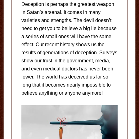
Deception is perhaps the greatest weapon
in Satan’s arsenal. It comes in many
varieties and strengths. The devil doesn’t
need to get you to believe a big lie because
a series of small ones will have the same
effect. Our recent history shows us the
results of generations of deception. Surveys
show our trust in the government, media,
and even medical doctors has never been
lower. The world has deceived us for so
long that it becomes nearly impossible to
believe anything or anyone anymore!