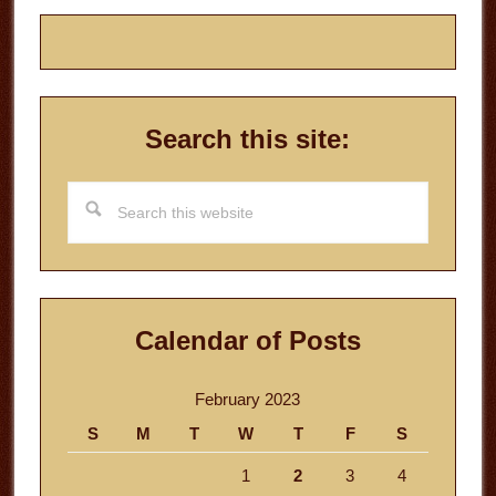
Search this site:
Search
this
website
Calendar of Posts
February 2023
S
M
T
W
T
F
S
1
2
3
4