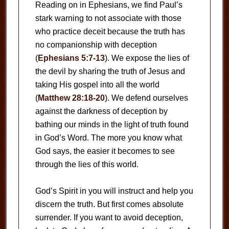
Reading on in Ephesians, we find Paul’s
stark warning to not associate with those
who practice deceit because the truth has
no companionship with deception
(
Ephesians 5:7-13
). We expose the lies of
the devil by sharing the truth of Jesus and
taking His gospel into all the world
(
Matthew 28:18-20
). We defend ourselves
against the darkness of deception by
bathing our minds in the light of truth found
in God’s Word. The more you know what
God says, the easier it becomes to see
through the lies of this world.
God’s Spirit in you will instruct and help you
discern the truth. But first comes absolute
surrender. If you want to avoid deception,