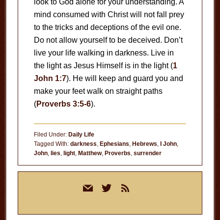
look to God alone for your understanding. A
mind consumed with Christ will not fall prey
to the tricks and deceptions of the evil one.
Do not allow yourself to be deceived. Don’t
live your life walking in darkness. Live in
the light as Jesus Himself is in the light (
1
John 1:7
). He will keep and guard you and
make your feet walk on straight paths
(
Proverbs 3:5-6
).
Filed Under:
Daily Life
Tagged With:
darkness
,
Ephesians
,
Hebrews
,
I John
,
John
,
lies
,
light
,
Matthew
,
Proverbs
,
surrender
Primary
mail
twitter
rss
Sidebar