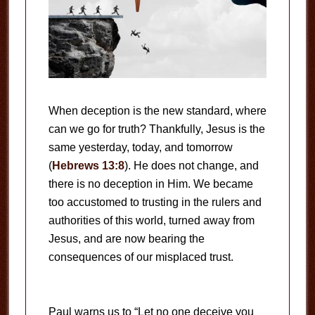
When deception is the new standard, where
can we go for truth? Thankfully, Jesus is the
same yesterday, today, and tomorrow
(
Hebrews 13:8
). He does not change, and
there is no deception in Him. We became
too accustomed to trusting in the rulers and
authorities of this world, turned away from
Jesus, and are now bearing the
consequences of our misplaced trust.
Paul warns us to “Let no one deceive you