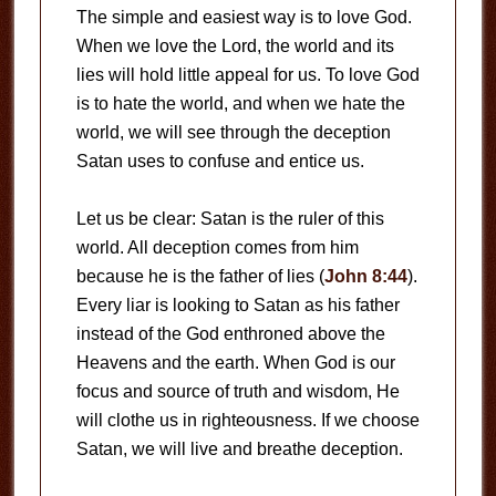
The simple and easiest way is to love God.
When we love the Lord, the world and its
lies will hold little appeal for us. To love God
is to hate the world, and when we hate the
world, we will see through the deception
Satan uses to confuse and entice us.
Let us be clear: Satan is the ruler of this
world. All deception comes from him
because he is the father of lies (
John 8:44
).
Every liar is looking to Satan as his father
instead of the God enthroned above the
Heavens and the earth. When God is our
focus and source of truth and wisdom, He
will clothe us in righteousness. If we choose
Satan, we will live and breathe deception.