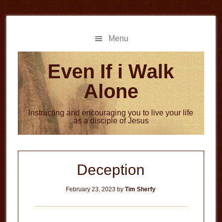
Skip
Skip
to
to
main
primary
Menu
content
sidebar
Even If i Walk
Alone
Instructing and encouraging you to live your life
as a disciple of Jesus
Deception
February 23, 2023
by
Tim Sherfy