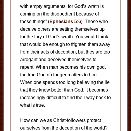
with empty arguments, for God’s wrath is
coming on the disobedient because of
these things” (
Ephesians 5:6
). Those who
deceive others are setting themselves up
for the fury of God’s wrath. You would think
that would be enough to frighten them away
from their acts of deception, but they are too
arrogant and deceived themselves to
repent. When man becomes his own god,
the true God no longer matters to him.
When one spends too long believing the lie
that they know better than God, it becomes
increasingly difficult to find their way back to
what is true.
How can we as Christ-followers protect
ourselves from the deception of the world?