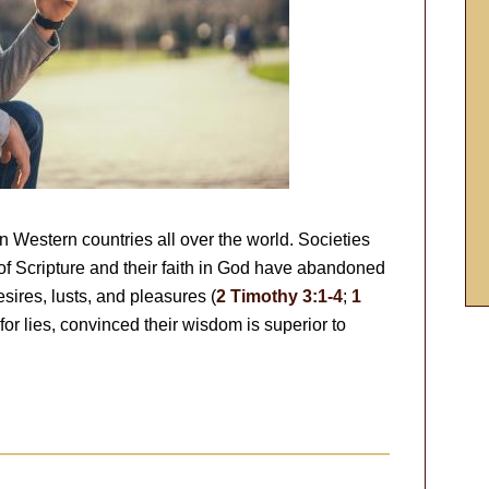
n Western countries all over the world. Societies
of Scripture and their faith in God have abandoned
esires, lusts, and pleasures (
2 Timothy 3:1-4
;
1
for lies, convinced their wisdom is superior to