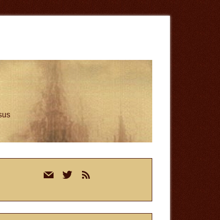
esus
rimary
mail
twitter
rss
idebar