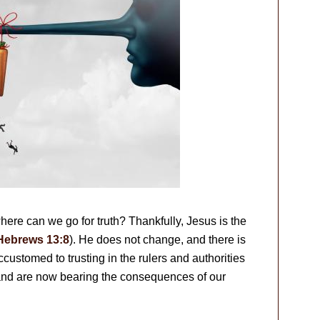
ere can we go for truth? Thankfully, Jesus is the
Hebrews 13:8
). He does not change, and there is
ustomed to trusting in the rulers and authorities
 and are now bearing the consequences of our