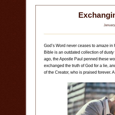
Exchangin
January
God’s Word never ceases to amaze in h
Bible is an outdated collection of dusty
ago, the Apostle Paul penned these wor
exchanged the truth of God for a lie, 
of the Creator, who is praised forever. 