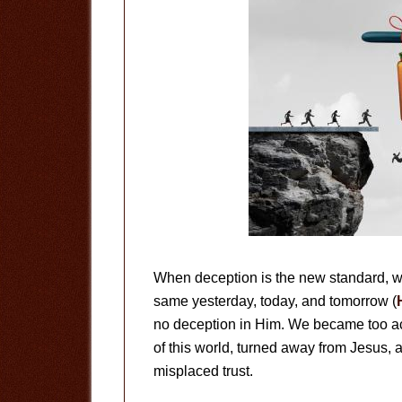
When deception is the new standard, wh
same yesterday, today, and tomorrow (
no deception in Him. We became too acc
of this world, turned away from Jesus,
misplaced trust.