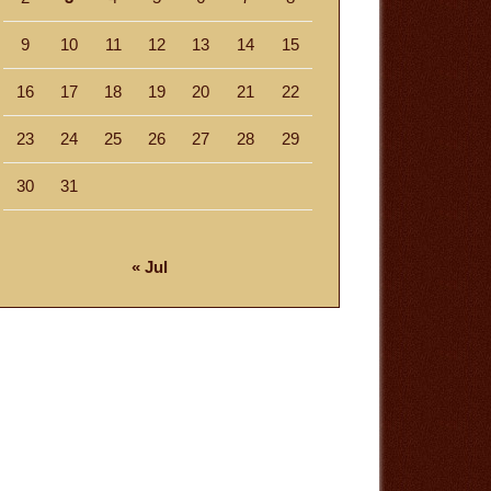
9
10
11
12
13
14
15
16
17
18
19
20
21
22
23
24
25
26
27
28
29
30
31
« Jul