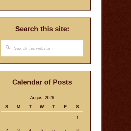
Search this site:
Search
this
website
Calendar of Posts
August 2026
S
M
T
W
T
F
S
1
2
3
4
5
6
7
8