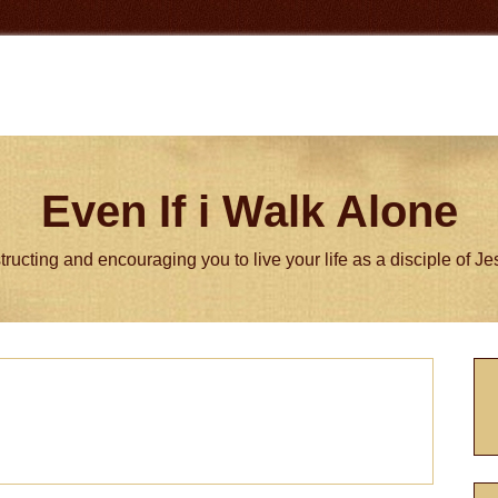
Even If i Walk Alone
tructing and encouraging you to live your life as a disciple of J
P
S