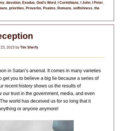
omy
,
devotion
,
Exodus
,
God's Word
,
I Corinthians
,
I John
,
I Peter
,
pians
,
priorities
,
Proverbs
,
Psalms
,
Romans
,
selfishness
,
the
ception
 23, 2023
by
Tim Sherfy
on in Satan’s arsenal. It comes in many varieties
 get you to believe a big lie because a series of
r recent history shows us the results of
 our trust in the government, media, and even
he world has deceived us for so long that it
anything or anyone anymore!