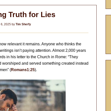
g Truth for Lies
 6, 2025
by
Tim Sherfy
ow relevant it remains. Anyone who thinks the
 writings isn’t paying attention. Almost 2,000 years
ds in his letter to the Church in Rome: “They
and worshiped and served something created instead
Amen” (
Romans1:25
).