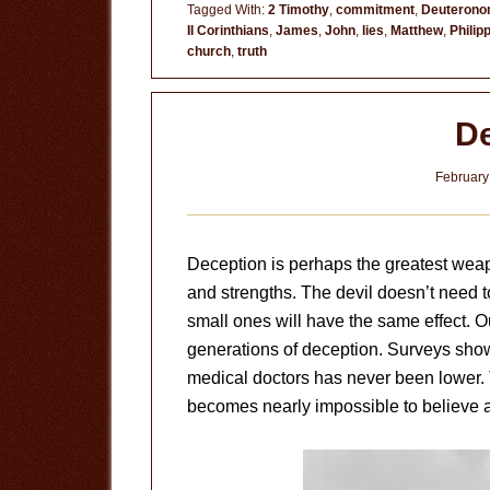
for
Tagged With:
2 Timothy
,
commitment
,
Deuteron
II Corinthians
,
James
,
John
,
lies
,
Matthew
,
Philip
Lies
church
,
truth
De
February
Deception is perhaps the greatest weap
and strengths. The devil doesn’t need to
small ones will have the same effect. Ou
generations of deception. Surveys show
medical doctors has never been lower. T
becomes nearly impossible to believe 