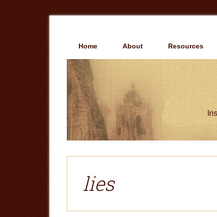
Skip
Skip
to
to
main
primary
content
sidebar
Home
About
Resources
Ins
lies