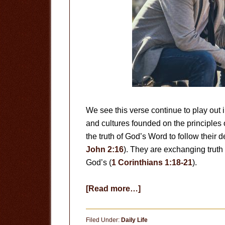
We see this verse continue to play out i
and cultures founded on the principles 
the truth of God’s Word to follow their d
John 2:16
). They are exchanging truth 
God’s (
1 Corinthians 1:18-21
).
about
[Read more…]
Exchanging
Truth
Filed Under:
Daily Life