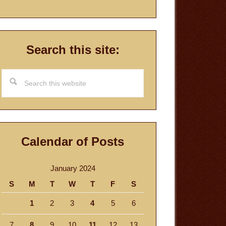
Search this site:
Search
this
website
Calendar of Posts
January 2024
S
M
T
W
T
F
S
1
2
3
4
5
6
7
8
9
10
11
12
13