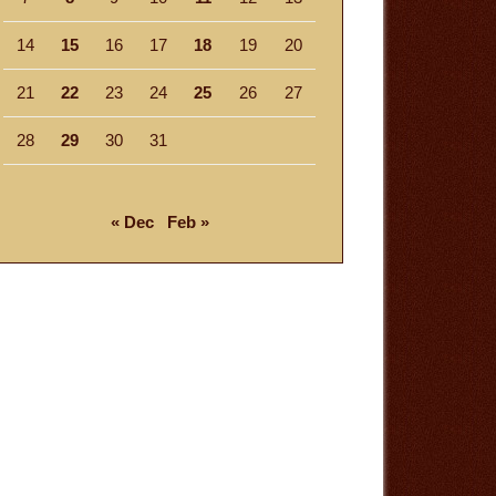
14
15
16
17
18
19
20
21
22
23
24
25
26
27
28
29
30
31
« Dec
Feb »