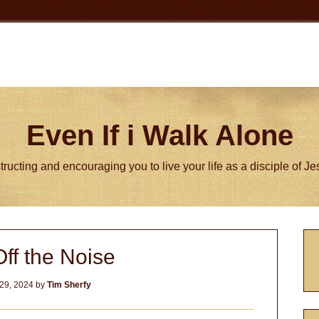
Even If i Walk Alone
tructing and encouraging you to live your life as a disciple of J
P
ff the Noise
S
29, 2024
by
Tim Sherfy