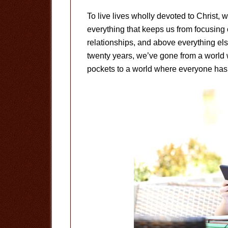
To live lives wholly devoted to Christ, w
everything that keeps us from focusing
relationships, and above everything else
twenty years, we’ve gone from a world 
pockets to a world where everyone has 