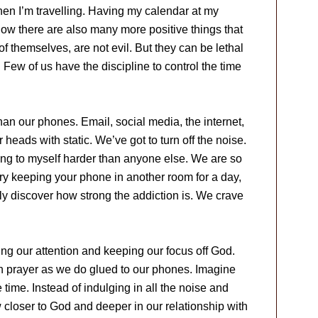
when I’m travelling. Having my calendar at my
 know there are also many more positive things that
f themselves, are not evil. But they can be lethal
nt. Few of us have the discipline to control the time
than our phones. Email, social media, the internet,
 heads with static. We’ve got to turn off the noise.
ing to myself harder than anyone else. We are so
Try keeping your phone in another room for a day,
kly discover how strong the addiction is. We crave
ing our attention and keeping our focus off God.
in prayer as we do glued to our phones. Imagine
 time. Instead of indulging in all the noise and
w closer to God and deeper in our relationship with