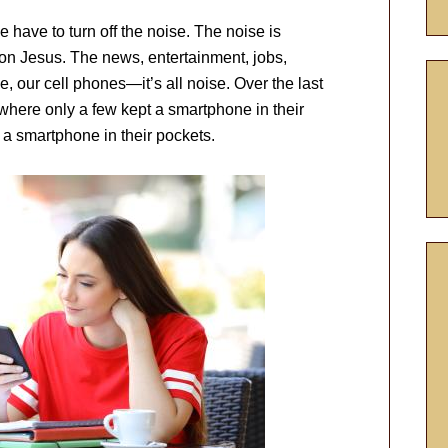
e have to turn off the noise. The noise is
 on Jesus. The news, entertainment, jobs,
, our cell phones—it’s all noise. Over the last
where only a few kept a smartphone in their
a smartphone in their pockets.