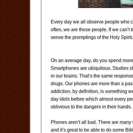
Every day we all observe people who c
often, we are those people. If we can’t t
sense the promptings of the Holy Spirit.
On an average day, do you spend more 
Smartphones are ubiquitous. Studies s
in our brains. That’s the same respon
drugs. Our phones are more than a pass
addiction, by definition, is something 
day idols before which almost every pe
oblivious to the dangers in their hands.
Phones aren’t all bad. There are many t
and it’s great to be able to do some Bib