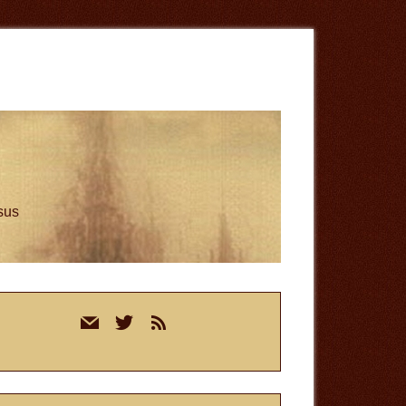
esus
rimary
mail
twitter
rss
idebar