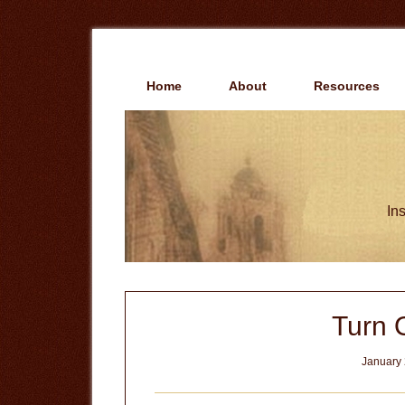
Skip
Skip
to
to
main
primary
content
sidebar
Home
About
Resources
Ins
Turn O
January 