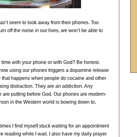
an’t seem to look away from their phones. Too
urn off the noise in our lives, we won’t be able to
time with your phone or with God? Be honest.
how using our phones triggers a dopamine release
se that happens when people do cocaine and other
ing distraction. They are an addiction. Any
we are putting before God. Our phones are modern-
rson in the Western world is bowing down to,
imes I find myself stuck waiting for an appointment
le reading while I wait. I also have my daily prayer