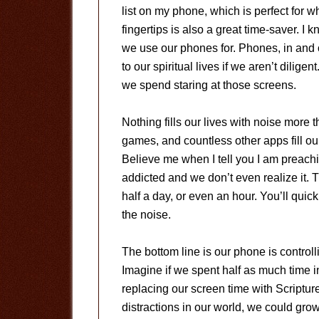
list on my phone, which is perfect for 
fingertips is also a great time-saver. I
we use our phones for. Phones, in and o
to our spiritual lives if we aren’t dilige
we spend staring at those screens.
Nothing fills our lives with noise more 
games, and countless other apps fill our
Believe me when I tell you I am preach
addicted and we don’t even realize it. 
half a day, or even an hour. You’ll quic
the noise.
The bottom line is our phone is controll
Imagine if we spent half as much time 
replacing our screen time with Scripture
distractions in our world, we could gro