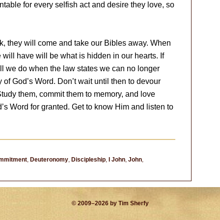
table for every selfish act and desire they love, so
, they will come and take our Bibles away. When
ill have will be what is hidden in our hearts. If
ll we do when the law states we can no longer
y of God’s Word. Don’t wait until then to devour
Study them, commit them to memory, and love
d’s Word for granted. Get to know Him and listen to
mmitment
,
Deuteronomy
,
Discipleship
,
I John
,
John
,
© 2009–2026 by Tim Sherfy