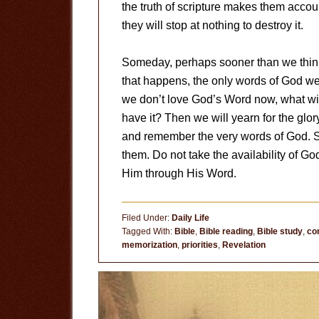
the truth of scripture makes them accoun
they will stop at nothing to destroy it.
Someday, perhaps sooner than we think
that happens, the only words of God we w
we don’t love God’s Word now, what wi
have it? Then we will yearn for the glor
and remember the very words of God. 
them. Do not take the availability of Go
Him through His Word.
Filed Under:
Daily Life
Tagged With:
Bible
,
Bible reading
,
Bible study
,
co
memorization
,
priorities
,
Revelation