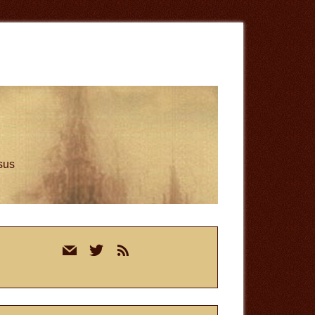
esus
rimary
mail
twitter
rss
idebar