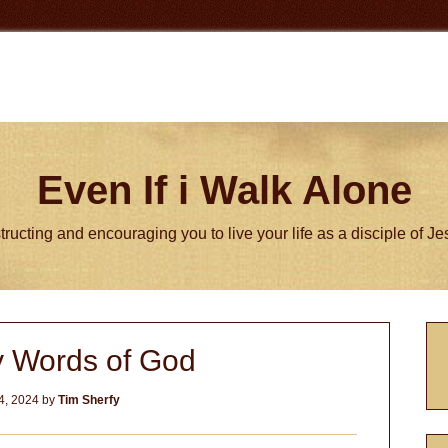
Even If i Walk Alone
tructing and encouraging you to live your life as a disciple of J
P
y Words of God
S
4, 2024
by
Tim Sherfy