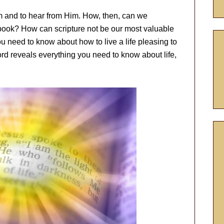
 and to hear from Him. How, then, can we
book? How can scripture not be our most valuable
u need to know about how to live a life pleasing to
rd reveals everything you need to know about life,