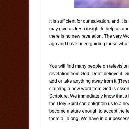
It is sufficient for our salvation, and it 
may give us fresh insight to help us un
there is no new revelation. The very W
ago and have been guiding those who w
You will find many people on television
revelation from God. Don’t believe it.
add or take anything away from it (
Reve
claiming a new word from God is essent
Scripture. We immediately know that’s f
the Holy Spirit can enlighten us to a n
become mature enough to accept the teac
there all along. We have in our possess