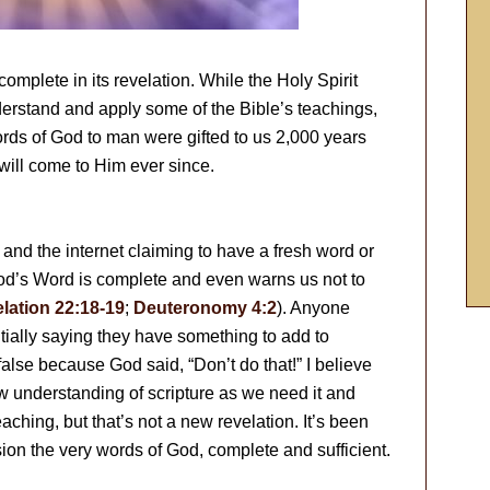
is complete in its revelation. While the Holy Spirit
derstand and apply some of the Bible’s teachings,
ords of God to man were gifted to us 2,000 years
ill come to Him ever since.
 and the internet claiming to have a fresh word or
 God’s Word is complete and even warns us not to
lation 22:18-19
;
Deuteronomy 4:2
). Anyone
ially saying they have something to add to
alse because God said, “Don’t do that!” I believe
ew understanding of scripture as we need it and
hing, but that’s not a new revelation. It’s been
ion the very words of God, complete and sufficient.