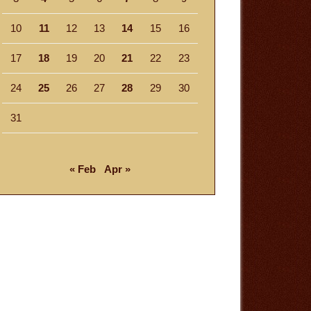
10
11
12
13
14
15
16
17
18
19
20
21
22
23
24
25
26
27
28
29
30
31
« Feb
Apr »