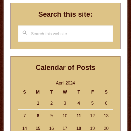
Search this site:
Search
this
website
Calendar of Posts
April 2024
S
M
T
W
T
F
S
1
2
3
4
5
6
7
8
9
10
11
12
13
14
15
16
17
18
19
20