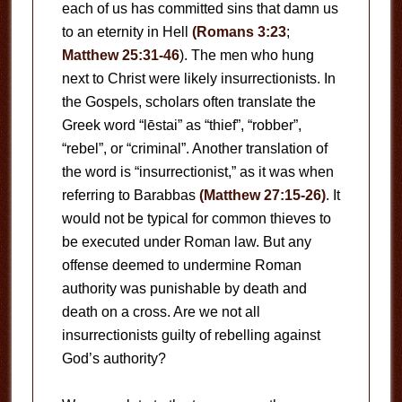
each of us has committed sins that damn us
to an eternity in Hell
(Romans 3:23
;
Matthew 25:31-46
). The men who hung
next to Christ were likely insurrectionists. In
the Gospels, scholars often translate the
Greek word “lēstai” as “thief”, “robber”,
“rebel”, or “criminal”. Another translation of
the word is “insurrectionist,” as it was when
referring to Barabbas
(Matthew 27:15-26)
. It
would not be typical for common thieves to
be executed under Roman law. But any
offense deemed to undermine Roman
authority was punishable by death and
death on a cross. Are we not all
insurrectionists guilty of rebelling against
God’s authority?