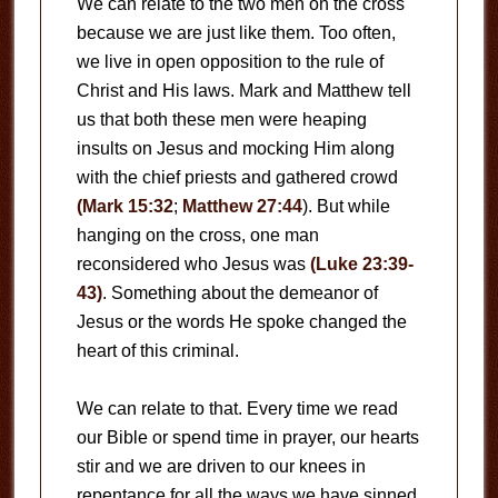
We can relate to the two men on the cross
because we are just like them. Too often,
we live in open opposition to the rule of
Christ and His laws. Mark and Matthew tell
us that both these men were heaping
insults on Jesus and mocking Him along
with the chief priests and gathered crowd
(Mark 15:32
;
Matthew 27:44
). But while
hanging on the cross, one man
reconsidered who Jesus was
(Luke 23:39-
43)
. Something about the demeanor of
Jesus or the words He spoke changed the
heart of this criminal.
We can relate to that. Every time we read
our Bible or spend time in prayer, our hearts
stir and we are driven to our knees in
repentance for all the ways we have sinned