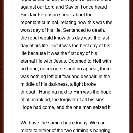
against our Lord and Savior. I once heard
Sinclair Ferguson speak about the
repentant criminal, relating how this was the
worst day of his life. Sentenced to death,
the rebel would know this day was the last
day of his life. But it was the best day of his
life because it was the first day of his
eternal life with Jesus. Doomed to Hell with
no hope, no recourse, and no appeal, there
was nothing left but fear and despair. In the
middle of his darkness, a light broke
through. Hanging next to Him was the hope
of all mankind, the forgiver of all his sins.
Hope had come, and the one man seized it.
We have the same choice today. We can
relate to either of the two criminals hanging