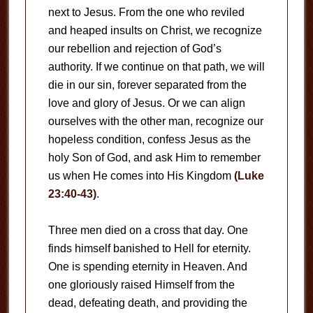
next to Jesus. From the one who reviled
and heaped insults on Christ, we recognize
our rebellion and rejection of God’s
authority. If we continue on that path, we will
die in our sin, forever separated from the
love and glory of Jesus. Or we can align
ourselves with the other man, recognize our
hopeless condition, confess Jesus as the
holy Son of God, and ask Him to remember
us when He comes into His Kingdom
(Luke
23:40-43)
.
Three men died on a cross that day. One
finds himself banished to Hell for eternity.
One is spending eternity in Heaven. And
one gloriously raised Himself from the
dead, defeating death, and providing the