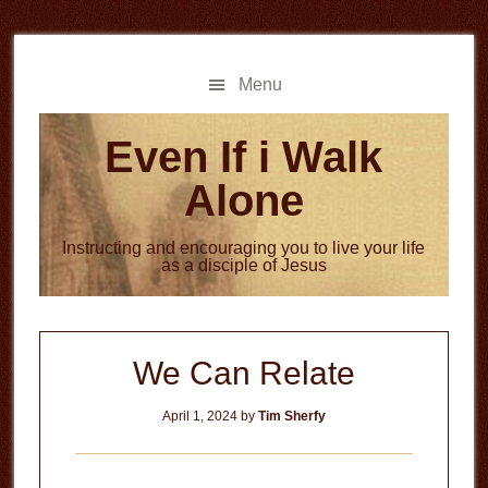
Skip
Skip
to
to
main
primary
Menu
content
sidebar
Even If i Walk
Alone
Instructing and encouraging you to live your life
as a disciple of Jesus
We Can Relate
April 1, 2024
by
Tim Sherfy