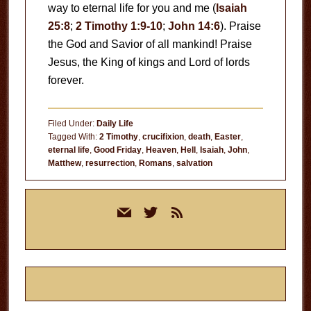
way to eternal life for you and me (
Isaiah
25:8
;
2 Timothy 1:9-10
;
John 14:6
). Praise
the God and Savior of all mankind! Praise
Jesus, the King of kings and Lord of lords
forever.
Filed Under:
Daily Life
Tagged With:
2 Timothy
,
crucifixion
,
death
,
Easter
,
eternal life
,
Good Friday
,
Heaven
,
Hell
,
Isaiah
,
John
,
Matthew
,
resurrection
,
Romans
,
salvation
Primary
mail
twitter
rss
Sidebar