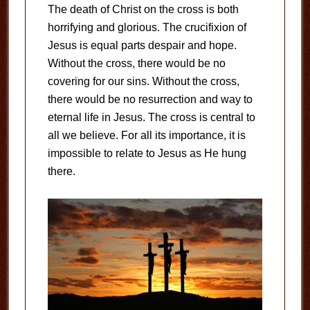
The death of Christ on the cross is both
horrifying and glorious. The crucifixion of
Jesus is equal parts despair and hope.
Without the cross, there would be no
covering for our sins. Without the cross,
there would be no resurrection and way to
eternal life in Jesus. The cross is central to
all we believe. For all its importance, it is
impossible to relate to Jesus as He hung
there.