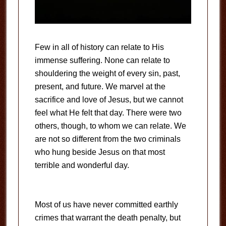
Few in all of history can relate to His
immense suffering. None can relate to
shouldering the weight of every sin, past,
present, and future. We marvel at the
sacrifice and love of Jesus, but we cannot
feel what He felt that day. There were two
others, though, to whom we can relate. We
are not so different from the two criminals
who hung beside Jesus on that most
terrible and wonderful day.
Most of us have never committed earthly
crimes that warrant the death penalty, but