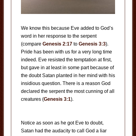
We know this because Eve added to God’s
word in her response to the serpent
(compare
Genesis 2:17
to
Genesis 3:3
).
Pride has been with us for a very long time
indeed. Eve resisted the temptation at first,
but gave in at least in some part because of
the doubt Satan planted in her mind with his
insidious question. There is a reason God
declared the serpent the most cunning of all
creatures (
Genesis 3:1
).
Notice as soon as he got Eve to doubt,
Satan had the audacity to call God a liar