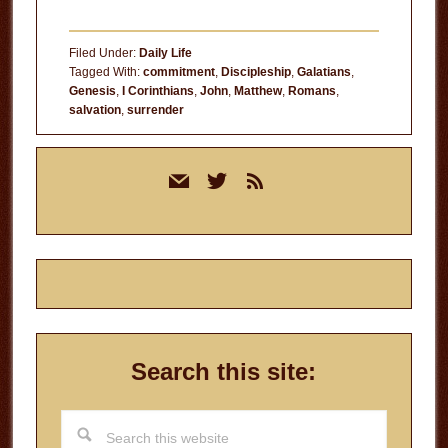
Filed Under:
Daily Life
Tagged With:
commitment
,
Discipleship
,
Galatians
,
Genesis
,
I Corinthians
,
John
,
Matthew
,
Romans
,
salvation
,
surrender
Primary
mail
twitter
rss
Sidebar
Search this site:
Search
this