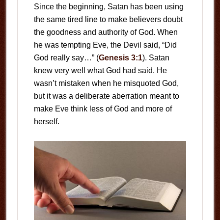
Since the beginning, Satan has been using
the same tired line to make believers doubt
the goodness and authority of God. When
he was tempting Eve, the Devil said, “Did
God really say…” (
Genesis 3:1
). Satan
knew very well what God had said. He
wasn’t mistaken when he misquoted God,
but it was a deliberate aberration meant to
make Eve think less of God and more of
herself.