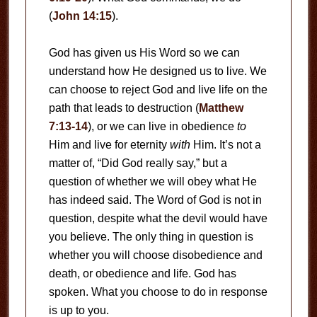
(
John 14:15
).
God has given us His Word so we can
understand how He designed us to live. We
can choose to reject God and live life on the
path that leads to destruction (
Matthew
7:13-14
), or we can live in obedience
to
Him and live for eternity
with
Him. It’s not a
matter of, “Did God really say,” but a
question of whether we will obey what He
has indeed said. The Word of God is not in
question, despite what the devil would have
you believe. The only thing in question is
whether you will choose disobedience and
death, or obedience and life. God has
spoken. What you choose to do in response
is up to you.