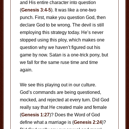
and His entire character into question
(
Genesis 3:4-5
). It was like a one-two
punch. First, make you question God, then
declare God to be wrong. The devil is still
employing this strategy today. He’s never
stopped using this ploy, which makes one
question why we haven’t figured out his
game by now. Satan is a one-trick pony, but
we fall for the same ruse time and time
again.
We see this playing out in our culture.
God’s commands are being questioned,
mocked, and rejected at every turn. Did God
really say that He created male and female
(
Genesis 1:27
)? Does the Word of God
define what a marriage is (
Genesis 2:24
)?