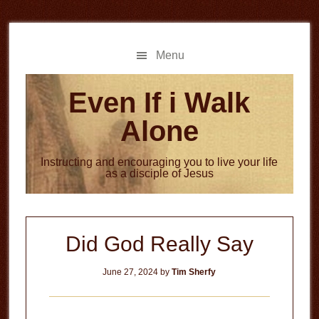
Skip
Skip
to
to
main
primary
Menu
content
sidebar
Even If i Walk
Alone
Instructing and encouraging you to live your life
as a disciple of Jesus
Did God Really Say
June 27, 2024
by
Tim Sherfy