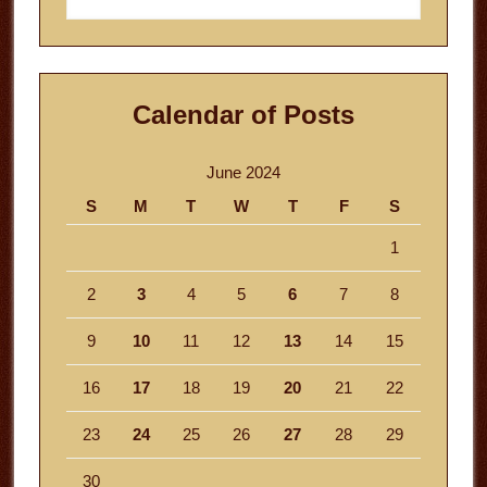
website
Calendar of Posts
June 2024
S
M
T
W
T
F
S
1
2
3
4
5
6
7
8
9
10
11
12
13
14
15
16
17
18
19
20
21
22
23
24
25
26
27
28
29
30