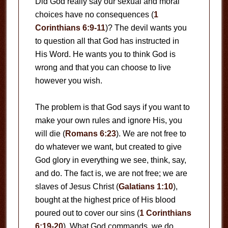
Did God really say our sexual and moral
choices have no consequences (
1
Corinthians 6:9-11
)? The devil wants you
to question all that God has instructed in
His Word. He wants you to think God is
wrong and that you can choose to live
however you wish.
The problem is that God says if you want to
make your own rules and ignore His, you
will die (
Romans 6:23
). We are not free to
do whatever we want, but created to give
God glory in everything we see, think, say,
and do. The fact is, we are not free; we are
slaves of Jesus Christ (
Galatians 1:10
),
bought at the highest price of His blood
poured out to cover our sins (
1 Corinthians
6:19-20
). What God commands, we do