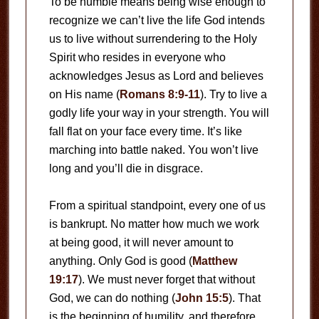
To be humble means being wise enough to
recognize we can’t live the life God intends
us to live without surrendering to the Holy
Spirit who resides in everyone who
acknowledges Jesus as Lord and believes
on His name (
Romans 8:9-11
). Try to live a
godly life your way in your strength. You will
fall flat on your face every time. It’s like
marching into battle naked. You won’t live
long and you’ll die in disgrace.
From a spiritual standpoint, every one of us
is bankrupt. No matter how much we work
at being good, it will never amount to
anything. Only God is good (
Matthew
19:17
). We must never forget that without
God, we can do nothing (
John 15:5
). That
is the beginning of humility, and therefore,