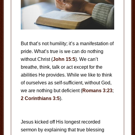
But that’s not humility; it’s a manifestation of
pride. What’s true is we can do nothing
without Christ (
John 15:5
). We can’t
breathe, think, talk or act except for the
abilities He provides. While we like to think
of ourselves as self-sufficient, without God,
we are nothing but deficient (
Romans 3:23
;
2 Corinthians 3:5
).
Jesus kicked off His longest recorded
sermon by explaining that true blessing