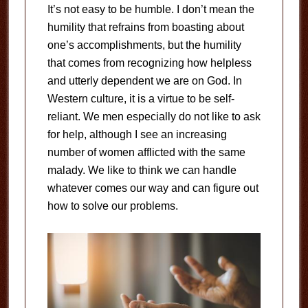
It’s not easy to be humble. I don’t mean the
humility that refrains from boasting about
one’s accomplishments, but the humility
that comes from recognizing how helpless
and utterly dependent we are on God. In
Western culture, it is a virtue to be self-
reliant. We men especially do not like to ask
for help, although I see an increasing
number of women afflicted with the same
malady. We like to think we can handle
whatever comes our way and can figure out
how to solve our problems.