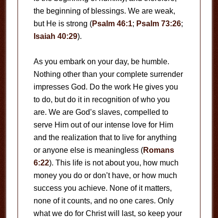
the beginning of blessings. We are weak,
but He is strong (
Psalm 46:1
;
Psalm 73:26
;
Isaiah 40:29
).
As you embark on your day, be humble.
Nothing other than your complete surrender
impresses God. Do the work He gives you
to do, but do it in recognition of who you
are. We are God’s slaves, compelled to
serve Him out of our intense love for Him
and the realization that to live for anything
or anyone else is meaningless (
Romans
6:22
). This life is not about you, how much
money you do or don’t have, or how much
success you achieve. None of it matters,
none of it counts, and no one cares. Only
what we do for Christ will last, so keep your