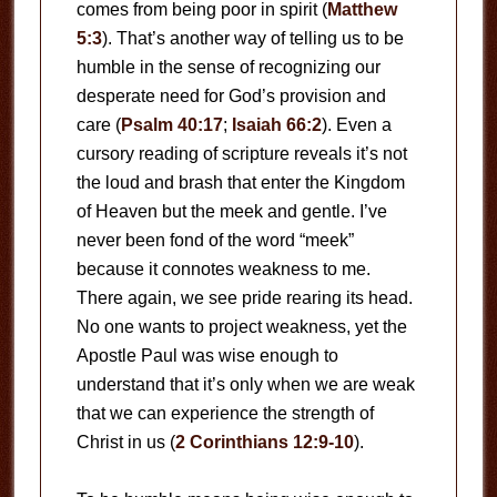
comes from being poor in spirit (
Matthew
5:3
). That’s another way of telling us to be
humble in the sense of recognizing our
desperate need for God’s provision and
care (
Psalm 40:17
;
Isaiah 66:2
). Even a
cursory reading of scripture reveals it’s not
the loud and brash that enter the Kingdom
of Heaven but the meek and gentle. I’ve
never been fond of the word “meek”
because it connotes weakness to me.
There again, we see pride rearing its head.
No one wants to project weakness, yet the
Apostle Paul was wise enough to
understand that it’s only when we are weak
that we can experience the strength of
Christ in us (
2 Corinthians 12:9-10
).