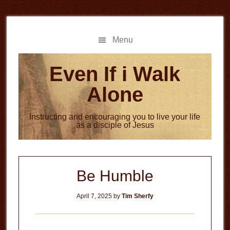
Skip
Skip
to
to
main
primary
Menu
content
sidebar
Even If i Walk
Alone
Instructing and encouraging you to live your life
as a disciple of Jesus
Be Humble
April 7, 2025
by
Tim Sherfy