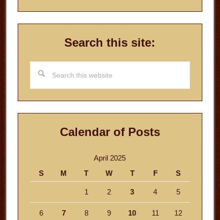
Search this site:
Search
this
website
Calendar of Posts
April 2025
S
M
T
W
T
F
S
1
2
3
4
5
6
7
8
9
10
11
12