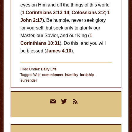
eyes on Him and off the things of this world
(
1 Corinthians 3:13-14
;
Colossians 3:2
;
1
John 2:17
). Be humble, never seek glory
for yourself, but seek only to glorify our
Master, our Savior, and our King (
1
Corinthians 10:31
). Do this, and you will
be blessed (
James 4:10
).
Filed Under:
Daily Life
Tagged With:
commitment
,
humility
,
lordship
,
surrender
Primary
mail
twitter
rss
Sidebar