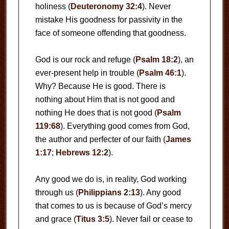
holiness (
Deuteronomy 32:4
). Never
mistake His goodness for passivity in the
face of someone offending that goodness.
God is our rock and refuge (
Psalm 18:2
), an
ever-present help in trouble (
Psalm 46:1
).
Why? Because He is good. There is
nothing about Him that is not good and
nothing He does that is not good (
Psalm
119:68
). Everything good comes from God,
the author and perfecter of our faith (
James
1:17
;
Hebrews 12:2
).
Any good we do is, in reality, God working
through us (
Philippians 2:13
). Any good
that comes to us is because of God’s mercy
and grace (
Titus 3:5
). Never fail or cease to