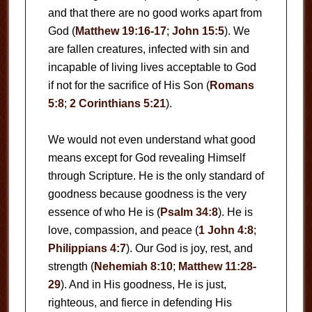
and that there are no good works apart from
God (
Matthew 19:16-17
;
John 15:5
). We
are fallen creatures, infected with sin and
incapable of living lives acceptable to God
if not for the sacrifice of His Son (
Romans
5:8
;
2 Corinthians 5:21
).
We would not even understand what good
means except for God revealing Himself
through Scripture. He is the only standard of
goodness because goodness is the very
essence of who He is (
Psalm 34:8
). He is
love, compassion, and peace (
1 John 4:8
;
Philippians 4:7
). Our God is joy, rest, and
strength (
Nehemiah 8:10
;
Matthew 11:28-
29
). And in His goodness, He is just,
righteous, and fierce in defending His