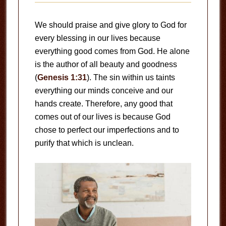
We should praise and give glory to God for
every blessing in our lives because
everything good comes from God. He alone
is the author of all beauty and goodness
(
Genesis 1:31
). The sin within us taints
everything our minds conceive and our
hands create. Therefore, any good that
comes out of our lives is because God
chose to perfect our imperfections and to
purify that which is unclean.