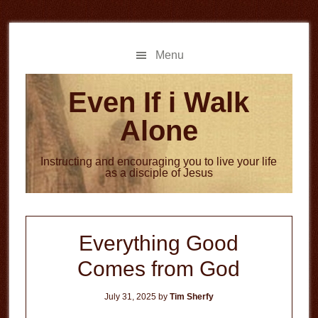
Skip
Skip
to
to
main
primary
Menu
content
sidebar
Even If i Walk
Alone
Instructing and encouraging you to live your life
as a disciple of Jesus
Everything Good
Comes from God
July 31, 2025
by
Tim Sherfy