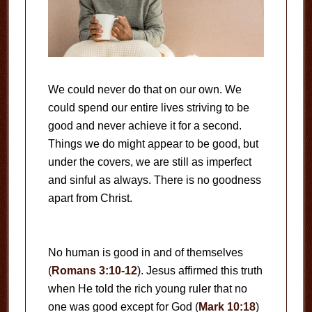
We could never do that on our own. We
could spend our entire lives striving to be
good and never achieve it for a second.
Things we do might appear to be good, but
under the covers, we are still as imperfect
and sinful as always. There is no goodness
apart from Christ.
No human is good in and of themselves
(
Romans 3:10-12
). Jesus affirmed this truth
when He told the rich young ruler that no
one was good except for God (
Mark 10:18
)