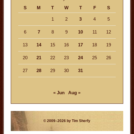
S
M
T
W
T
F
S
1
2
3
4
5
6
7
8
9
10
11
12
13
14
15
16
17
18
19
20
21
22
23
24
25
26
27
28
29
30
31
« Jun
Aug »
© 2009–2026 by Tim Sherfy