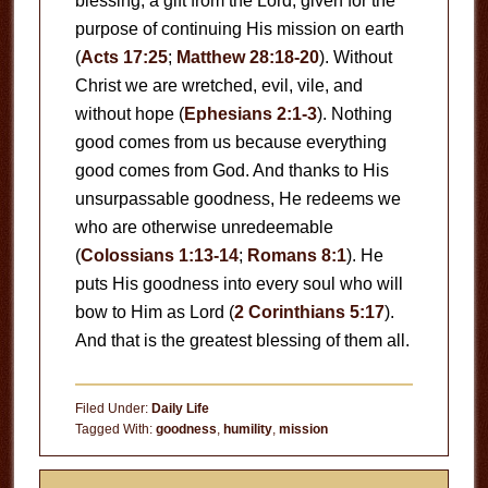
blessing, a gift from the Lord, given for the
purpose of continuing His mission on earth
(
Acts 17:25
;
Matthew 28:18-20
). Without
Christ we are wretched, evil, vile, and
without hope (
Ephesians 2:1-3
). Nothing
good comes from us because everything
good comes from God. And thanks to His
unsurpassable goodness, He redeems we
who are otherwise unredeemable
(
Colossians 1:13-14
;
Romans 8:1
). He
puts His goodness into every soul who will
bow to Him as Lord (
2 Corinthians 5:17
).
And that is the greatest blessing of them all.
Filed Under:
Daily Life
Tagged With:
goodness
,
humility
,
mission
Primary