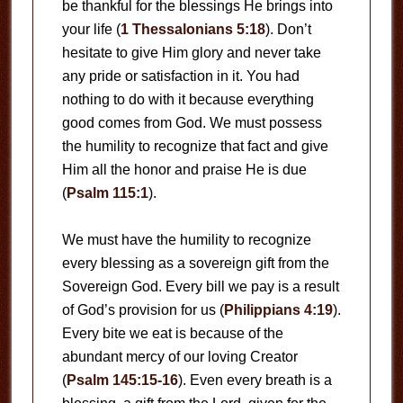
be thankful for the blessings He brings into
your life (
1 Thessalonians 5:18
). Don’t
hesitate to give Him glory and never take
any pride or satisfaction in it. You had
nothing to do with it because everything
good comes from God. We must possess
the humility to recognize that fact and give
Him all the honor and praise He is due
(
Psalm 115:1
).
We must have the humility to recognize
every blessing as a sovereign gift from the
Sovereign God. Every bill we pay is a result
of God’s provision for us (
Philippians 4:19
).
Every bite we eat is because of the
abundant mercy of our loving Creator
(
Psalm 145:15-16
). Even every breath is a