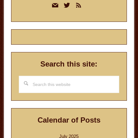
mail
twitter
rss
Sidebar
Search this site:
Search
this
website
Calendar of Posts
July 2025