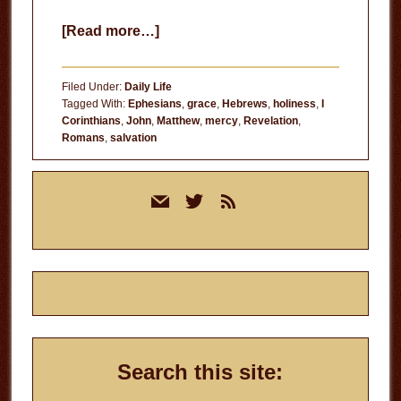
about
[Read more…]
He
Chose
Filed Under:
Daily Life
to
Tagged With:
Ephesians
,
grace
,
Hebrews
,
holiness
,
I
Corinthians
,
John
,
Matthew
,
mercy
,
Revelation
,
Save
Romans
,
salvation
You
Primary
mail
twitter
rss
Sidebar
Search this site: