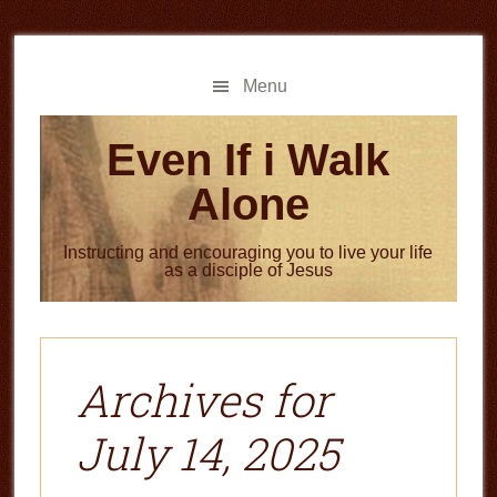
Skip
Skip
to
to
main
primary
Menu
content
sidebar
Even If i Walk
Alone
Instructing and encouraging you to live your life
as a disciple of Jesus
Archives for
July 14, 2025