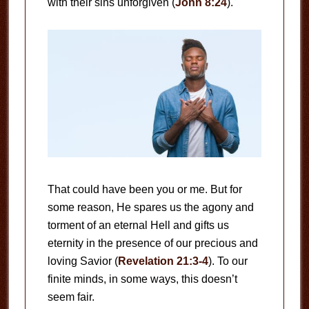
with their sins unforgiven (
John 8:24
).
That could have been you or me. But for
some reason, He spares us the agony and
torment of an eternal Hell and gifts us
eternity in the presence of our precious and
loving Savior (
Revelation 21:3-4
). To our
finite minds, in some ways, this doesn’t
seem fair.