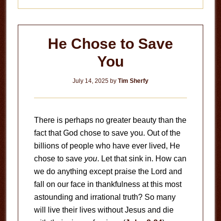
He Chose to Save
You
July 14, 2025
by
Tim Sherfy
There is perhaps no greater beauty than the
fact that God chose to save you. Out of the
billions of people who have ever lived, He
chose to save
you
. Let that sink in. How can
we do anything except praise the Lord and
fall on our face in thankfulness at this most
astounding and irrational truth? So many
will live their lives without Jesus and die