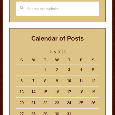
Search
this
website
Calendar of Posts
July 2025
S
M
T
W
T
F
S
1
2
3
4
5
6
7
8
9
10
11
12
13
14
15
16
17
18
19
20
21
22
23
24
25
26
27
28
29
30
31