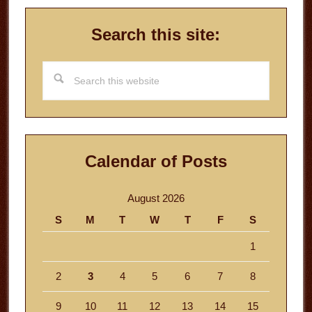
Search this site:
Search
this
website
Calendar of Posts
August 2026
S
M
T
W
T
F
S
1
2
3
4
5
6
7
8
9
10
11
12
13
14
15