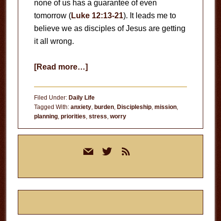
none of us has a guarantee of even
tomorrow (
Luke 12:13-21
). It leads me to
believe we as disciples of Jesus are getting
it all wrong.
about
[Read more…]
Long-
Term
Filed Under:
Daily Life
Planning
Tagged With:
anxiety
,
burden
,
Discipleship
,
mission
,
planning
,
priorities
,
stress
,
worry
Primary
mail
twitter
rss
Sidebar