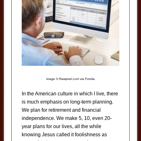
image © Rawpixel.com via Fotolia
In the American culture in which I live, there
is much emphasis on long-term planning.
We plan for retirement and financial
independence. We make 5, 10, even 20-
year plans for our lives, all the while
knowing Jesus called it foolishness as