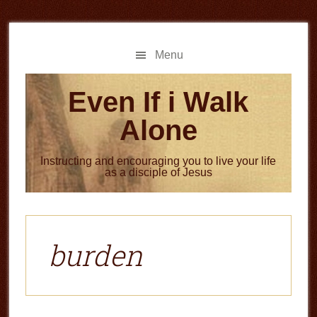
Skip
Skip
to
to
main
primary
Menu
content
sidebar
Even If i Walk
Alone
Instructing and encouraging you to live your life
as a disciple of Jesus
burden