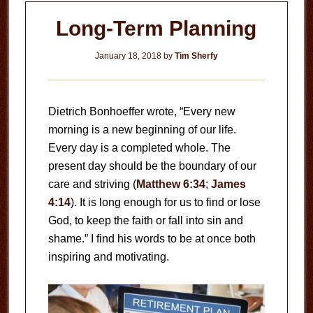
Long-Term Planning
January 18, 2018
by
Tim Sherfy
Dietrich Bonhoeffer wrote, “Every new
morning is a new beginning of our life.
Every day is a completed whole. The
present day should be the boundary of our
care and striving (
Matthew 6:34
;
James
4:14
). It is long enough for us to find or lose
God, to keep the faith or fall into sin and
shame.” I find his words to be at once both
inspiring and motivating.