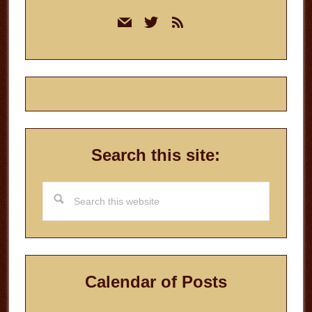
Primary
mail
twitter
rss
Sidebar
Search this site:
Search
this
website
Calendar of Posts