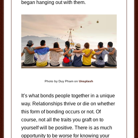
began hanging out with them.
Photo by Duy Pham on
Unsplash
It’s what bonds people together in a unique
way. Relationships thrive or die on whether
this form of bonding occurs or not. Of
course, not all the traits you graft on to
yourself will be positive. There is as much
opportunity to be worse for knowing your