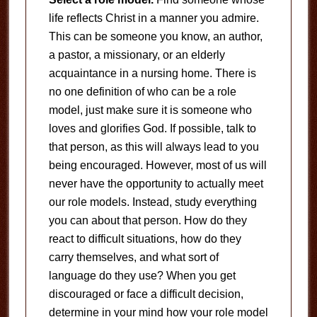
life reflects Christ in a manner you admire.
This can be someone you know, an author,
a pastor, a missionary, or an elderly
acquaintance in a nursing home. There is
no one definition of who can be a role
model, just make sure it is someone who
loves and glorifies God. If possible, talk to
that person, as this will always lead to you
being encouraged. However, most of us will
never have the opportunity to actually meet
our role models. Instead, study everything
you can about that person. How do they
react to difficult situations, how do they
carry themselves, and what sort of
language do they use? When you get
discouraged or face a difficult decision,
determine in your mind how your role model