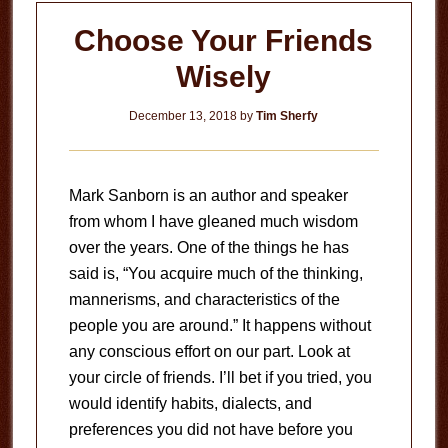
Choose Your Friends
Wisely
December 13, 2018
by
Tim Sherfy
Mark Sanborn is an author and speaker
from whom I have gleaned much wisdom
over the years. One of the things he has
said is, “You acquire much of the thinking,
mannerisms, and characteristics of the
people you are around.” It happens without
any conscious effort on our part. Look at
your circle of friends. I’ll bet if you tried, you
would identify habits, dialects, and
preferences you did not have before you