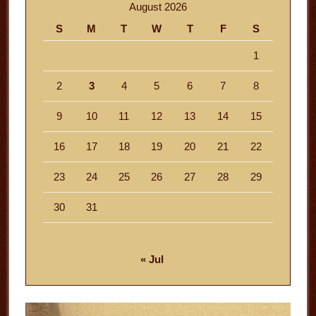
August 2026
S
M
T
W
T
F
S
1
2
3
4
5
6
7
8
9
10
11
12
13
14
15
16
17
18
19
20
21
22
23
24
25
26
27
28
29
30
31
« Jul