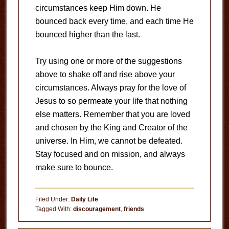
circumstances keep Him down. He
bounced back every time, and each time He
bounced higher than the last.
Try using one or more of the suggestions
above to shake off and rise above your
circumstances. Always pray for the love of
Jesus to so permeate your life that nothing
else matters. Remember that you are loved
and chosen by the King and Creator of the
universe. In Him, we cannot be defeated.
Stay focused and on mission, and always
make sure to bounce.
Filed Under:
Daily Life
Tagged With:
discouragement
,
friends