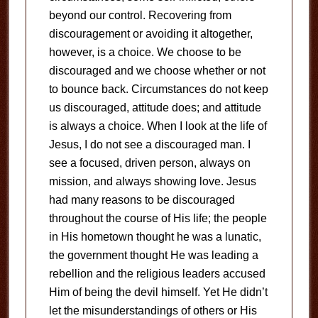
beyond our control. Recovering from
discouragement or avoiding it altogether,
however, is a choice. We choose to be
discouraged and we choose whether or not
to bounce back. Circumstances do not keep
us discouraged, attitude does; and attitude
is always a choice. When I look at the life of
Jesus, I do not see a discouraged man. I
see a focused, driven person, always on
mission, and always showing love. Jesus
had many reasons to be discouraged
throughout the course of His life; the people
in His hometown thought he was a lunatic,
the government thought He was leading a
rebellion and the religious leaders accused
Him of being the devil himself. Yet He didn’t
let the misunderstandings of others or His