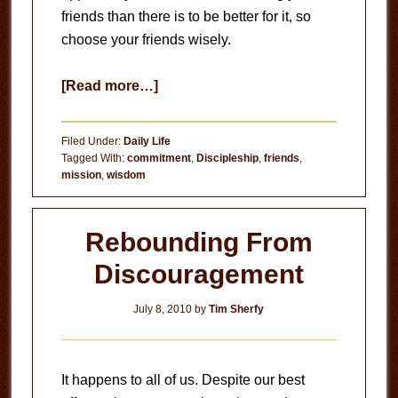
friends than there is to be better for it, so
choose your friends wisely.
about
[Read more…]
Choose
Your
Filed Under:
Daily Life
Friends
Tagged With:
commitment
,
Discipleship
,
friends
,
mission
,
wisdom
Wisely
Rebounding From
Discouragement
July 8, 2010
by
Tim Sherfy
It happens to all of us. Despite our best