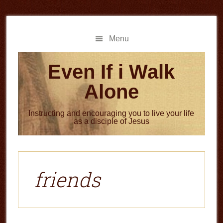
Skip
Skip
to
to
main
primary
Menu
content
sidebar
Even If i Walk
Alone
Instructing and encouraging you to live your life
as a disciple of Jesus
friends