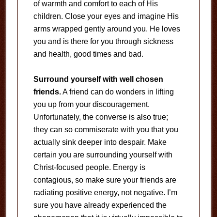
of warmth and comfort to each of His
children. Close your eyes and imagine His
arms wrapped gently around you. He loves
you and is there for you through sickness
and health, good times and bad.
Surround yourself with well chosen
friends.
A friend can do wonders in lifting
you up from your discouragement.
Unfortunately, the converse is also true;
they can so commiserate with you that you
actually sink deeper into despair. Make
certain you are surrounding yourself with
Christ-focused people. Energy is
contagious, so make sure your friends are
radiating positive energy, not negative. I’m
sure you have already experienced the