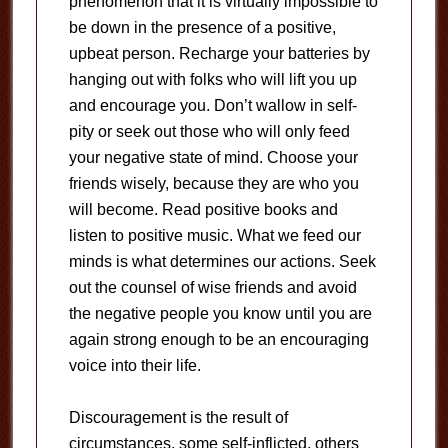
phenomenon that it is virtually impossible to
be down in the presence of a positive,
upbeat person. Recharge your batteries by
hanging out with folks who will lift you up
and encourage you. Don’t wallow in self-
pity or seek out those who will only feed
your negative state of mind. Choose your
friends wisely, because they are who you
will become. Read positive books and
listen to positive music. What we feed our
minds is what determines our actions. Seek
out the counsel of wise friends and avoid
the negative people you know until you are
again strong enough to be an encouraging
voice into their life.
Discouragement is the result of
circumstances, some self-inflicted, others