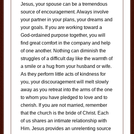
Jesus, your spouse can be a tremendous
source of encouragement. Always involve
your partner in your plans, your dreams and
your goals. If you are working toward a
God-ordained purpose together, you will
find great comfort in the company and help
of one another. Nothing can diminish the
struggles of a difficult day like the warmth of
a smile or a hug from your husband or wife.
As they perform little acts of kindness for
you, your discouragement will melt slowly
away as you retreat into the arms of the one
to whom you have pledged to love and to
cherish. If you are not married, remember
that the church is the bride of Christ. Each
of us shares an intimate relationship with
Him. Jesus provides an unrelenting source