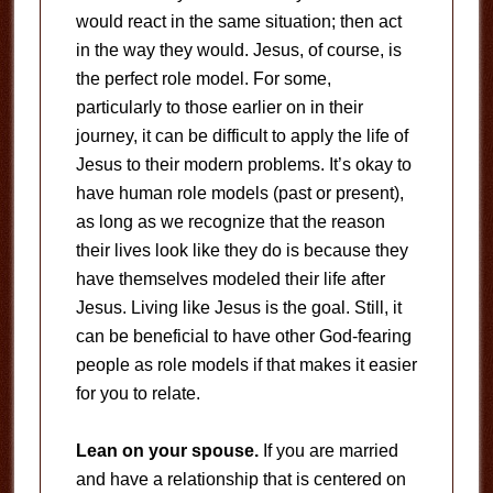
would react in the same situation; then act
in the way they would. Jesus, of course, is
the perfect role model. For some,
particularly to those earlier on in their
journey, it can be difficult to apply the life of
Jesus to their modern problems. It’s okay to
have human role models (past or present),
as long as we recognize that the reason
their lives look like they do is because they
have themselves modeled their life after
Jesus. Living like Jesus is the goal. Still, it
can be beneficial to have other God-fearing
people as role models if that makes it easier
for you to relate.
Lean on your spouse.
If you are married
and have a relationship that is centered on