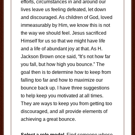
efforts, circumstances in and around our
lives leave us feeling defeated, let down
and discouraged. As children of God, loved
immeasurably by Him, we know this is not
the way we should feel. Jesus sacrificed
Himself for us so that we might have life
and a life of abundant joy at that. As H.
Jackson Brown once said, “It’s not how far
you fall, but how high you bounce.” The
goal then is to determine how to keep from
falling too far and how to maximize our
bounce back up. I have three suggestions
to help keep you motivated at all times.
They are ways to keep you from getting too
discouraged, and all provide elements of
achieving a great bounce.
Select a role model.
Find someone whose