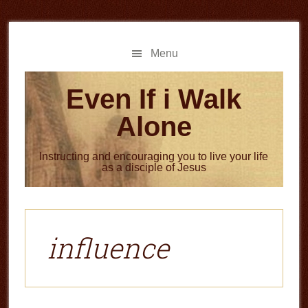
Skip
Skip
to
to
main
primary
Menu
content
sidebar
Even If i Walk
Alone
Instructing and encouraging you to live your life
as a disciple of Jesus
influence