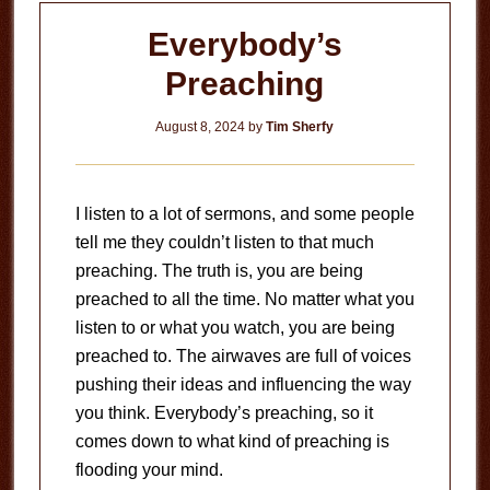
Everybody’s
Preaching
August 8, 2024
by
Tim Sherfy
I listen to a lot of sermons, and some people
tell me they couldn’t listen to that much
preaching. The truth is, you are being
preached to all the time. No matter what you
listen to or what you watch, you are being
preached to. The airwaves are full of voices
pushing their ideas and influencing the way
you think. Everybody’s preaching, so it
comes down to what kind of preaching is
flooding your mind.