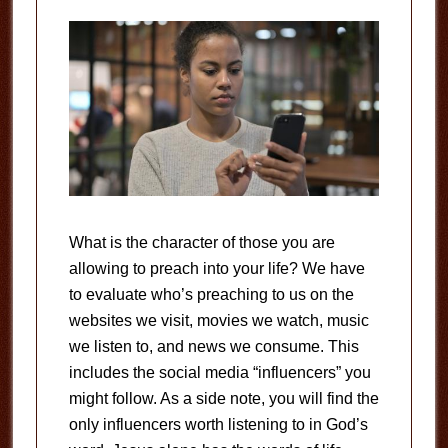
What is the character of those you are
allowing to preach into your life? We have
to evaluate who’s preaching to us on the
websites we visit, movies we watch, music
we listen to, and news we consume. This
includes the social media “influencers” you
might follow. As a side note, you will find the
only influencers worth listening to in God’s