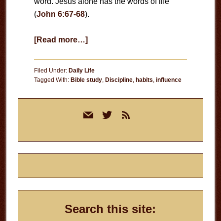
word. Jesus alone has the words of life
(
John 6:67-68
).
about
[Read more…]
Everybody’s
Preaching
Filed Under:
Daily Life
Tagged With:
Bible study
,
Discipline
,
habits
,
influence
Primary
mail
twitter
rss
Sidebar
Search this site: