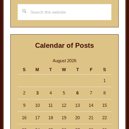
Search
this
website
Calendar of Posts
August 2026
S
M
T
W
T
F
S
1
2
3
4
5
6
7
8
9
10
11
12
13
14
15
16
17
18
19
20
21
22