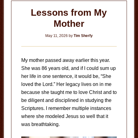
Lessons from My
Mother
May 11, 2026
by
Tim Sherfy
My mother passed away earlier this year.
She was 86 years old, and if I could sum up
her life in one sentence, it would be, “She
loved the Lord.” Her legacy lives on in me
because she taught me to love Christ and to
be diligent and disciplined in studying the
Scriptures. I remember multiple instances
where she modeled Jesus so well that it
was breathtaking.