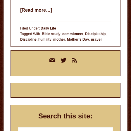
about
[Read more…]
Lessons
from
Filed Under:
Daily Life
My
Tagged With:
Bible study
,
commitment
,
Discipleship
,
Discipline
,
humility
,
mother
,
Mother's Day
,
prayer
Mother
Primary
mail
twitter
rss
Sidebar
Search this site:
Search