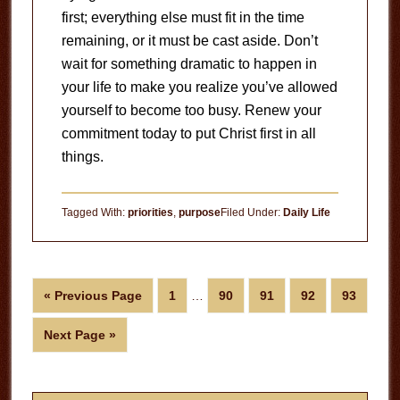
first; everything else must fit in the time
remaining, or it must be cast aside.
Don’t
wait for something dramatic to happen in
your life to make you realize you’ve allowed
yourself to become too busy.
Renew your
commitment today to put Christ first in all
things.
Tagged With:
priorities
,
purpose
Filed Under:
Daily Life
Interim
Go
Page
Page
Page
Page
Page
«
Previous Page
1
…
90
91
92
93
pages
to
omitted
Go
Next Page »
to