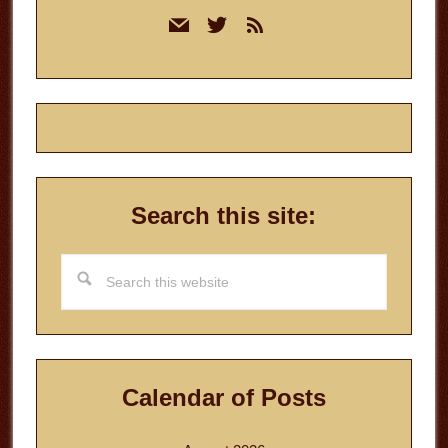
Primary
mail
twitter
rss
Sidebar
Search this site:
Search
this
website
Calendar of Posts