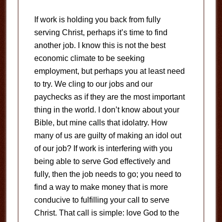
If work is holding you back from fully
serving Christ, perhaps it’s time to find
another job.
I know this is not the best
economic climate to be seeking
employment, but perhaps you at least need
to try.
We cling to our jobs and our
paychecks as if they are the most important
thing in the world.
I don’t know about your
Bible, but mine calls that idolatry.
How
many of us are guilty of making an idol out
of our job?
If work is interfering with you
being able to serve God effectively and
fully, then the job needs to go; you need to
find a way to make money that is more
conducive to fulfilling your call to serve
Christ.
That call is simple: love God to the