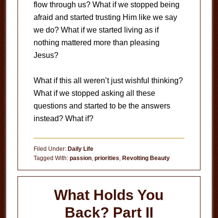
flow through us? What if we stopped being
afraid and started trusting Him like we say
we do? What if we started living as if
nothing mattered more than pleasing
Jesus?
What if this all weren’t just wishful thinking?
What if we stopped asking all these
questions and started to be the answers
instead? What if?
Filed Under:
Daily Life
Tagged With:
passion
,
priorities
,
Revolting Beauty
What Holds You
Back? Part II