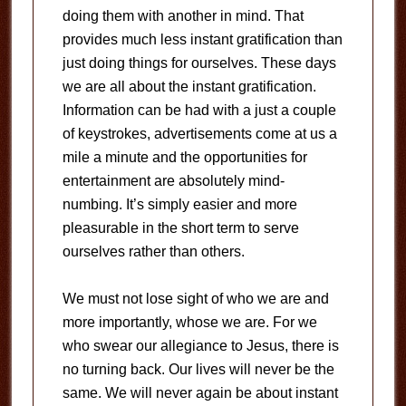
doing them with another in mind.
That
provides much less instant gratification than
just doing things for ourselves.
These days
we are all about the instant gratification.
Information can be had with a just a couple
of keystrokes, advertisements come at us a
mile a minute and the opportunities for
entertainment are absolutely mind-
numbing.
It’s simply easier and more
pleasurable in the short term to serve
ourselves rather than others.
We must not lose sight of who we are and
more importantly, whose we are.
For we
who swear our allegiance to Jesus, there is
no turning back.
Our lives will never be the
same.
We will never again be about instant