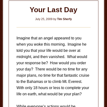
Your Last Day
July 25, 2009
by
Tim Sherfy
Imagine that an angel appeared to you
when you woke this morning. Imagine he
told you that your life would be over at
midnight, and then vanished. What would
your response be? How would you order
your day? There would be no time for any
major plans, no time for that fantastic cruise
to the Bahamas or to climb Mt. Everest.
With only 18 hours or less to complete your
life on earth, what would be your plan?
While everyone’s actions would be