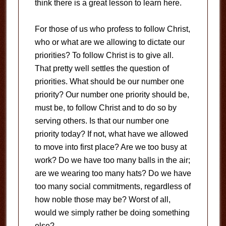
think there is a great lesson to learn here.
For those of us who profess to follow Christ,
who or what are we allowing to dictate our
priorities?
To follow Christ is to give all.
That pretty well settles the question of
priorities.
What should be our number one
priority?
Our number one priority should be,
must be, to follow Christ and to do so by
serving others.
Is that our number one
priority today?
If not, what have we allowed
to move into first place?
Are we too busy at
work?
Do we have too many balls in the air;
are we wearing too many hats?
Do we have
too many social commitments, regardless of
how noble those may be?
Worst of all,
would we simply rather be doing something
else?