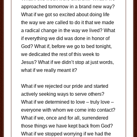
approached tomorrow in a brand new way?
What if we got so excited about doing life
the way we are called to do it that we made
a radical change in the way we lived? What
if everything we did was done in honor of
God? What if, before we go to bed tonight,
we dedicated the rest of this week to
Jesus? What if we didn’t stop at just words,
what if we really meant it?
What if we rejected our pride and started
actively seeking ways to serve others?
What if we determined to love – truly love –
everyone with whom we come into contact?
What if we, once and for all, surrendered
those things we have kept back from God?
What if we stopped worrying if we had the