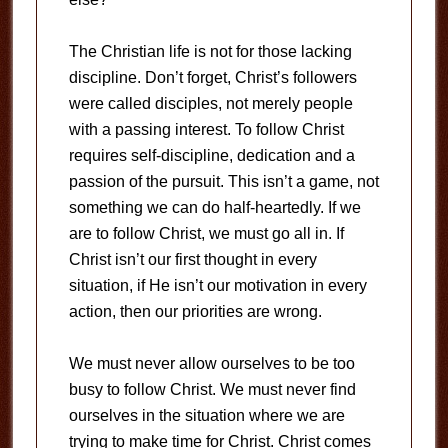
The Christian life is not for those lacking
discipline.
Don’t forget, Christ’s followers
were called disciples, not merely people
with a passing interest.
To follow Christ
requires self-discipline, dedication and a
passion of the pursuit.
This isn’t a game, not
something we can do half-heartedly.
If we
are to follow Christ, we must go all in.
If
Christ isn’t our first thought in every
situation, if He isn’t our motivation in every
action, then our priorities are wrong.
We must never allow ourselves to be too
busy to follow Christ.
We must never find
ourselves in the situation where we are
trying to make time for Christ.
Christ comes