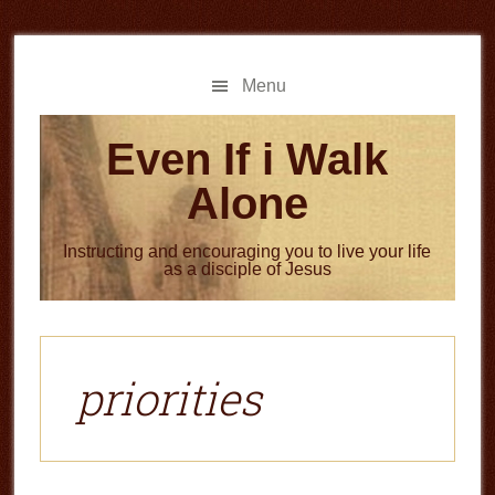
Skip
Skip
to
to
main
primary
Menu
content
sidebar
Even If i Walk
Alone
Instructing and encouraging you to live your life
as a disciple of Jesus
priorities