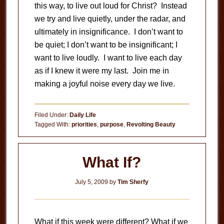
this way, to live out loud for Christ? Instead
we try and live quietly, under the radar, and
ultimately in insignificance. I don’t want to
be quiet; I don’t want to be insignificant; I
want to live loudly. I want to live each day
as if I knew it were my last. Join me in
making a joyful noise every day we live.
Filed Under:
Daily Life
Tagged With:
priorities
,
purpose
,
Revolting Beauty
What If?
July 5, 2009
by
Tim Sherfy
What if this week were different? What if we