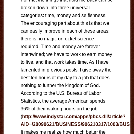
broken down into three universal
categories: time, money and selfishness.
The encouraging part about this is that we
can easily improve in each of these areas;
there is no magic or rocket science
required.
Time and money are forever
intertwined; we have to work to earn money
to live, and that work takes time.
As I have
lamented in previous posts, I give away the
best ten hours of my day to a job that does
nothing to further the kingdom of God.
According to the U.S. Bureau of Labor
Statistics, the average American spends
36% of their waking hours on the job
(
http://www.indystar.com/apps/pbcs.dll/article?
AID=/20090621/BUSINESS/906210317/1003/BUSI
It makes me realize how much better the