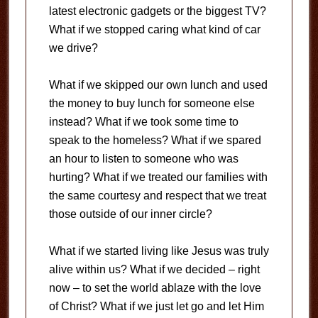
latest electronic gadgets or the biggest TV?
What if we stopped caring what kind of car
we drive?
What if we skipped our own lunch and used
the money to buy lunch for someone else
instead? What if we took some time to
speak to the homeless? What if we spared
an hour to listen to someone who was
hurting? What if we treated our families with
the same courtesy and respect that we treat
those outside of our inner circle?
What if we started living like Jesus was truly
alive within us? What if we decided – right
now – to set the world ablaze with the love
of Christ? What if we just let go and let Him