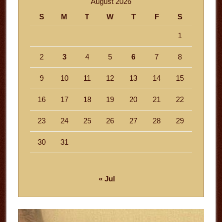
August 2026
S
M
T
W
T
F
S
1
2
3
4
5
6
7
8
9
10
11
12
13
14
15
16
17
18
19
20
21
22
23
24
25
26
27
28
29
30
31
« Jul