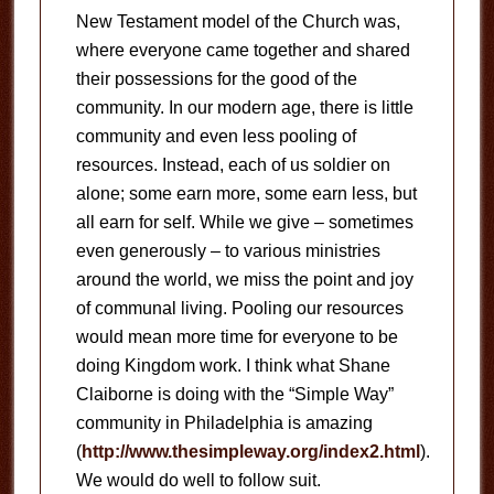
New Testament model of the Church was,
where everyone came together and shared
their possessions for the good of the
community.
In our modern age, there is little
community and even less pooling of
resources.
Instead, each of us soldier on
alone; some earn more, some earn less, but
all earn for self.
While we give – sometimes
even generously – to various ministries
around the world, we miss the point and joy
of communal living.
Pooling our resources
would mean more time for everyone to be
doing Kingdom work.
I think what Shane
Claiborne is doing with the “Simple Way”
community in Philadelphia is amazing
(
http://www.thesimpleway.org/index2.html
).
We would do well to follow suit.