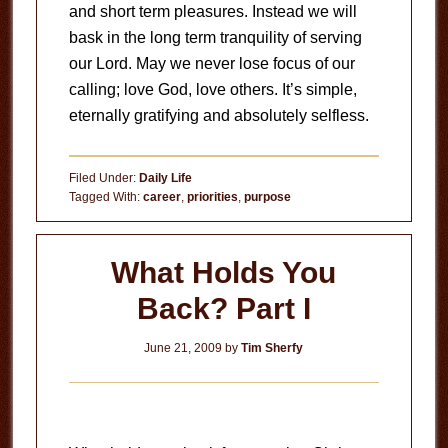
and short term pleasures.
Instead we will
bask in the long term tranquility of serving
our Lord.
May we never lose focus of our
calling; love God, love others.
It’s simple,
eternally gratifying and absolutely selfless.
Filed Under:
Daily Life
Tagged With:
career
,
priorities
,
purpose
What Holds You
Back? Part I
June 21, 2009
by
Tim Sherfy