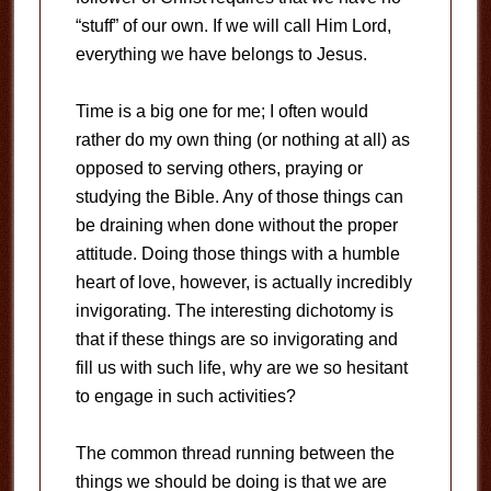
“stuff” of our own.
If we will call Him Lord,
everything we have belongs to Jesus.
Time is a big one for me; I often would
rather do my own thing (or nothing at all) as
opposed to serving others, praying or
studying the Bible.
Any of those things can
be draining when done without the proper
attitude.
Doing those things with a humble
heart of love, however, is actually incredibly
invigorating.
The interesting dichotomy is
that if these things are so invigorating and
fill us with such life, why are we so hesitant
to engage in such activities?
The common thread running between the
things we should be doing is that we are