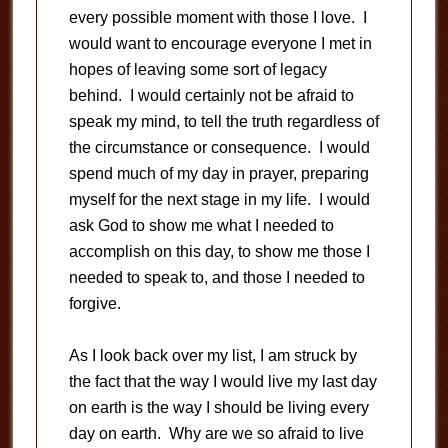
every possible moment with those I love. I
would want to encourage everyone I met in
hopes of leaving some sort of legacy
behind. I would certainly not be afraid to
speak my mind, to tell the truth regardless of
the circumstance or consequence. I would
spend much of my day in prayer, preparing
myself for the next stage in my life. I would
ask God to show me what I needed to
accomplish on this day, to show me those I
needed to speak to, and those I needed to
forgive.
As I look back over my list, I am struck by
the fact that the way I would live my last day
on earth is the way I should be living every
day on earth. Why are we so afraid to live