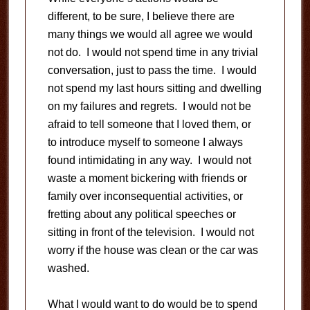
different, to be sure, I believe there are
many things we would all agree we would
not do. I would not spend time in any trivial
conversation, just to pass the time. I would
not spend my last hours sitting and dwelling
on my failures and regrets. I would not be
afraid to tell someone that I loved them, or
to introduce myself to someone I always
found intimidating in any way. I would not
waste a moment bickering with friends or
family over inconsequential activities, or
fretting about any political speeches or
sitting in front of the television. I would not
worry if the house was clean or the car was
washed.
What I would want to do would be to spend