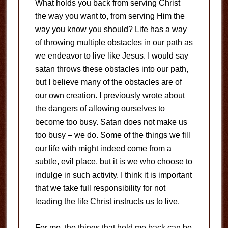
What holds you back from serving Christ
the way you want to, from serving Him the
way you know you should?
Life has a way
of throwing multiple obstacles in our path as
we endeavor to live like Jesus.
I would say
satan throws these obstacles into our path,
but I believe many of the obstacles are of
our own creation.
I previously wrote about
the dangers of allowing ourselves to
become too busy.
Satan does not make us
too busy – we do.
Some of the things we fill
our life with might indeed come from a
subtle, evil place, but it is we who choose to
indulge in such activity.
I think it is important
that we take full responsibility for not
leading the life Christ instructs us to live.
For me, the things that hold me back can be