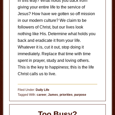
in this way?
What holds you back from
giving your entire life to the service of
Jesus?
How have we gotten so off mission
in our modern culture?
We claim to be
followers of Christ, but our lives look
nothing like His.
Determine what holds you
back and eradicate it from your life.
Whatever it is, cut it out, stop doing it
immediately.
Replace that time with time
spent in prayer, study and loving others.
This is the key to happiness; this is the life
Christ calls us to live.
Filed Under:
Daily Life
Tagged With:
career
,
James
,
priorities
,
purpose
Too Busy?