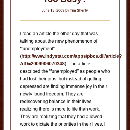
June 13, 2009
by
Tim Sherfy
I read an article the other day that was
talking about the new phenomenon of
“funemployment”
(
http://www.indystar.com/apps/pbcs.dll/article?
AID=2009906070348
).
The article
described the “funemployed” as people who
had lost their jobs, but instead of getting
depressed are finding immense joy in their
newly found freedom.
They are
rediscovering balance in their lives,
realizing there is more to life than work.
They are realizing that they had allowed
work to dictate the priorities in their lives.
I