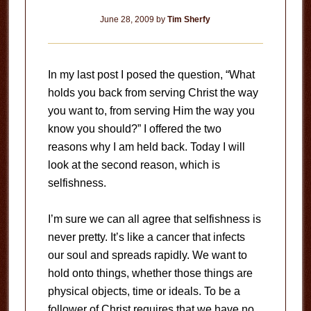
June 28, 2009
by
Tim Sherfy
In my last post I posed the question, “What
holds you back from serving Christ the way
you want to, from serving Him the way you
know you should?”
I offered the two
reasons why I am held back.
Today I will
look at the second reason, which is
selfishness.
I’m sure we can all agree that selfishness is
never pretty.
It’s like a cancer that infects
our soul and spreads rapidly.
We want to
hold onto things, whether those things are
physical objects, time or ideals.
To be a
follower of Christ requires that we have no