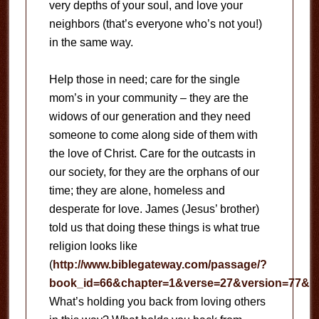
very depths of your soul, and love your
neighbors (that’s everyone who’s not you!)
in the same way.
Help those in need; care for the single
mom’s in your community – they are the
widows of our generation and they need
someone to come along side of them with
the love of Christ.
Care for the outcasts in
our society, for they are the orphans of our
time; they are alone, homeless and
desperate for love.
James (Jesus’ brother)
told us that doing these things is what true
religion looks like
(
http://www.biblegateway.com/passage/?
book_id=66&chapter=1&verse=27&version=77&co
What’s holding you back from loving others