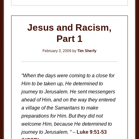
Jesus and Racism,
Part 1
February 3, 2009
by
Tim Sherfy
“When the days were coming to a close for
Him to be taken up, He determined to
journey to Jerusalem. He sent messengers
ahead of Him, and on the way they entered
a village of the Samaritans to make
preparations for Him. But they did not
welcome Him, because He determined to
journey to Jerusalem. “
–
Luke 9:51-53