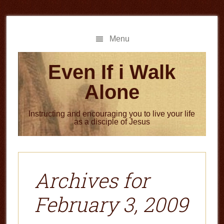
Skip
Skip
to
to
main
primary
Menu
content
sidebar
Even If i Walk
Alone
Instructing and encouraging you to live your life
as a disciple of Jesus
Archives for
February 3, 2009