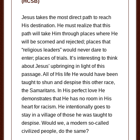
(HCSB)
Jesus takes the most direct path to reach
His destination. He must realize that this
path will take Him through places where He
will be scorned and rejected; places that
“religious leaders” would never dare to
enter; places of trials. It’s interesting to think
about Jesus’ upbringing in light of this
passage. All of His life He would have been
taught to shun and despise this other race,
the Samaritans. In His perfect love He
demonstrates that He has no room in His
heart for racism. He intentionally goes to
stay in a village of those he was taught to
despise. Would we, a modern so-called
civilized people, do the same?