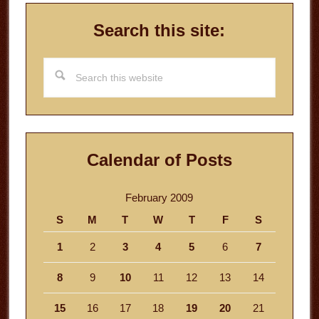
Search this site:
Search
this
website
Calendar of Posts
February 2009
S
M
T
W
T
F
S
1
2
3
4
5
6
7
8
9
10
11
12
13
14
15
16
17
18
19
20
21