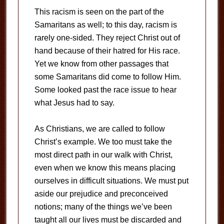
This racism is seen on the part of the
Samaritans as well; to this day, racism is
rarely one-sided. They reject Christ out of
hand because of their hatred for His race.
Yet we know from other passages that
some Samaritans did come to follow Him.
Some looked past the race issue to hear
what Jesus had to say.
As Christians, we are called to follow
Christ’s example. We too must take the
most direct path in our walk with Christ,
even when we know this means placing
ourselves in difficult situations. We must put
aside our prejudice and preconceived
notions; many of the things we’ve been
taught all our lives must be discarded and