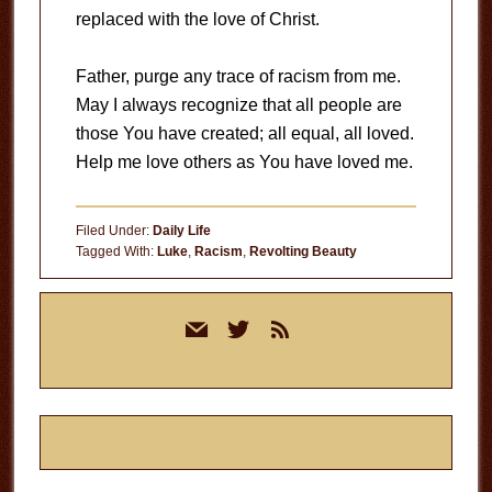
replaced with the love of Christ.
Father, purge any trace of racism from me.
May I always recognize that all people are
those You have created; all equal, all loved.
Help me love others as You have loved me.
Filed Under:
Daily Life
Tagged With:
Luke
,
Racism
,
Revolting Beauty
Primary
mail
twitter
rss
Sidebar