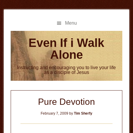
Skip
Skip
to
to
main
primary
Menu
content
sidebar
Even If i Walk
Alone
Instructing and encouraging you to live your life
as a disciple of Jesus
Pure Devotion
February 7, 2009
by
Tim Sherfy