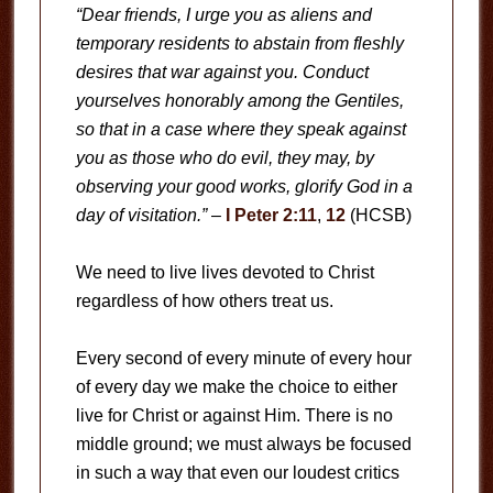
“Dear friends, I urge you as aliens and
temporary residents to abstain from fleshly
desires that war against you. Conduct
yourselves honorably among the Gentiles,
so that in a case where they speak against
you as those who do evil, they may, by
observing your good works, glorify God in a
day of visitation.”
–
I Peter 2:11
,
12
(HCSB)
We need to live lives devoted to Christ
regardless of how others treat us.
Every second of every minute of every hour
of every day we make the choice to either
live for Christ or against Him. There is no
middle ground; we must always be focused
in such a way that even our loudest critics