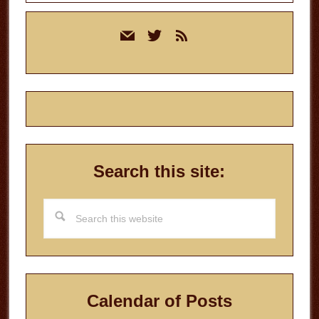
Primary
mail
twitter
rss
Sidebar
Search this site:
Search
this
website
Calendar of Posts