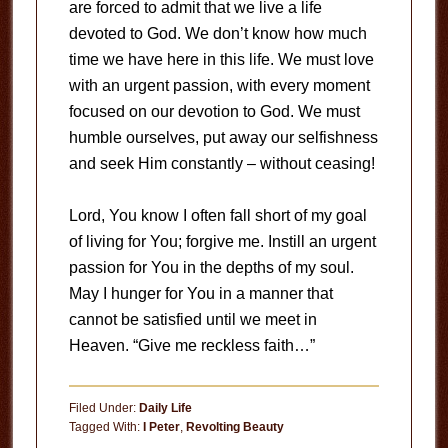
are forced to admit that we live a life
devoted to God. We don’t know how much
time we have here in this life. We must love
with an urgent passion, with every moment
focused on our devotion to God. We must
humble ourselves, put away our selfishness
and seek Him constantly – without ceasing!
Lord, You know I often fall short of my goal
of living for You; forgive me. Instill an urgent
passion for You in the depths of my soul.
May I hunger for You in a manner that
cannot be satisfied until we meet in
Heaven. “Give me reckless faith…”
Filed Under:
Daily Life
Tagged With:
I Peter
,
Revolting Beauty