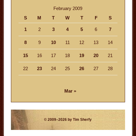
February 2009
S
M
T
W
T
F
S
1
2
3
4
5
6
7
8
9
10
11
12
13
14
15
16
17
18
19
20
21
22
23
24
25
26
27
28
Mar »
© 2009–2026 by Tim Sherfy