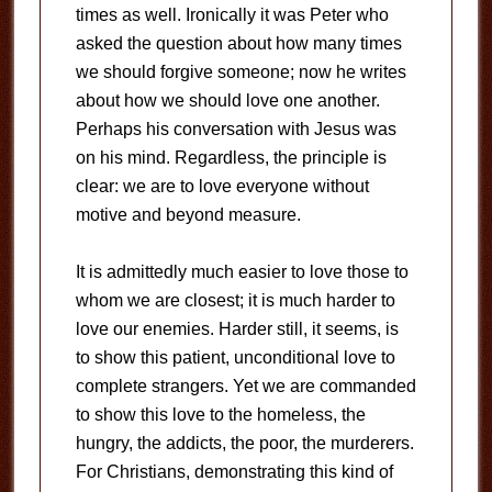
times as well. Ironically it was Peter who
asked the question about how many times
we should forgive someone; now he writes
about how we should love one another.
Perhaps his conversation with Jesus was
on his mind. Regardless, the principle is
clear: we are to love everyone without
motive and beyond measure.
It is admittedly much easier to love those to
whom we are closest; it is much harder to
love our enemies. Harder still, it seems, is
to show this patient, unconditional love to
complete strangers. Yet we are commanded
to show this love to the homeless, the
hungry, the addicts, the poor, the murderers.
For Christians, demonstrating this kind of