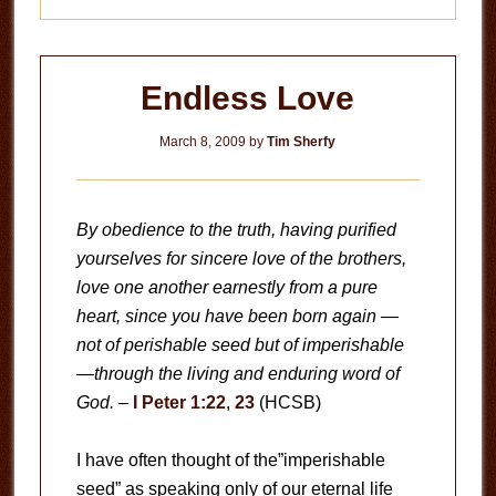
Endless Love
March 8, 2009
by
Tim Sherfy
By obedience to the truth, having purified
yourselves for sincere love of the brothers,
love one another earnestly from a pure
heart, since you have been born again —
not of perishable seed but of imperishable
—through the living and enduring word of
God.
–
I Peter 1:22
,
23
(HCSB)
I have often thought of the”imperishable
seed” as speaking only of our eternal life