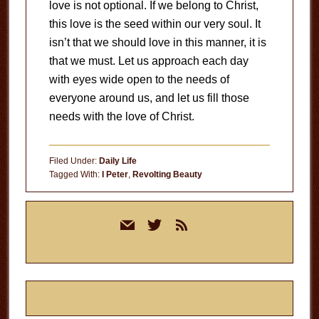
love is not optional. If we belong to Christ,
this love is the seed within our very soul. It
isn’t that we should love in this manner, it is
that we must. Let us approach each day
with eyes wide open to the needs of
everyone around us, and let us fill those
needs with the love of Christ.
Filed Under:
Daily Life
Tagged With:
I Peter
,
Revolting Beauty
Primary
mail
twitter
rss
Sidebar