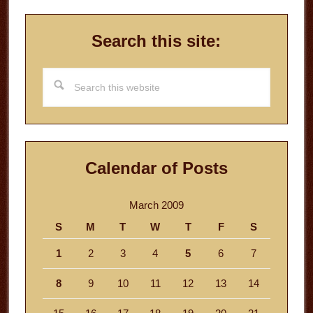
Search this site:
Search
this
website
Calendar of Posts
March 2009
S
M
T
W
T
F
S
1
2
3
4
5
6
7
8
9
10
11
12
13
14