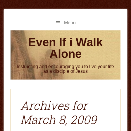
Skip
Skip
to
to
main
primary
Menu
content
sidebar
Even If i Walk
Alone
Instructing and encouraging you to live your life
as a disciple of Jesus
Archives for
March 8, 2009