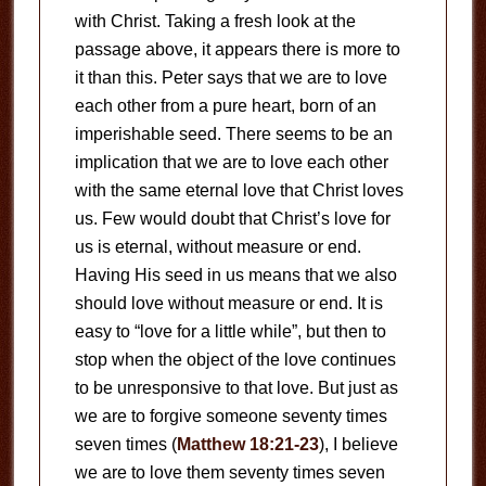
with Christ. Taking a fresh look at the
passage above, it appears there is more to
it than this. Peter says that we are to love
each other from a pure heart, born of an
imperishable seed. There seems to be an
implication that we are to love each other
with the same eternal love that Christ loves
us. Few would doubt that Christ’s love for
us is eternal, without measure or end.
Having His seed in us means that we also
should love without measure or end. It is
easy to “love for a little while”, but then to
stop when the object of the love continues
to be unresponsive to that love. But just as
we are to forgive someone seventy times
seven times (
Matthew 18:21-23
), I believe
we are to love them seventy times seven