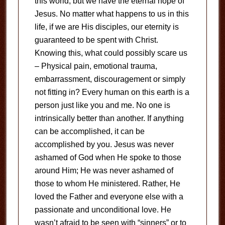
this world, but we have the eternal hope of
Jesus. No matter what happens to us in this
life, if we are His disciples, our eternity is
guaranteed to be spent with Christ.
Knowing this, what could possibly scare us
– Physical pain, emotional trauma,
embarrassment, discouragement or simply
not fitting in? Every human on this earth is a
person just like you and me. No one is
intrinsically better than another. If anything
can be accomplished, it can be
accomplished by you. Jesus was never
ashamed of God when He spoke to those
around Him; He was never ashamed of
those to whom He ministered. Rather, He
loved the Father and everyone else with a
passionate and unconditional love. He
wasn’t afraid to be seen with “sinners” or to