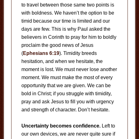
to travel between those same two points is
with boldness. We haven’t the option to be
timid because our time is limited and our
days are few. This is why Paul asked the
believers in Corinth to pray for him to boldly
proclaim the good news of Jesus
(
Ephesians 6:19
). Timidity breeds
hesitation, and when we hesitate, the
moment is lost. We must never lose another
moment. We must make the most of every
opportunity that we are given. We can be
bold in Christ; if you struggle with timidity,
pray and ask Jesus to fill you with urgency
and strength of character. Don’t hesitate.
Uncertainty becomes confidence.
Left to
our own devices, we are never quite sure if