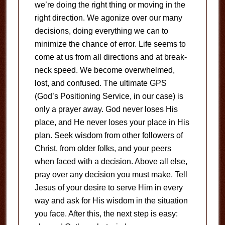
we’re doing the right thing or moving in the
right direction. We agonize over our many
decisions, doing everything we can to
minimize the chance of error. Life seems to
come at us from all directions and at break-
neck speed. We become overwhelmed,
lost, and confused. The ultimate GPS
(God’s Positioning Service, in our case) is
only a prayer away. God never loses His
place, and He never loses your place in His
plan. Seek wisdom from other followers of
Christ, from older folks, and your peers
when faced with a decision. Above all else,
pray over any decision you must make. Tell
Jesus of your desire to serve Him in every
way and ask for His wisdom in the situation
you face. After this, the next step is easy: