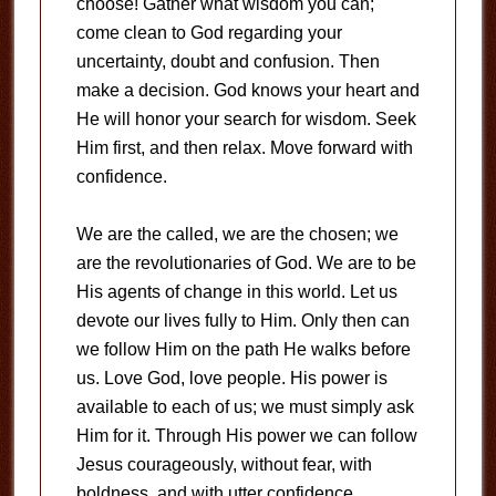
choose! Gather what wisdom you can;
come clean to God regarding your
uncertainty, doubt and confusion. Then
make a decision. God knows your heart and
He will honor your search for wisdom. Seek
Him first, and then relax. Move forward with
confidence.
We are the called, we are the chosen; we
are the revolutionaries of God. We are to be
His agents of change in this world. Let us
devote our lives fully to Him. Only then can
we follow Him on the path He walks before
us. Love God, love people. His power is
available to each of us; we must simply ask
Him for it. Through His power we can follow
Jesus courageously, without fear, with
boldness, and with utter confidence.