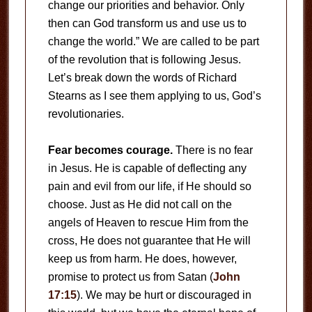
change our priorities and behavior. Only
then can God transform us and use us to
change the world.” We are called to be part
of the revolution that is following Jesus.
Let’s break down the words of Richard
Stearns as I see them applying to us, God’s
revolutionaries.
Fear becomes courage.
There is no fear
in Jesus. He is capable of deflecting any
pain and evil from our life, if He should so
choose. Just as He did not call on the
angels of Heaven to rescue Him from the
cross, He does not guarantee that He will
keep us from harm. He does, however,
promise to protect us from Satan (
John
17:15
). We may be hurt or discouraged in