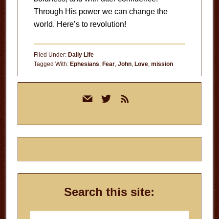
Through His power we can change the
world. Here’s to revolution!
Filed Under:
Daily Life
Tagged With:
Ephesians
,
Fear
,
John
,
Love
,
mission
Primary
mail
twitter
rss
Sidebar
Search this site:
Search