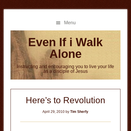
Skip
Skip
to
to
main
primary
Menu
content
sidebar
Even If i Walk
Alone
Instructing and encouraging you to live your life
as a disciple of Jesus
Here’s to Revolution
April 29, 2010
by
Tim Sherfy