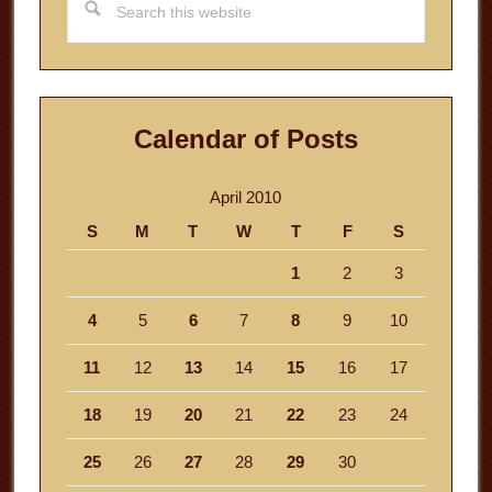
this
website
Calendar of Posts
April 2010
S
M
T
W
T
F
S
1
2
3
4
5
6
7
8
9
10
11
12
13
14
15
16
17
18
19
20
21
22
23
24
25
26
27
28
29
30