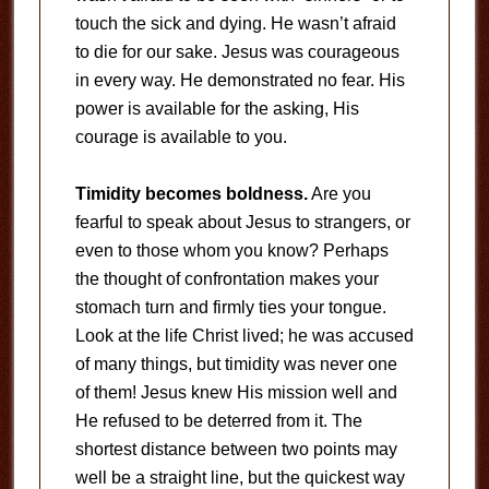
touch the sick and dying. He wasn’t afraid
to die for our sake. Jesus was courageous
in every way. He demonstrated no fear. His
power is available for the asking, His
courage is available to you.
Timidity becomes boldness.
Are you
fearful to speak about Jesus to strangers, or
even to those whom you know? Perhaps
the thought of confrontation makes your
stomach turn and firmly ties your tongue.
Look at the life Christ lived; he was accused
of many things, but timidity was never one
of them! Jesus knew His mission well and
He refused to be deterred from it. The
shortest distance between two points may
well be a straight line, but the quickest way