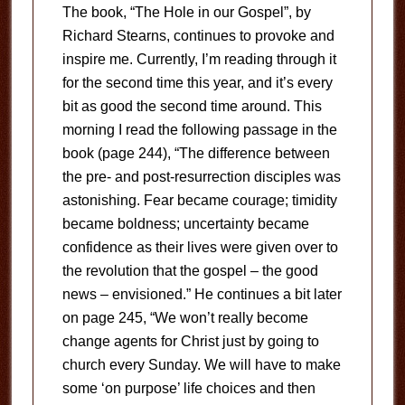
The book, “The Hole in our Gospel”, by
Richard Stearns, continues to provoke and
inspire me. Currently, I’m reading through it
for the second time this year, and it’s every
bit as good the second time around. This
morning I read the following passage in the
book (page 244), “The difference between
the pre- and post-resurrection disciples was
astonishing. Fear became courage; timidity
became boldness; uncertainty became
confidence as their lives were given over to
the revolution that the gospel – the good
news – envisioned.” He continues a bit later
on page 245, “We won’t really become
change agents for Christ just by going to
church every Sunday. We will have to make
some ‘on purpose’ life choices and then