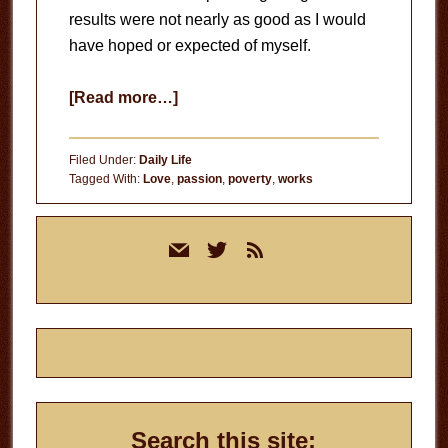
results were not nearly as good as I would
have hoped or expected of myself.
about
[Read more…]
Apathy
Filed Under:
Daily Life
Tagged With:
Love
,
passion
,
poverty
,
works
Primary
mail
twitter
rss
Sidebar
Search this site: