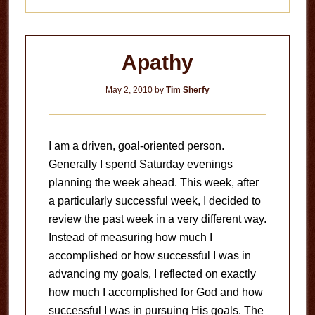
Apathy
May 2, 2010
by
Tim Sherfy
I am a driven, goal-oriented person.
Generally I spend Saturday evenings
planning the week ahead. This week, after
a particularly successful week, I decided to
review the past week in a very different way.
Instead of measuring how much I
accomplished or how successful I was in
advancing my goals, I reflected on exactly
how much I accomplished for God and how
successful I was in pursuing His goals. The