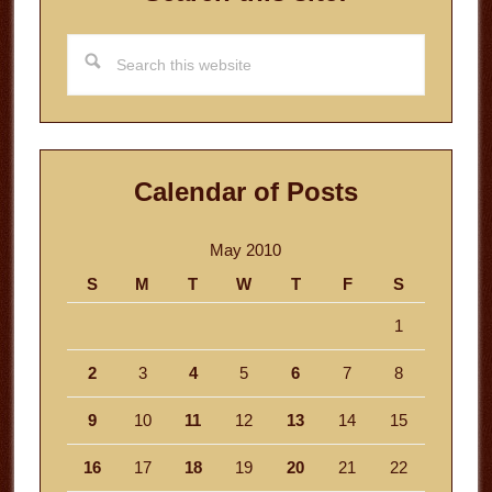
Search
this
website
Calendar of Posts
May 2010
S
M
T
W
T
F
S
1
2
3
4
5
6
7
8
9
10
11
12
13
14
15
16
17
18
19
20
21
22