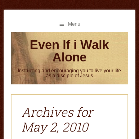
Skip
Skip
to
to
main
primary
Menu
content
sidebar
Even If i Walk
Alone
Instructing and encouraging you to live your life
as a disciple of Jesus
Archives for
May 2, 2010