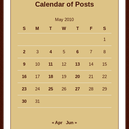
Calendar of Posts
May 2010
S
M
T
W
T
F
S
1
2
3
4
5
6
7
8
9
10
11
12
13
14
15
16
17
18
19
20
21
22
23
24
25
26
27
28
29
30
31
« Apr
Jun »