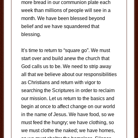
more bread in our communion plate each
week than millions of people will see in a
month. We have been blessed beyond
belief and we have squandered that
blessing.
It’s time to return to “square go”. We must
start over and build anew the church that
God calls us to be. We need to strip away
all that we believe about our responsibilities
as Christians and return with vigor to
searching the Scriptures in order to reclaim
our mission. Let us return to the basics and
begin at once to affect change on our world
in the name of Jesus. We have food, so we
must feed the hungry; we have clothing, so
we must clothe the naked; we have homes,