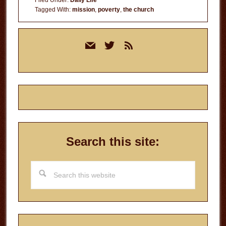
Filed Under:
Daily Life
Tagged With:
mission
,
poverty
,
the church
Primary
mail
twitter
rss
Sidebar
Search this site:
Search
this
website