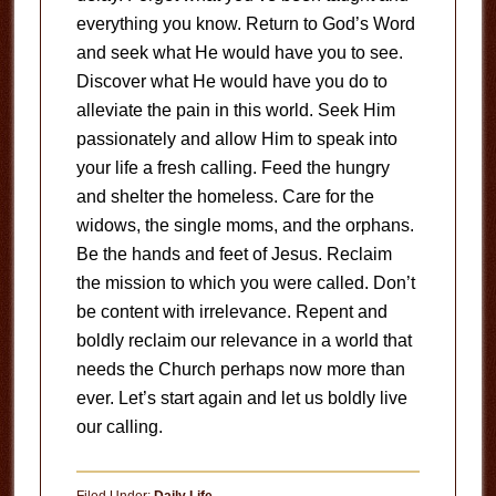
everything you know. Return to God’s Word
and seek what He would have you to see.
Discover what He would have you do to
alleviate the pain in this world. Seek Him
passionately and allow Him to speak into
your life a fresh calling. Feed the hungry
and shelter the homeless. Care for the
widows, the single moms, and the orphans.
Be the hands and feet of Jesus. Reclaim
the mission to which you were called. Don’t
be content with irrelevance. Repent and
boldly reclaim our relevance in a world that
needs the Church perhaps now more than
ever. Let’s start again and let us boldly live
our calling.