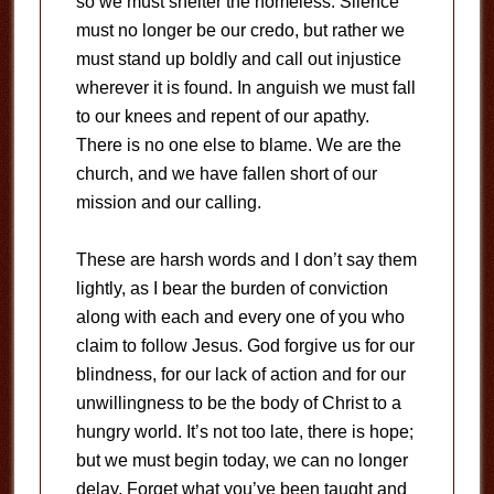
so we must shelter the homeless. Silence
must no longer be our credo, but rather we
must stand up boldly and call out injustice
wherever it is found. In anguish we must fall
to our knees and repent of our apathy.
There is no one else to blame. We are the
church, and we have fallen short of our
mission and our calling.
These are harsh words and I don’t say them
lightly, as I bear the burden of conviction
along with each and every one of you who
claim to follow Jesus. God forgive us for our
blindness, for our lack of action and for our
unwillingness to be the body of Christ to a
hungry world. It’s not too late, there is hope;
but we must begin today, we can no longer
delay. Forget what you’ve been taught and