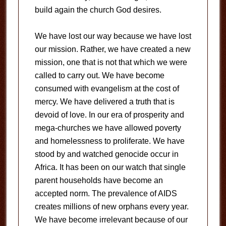
build again the church God desires.
We have lost our way because we have lost
our mission. Rather, we have created a new
mission, one that is not that which we were
called to carry out. We have become
consumed with evangelism at the cost of
mercy. We have delivered a truth that is
devoid of love. In our era of prosperity and
mega-churches we have allowed poverty
and homelessness to proliferate. We have
stood by and watched genocide occur in
Africa. It has been on our watch that single
parent households have become an
accepted norm. The prevalence of AIDS
creates millions of new orphans every year.
We have become irrelevant because of our