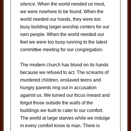
silence. When the world needed us most,
we were nowhere to be found. When the
world needed our hands, they were too
busy building larger worship centers for our
own people. When the world needed our
feet we were too busy running to the latest
committee meeting for our congregation.
The modern church has blood on its hands
because we refused to act. The screams of
murdered children, enslaved teens and
hungry parents ring out in accusation
against us. We turned our focus inward and
forgot those outside the walls of the
buildings we built to cater to our comfort.
The world at large starves while we indulge
in every comfort know to man. There is