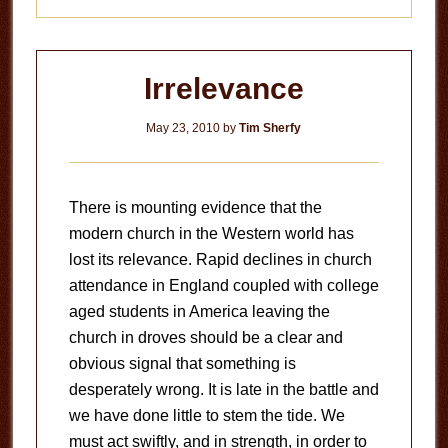
Irrelevance
May 23, 2010
by
Tim Sherfy
There is mounting evidence that the
modern church in the Western world has
lost its relevance. Rapid declines in church
attendance in England coupled with college
aged students in America leaving the
church in droves should be a clear and
obvious signal that something is
desperately wrong. It is late in the battle and
we have done little to stem the tide. We
must act swiftly, and in strength, in order to