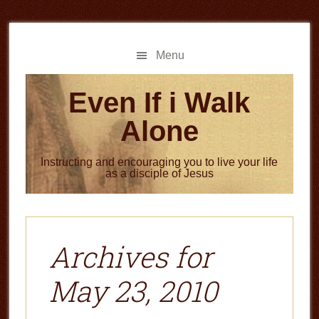
Skip
Skip
to
to
main
primary
Menu
content
sidebar
Even If i Walk
Alone
Instructing and encouraging you to live your life
as a disciple of Jesus
Archives for
May 23, 2010