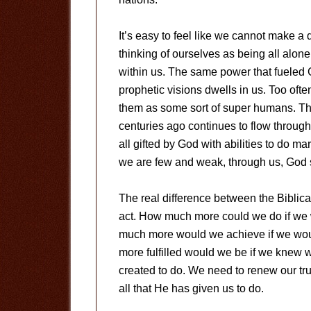
It’s easy to feel like we cannot make a 
thinking of ourselves as being all alon
within us. The same power that fueled
prophetic visions dwells in us. Too ofte
them as some sort of super humans. Th
centuries ago continues to flow through
all gifted by God with abilities to do 
we are few and weak, through us, God 
The real difference between the Biblical
act. How much more could we do if we w
much more would we achieve if we wou
more fulfilled would we be if we knew 
created to do. We need to renew our tr
all that He has given us to do.