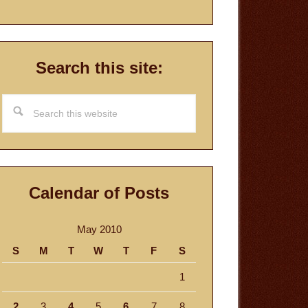
Search this site:
Search
this
website
Calendar of Posts
May 2010
S
M
T
W
T
F
S
1
2
3
4
5
6
7
8