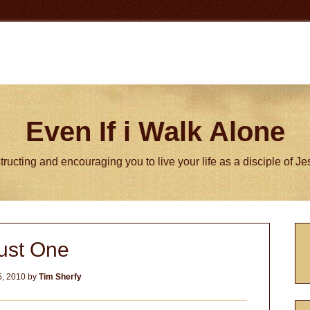
Even If i Walk Alone
tructing and encouraging you to live your life as a disciple of J
P
ust One
S
, 2010
by
Tim Sherfy