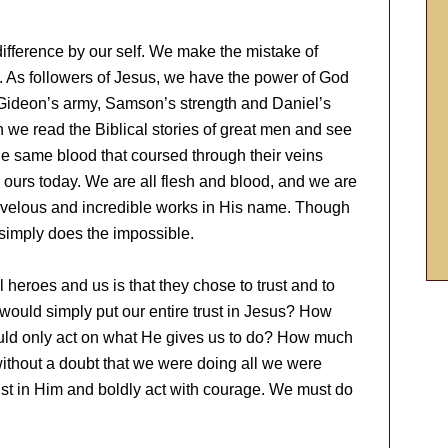
difference by our self. We make the mistake of
e. As followers of Jesus, we have the power of God
 Gideon’s army, Samson’s strength and Daniel’s
n we read the Biblical stories of great men and see
e same blood that coursed through their veins
 ours today. We are all flesh and blood, and we are
marvelous and incredible works in His name. Though
simply does the impossible.
 heroes and us is that they chose to trust and to
ould simply put our entire trust in Jesus? How
ld only act on what He gives us to do? How much
without a doubt that we were doing all we were
ust in Him and boldly act with courage. We must do