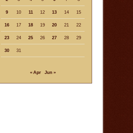
9
10
11
12
13
14
15
16
17
18
19
20
21
22
23
24
25
26
27
28
29
30
31
« Apr
Jun »