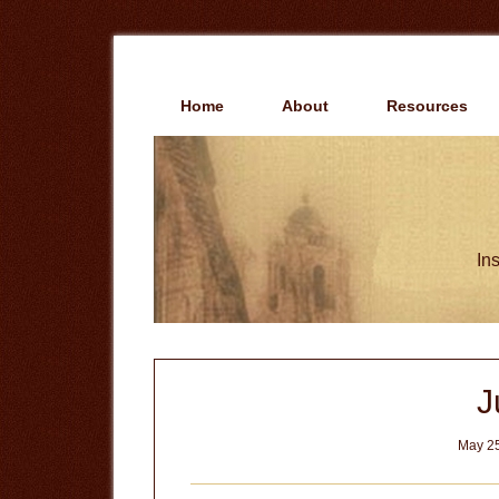
Skip
Skip
to
to
main
primary
content
sidebar
Home
About
Resources
Ins
J
May 25