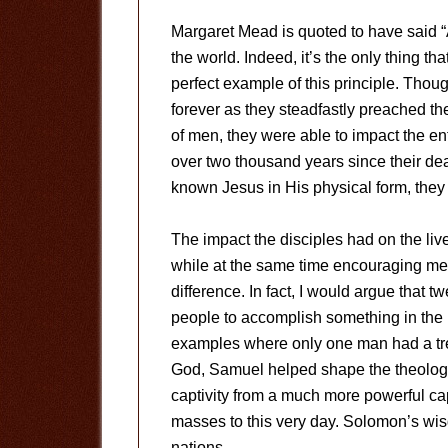
Margaret Mead is quoted to have said “
the world. Indeed, it’s the only thing tha
perfect example of this principle. Thou
forever as they steadfastly preached 
of men, they were able to impact the ent
over two thousand years since their de
known Jesus in His physical form, they 
The impact the disciples had on the live
while at the same time encouraging me
difference. In fact, I would argue that 
people to accomplish something in the 
examples where only one man had a tr
God, Samuel helped shape the theology 
captivity from a much more powerful cap
masses to this very day. Solomon’s wis
nations.