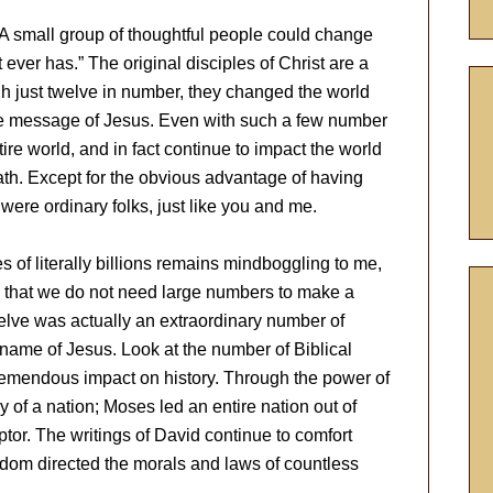
A small group of thoughtful people could change
t ever has.” The original disciples of Christ are a
gh just twelve in number, they changed the world
the message of Jesus. Even with such a few number
ire world, and in fact continue to impact the world
ath. Except for the obvious advantage of having
were ordinary folks, just like you and me.
s of literally billions remains mindboggling to me,
 that we do not need large numbers to make a
twelve was actually an extraordinary number of
name of Jesus. Look at the number of Biblical
emendous impact on history. Through the power of
of a nation; Moses led an entire nation out of
tor. The writings of David continue to comfort
dom directed the morals and laws of countless