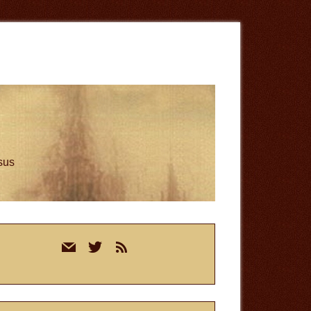
esus
rimary
mail
twitter
rss
idebar