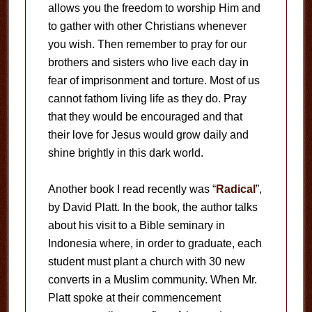
allows you the freedom to worship Him and
to gather with other Christians whenever
you wish. Then remember to pray for our
brothers and sisters who live each day in
fear of imprisonment and torture. Most of us
cannot fathom living life as they do. Pray
that they would be encouraged and that
their love for Jesus would grow daily and
shine brightly in this dark world.
Another book I read recently was “
Radical
”,
by David Platt. In the book, the author talks
about his visit to a Bible seminary in
Indonesia where, in order to graduate, each
student must plant a church with 30 new
converts in a Muslim community. When Mr.
Platt spoke at their commencement