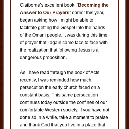
Claiborne’s excellent book, “
Becoming the
Answer to Our Prayers
” earlier this year, I
began asking how I might be able to
facilitate getting the Gospel into the hands
of the Omani people. It was during this time
of prayer that I again came face to face with
the realization that following Jesus is a
dangerous proposition.
As I have read through the book of Acts
recently, I was reminded how much
persecution the early church faced on a
constant basis. This same persecution
continues today outside the confines of our
comfortable Western society. If you have not
done so in a while, take a moment to praise
and thank God that you live in a place that