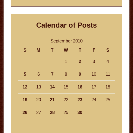
Calendar of Posts
September 2010
S
M
T
W
T
F
S
1
2
3
4
5
6
7
8
9
10
11
12
13
14
15
16
17
18
19
20
21
22
23
24
25
26
27
28
29
30