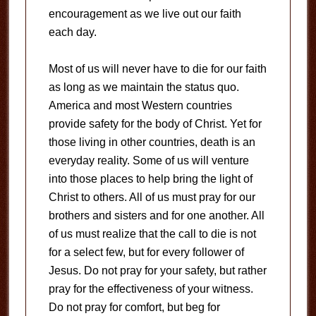
encouragement as we live out our faith
each day.
Most of us will never have to die for our faith
as long as we maintain the status quo.
America and most Western countries
provide safety for the body of Christ. Yet for
those living in other countries, death is an
everyday reality. Some of us will venture
into those places to help bring the light of
Christ to others. All of us must pray for our
brothers and sisters and for one another. All
of us must realize that the call to die is not
for a select few, but for every follower of
Jesus. Do not pray for your safety, but rather
pray for the effectiveness of your witness.
Do not pray for comfort, but beg for