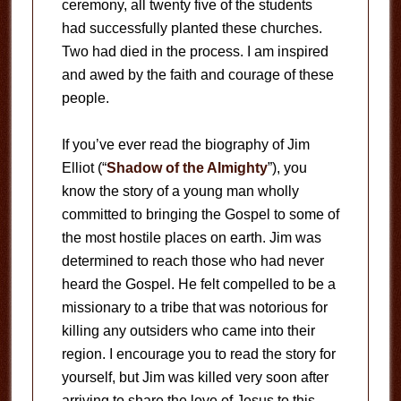
ceremony, all twenty five of the students
had successfully planted these churches.
Two had died in the process. I am inspired
and awed by the faith and courage of these
people.
If you’ve ever read the biography of Jim
Elliot (“
Shadow of the Almighty
”), you
know the story of a young man wholly
committed to bringing the Gospel to some of
the most hostile places on earth. Jim was
determined to reach those who had never
heard the Gospel. He felt compelled to be a
missionary to a tribe that was notorious for
killing any outsiders who came into their
region. I encourage you to read the story for
yourself, but Jim was killed very soon after
arriving to share the love of Jesus to this