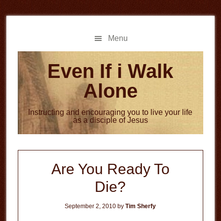
Skip
Skip
to
to
main
primary
Menu
content
sidebar
Even If i Walk
Alone
Instructing and encouraging you to live your life
as a disciple of Jesus
Are You Ready To
Die?
September 2, 2010
by
Tim Sherfy