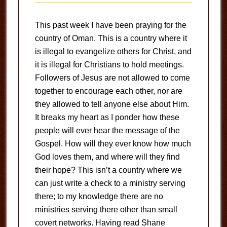
This past week I have been praying for the
country of Oman. This is a country where it
is illegal to evangelize others for Christ, and
it is illegal for Christians to hold meetings.
Followers of Jesus are not allowed to come
together to encourage each other, nor are
they allowed to tell anyone else about Him.
It breaks my heart as I ponder how these
people will ever hear the message of the
Gospel. How will they ever know how much
God loves them, and where will they find
their hope? This isn’t a country where we
can just write a check to a ministry serving
there; to my knowledge there are no
ministries serving there other than small
covert networks. Having read Shane