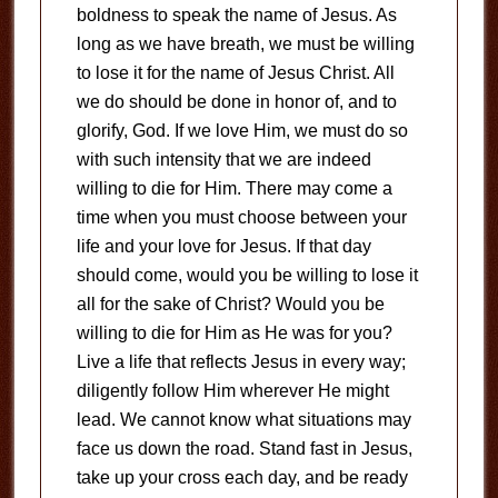
boldness to speak the name of Jesus. As
long as we have breath, we must be willing
to lose it for the name of Jesus Christ. All
we do should be done in honor of, and to
glorify, God. If we love Him, we must do so
with such intensity that we are indeed
willing to die for Him. There may come a
time when you must choose between your
life and your love for Jesus. If that day
should come, would you be willing to lose it
all for the sake of Christ? Would you be
willing to die for Him as He was for you?
Live a life that reflects Jesus in every way;
diligently follow Him wherever He might
lead. We cannot know what situations may
face us down the road. Stand fast in Jesus,
take up your cross each day, and be ready