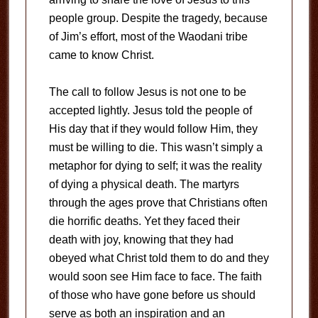
people group. Despite the tragedy, because
of Jim’s effort, most of the Waodani tribe
came to know Christ.
The call to follow Jesus is not one to be
accepted lightly. Jesus told the people of
His day that if they would follow Him, they
must be willing to die. This wasn’t simply a
metaphor for dying to self; it was the reality
of dying a physical death. The martyrs
through the ages prove that Christians often
die horrific deaths. Yet they faced their
death with joy, knowing that they had
obeyed what Christ told them to do and they
would soon see Him face to face. The faith
of those who have gone before us should
serve as both an inspiration and an