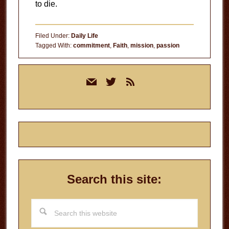
to die.
Filed Under:
Daily Life
Tagged With:
commitment
,
Faith
,
mission
,
passion
Primary
mail
twitter
rss
Sidebar
Search this site:
Search
this
website