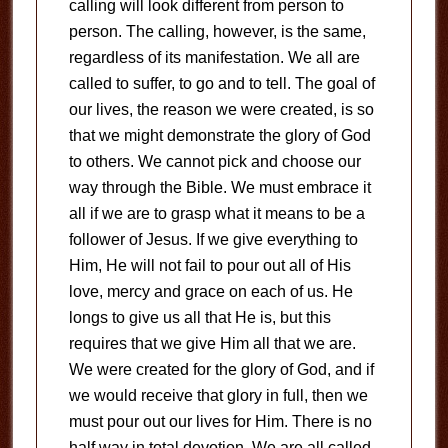
calling will look different from person to
person. The calling, however, is the same,
regardless of its manifestation. We all are
called to suffer, to go and to tell. The goal of
our lives, the reason we were created, is so
that we might demonstrate the glory of God
to others. We cannot pick and choose our
way through the Bible. We must embrace it
all if we are to grasp what it means to be a
follower of Jesus. If we give everything to
Him, He will not fail to pour out all of His
love, mercy and grace on each of us. He
longs to give us all that He is, but this
requires that we give Him all that we are.
We were created for the glory of God, and if
we would receive that glory in full, then we
must pour out our lives for Him. There is no
half way in total devotion. We are all called