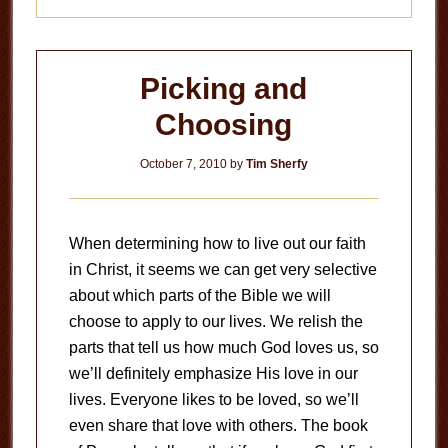
Picking and
Choosing
October 7, 2010
by
Tim Sherfy
When determining how to live out our faith
in Christ, it seems we can get very selective
about which parts of the Bible we will
choose to apply to our lives. We relish the
parts that tell us how much God loves us, so
we’ll definitely emphasize His love in our
lives. Everyone likes to be loved, so we’ll
even share that love with others. The book