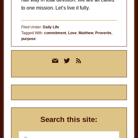
to one mission. Let’s live it fully.
Filed Under:
Daily Life
Tagged With:
commitment
,
Love
,
Matthew
,
Proverbs
,
purpose
Primary
mail
twitter
rss
Sidebar
Search this site:
Search