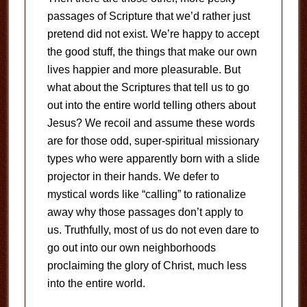
passages of Scripture that we’d rather just
pretend did not exist. We’re happy to accept
the good stuff, the things that make our own
lives happier and more pleasurable. But
what about the Scriptures that tell us to go
out into the entire world telling others about
Jesus? We recoil and assume these words
are for those odd, super-spiritual missionary
types who were apparently born with a slide
projector in their hands. We defer to
mystical words like “calling” to rationalize
away why those passages don’t apply to
us. Truthfully, most of us do not even dare to
go out into our own neighborhoods
proclaiming the glory of Christ, much less
into the entire world.