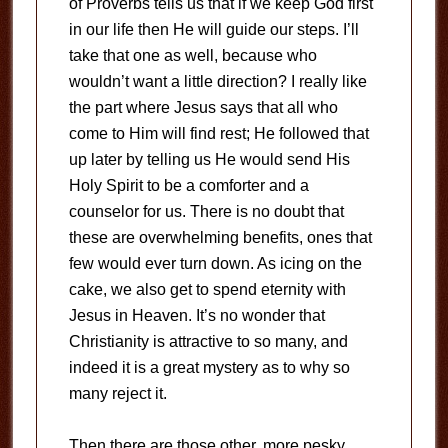
of Proverbs tells us that if we keep God first
in our life then He will guide our steps. I’ll
take that one as well, because who
wouldn’t want a little direction? I really like
the part where Jesus says that all who
come to Him will find rest; He followed that
up later by telling us He would send His
Holy Spirit to be a comforter and a
counselor for us. There is no doubt that
these are overwhelming benefits, ones that
few would ever turn down. As icing on the
cake, we also get to spend eternity with
Jesus in Heaven. It’s no wonder that
Christianity is attractive to so many, and
indeed it is a great mystery as to why so
many reject it.
Then there are those other, more pesky