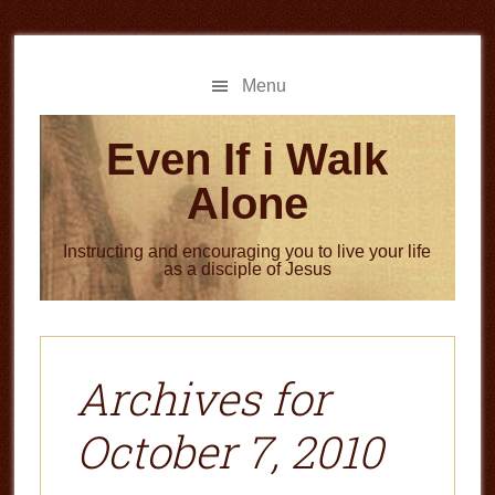
Skip
Skip
to
to
main
primary
Menu
content
sidebar
Even If i Walk
Alone
Instructing and encouraging you to live your life
as a disciple of Jesus
Archives for
October 7, 2010