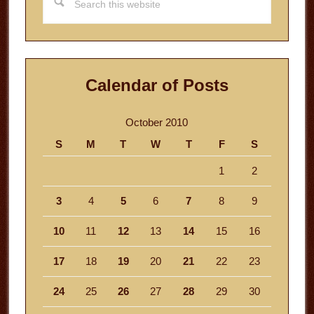
this
website
Calendar of Posts
October 2010
S
M
T
W
T
F
S
1
2
3
4
5
6
7
8
9
10
11
12
13
14
15
16
17
18
19
20
21
22
23
24
25
26
27
28
29
30