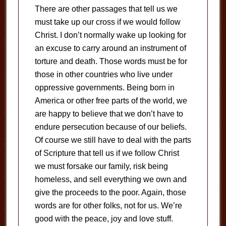
There are other passages that tell us we
must take up our cross if we would follow
Christ. I don’t normally wake up looking for
an excuse to carry around an instrument of
torture and death. Those words must be for
those in other countries who live under
oppressive governments. Being born in
America or other free parts of the world, we
are happy to believe that we don’t have to
endure persecution because of our beliefs.
Of course we still have to deal with the parts
of Scripture that tell us if we follow Christ
we must forsake our family, risk being
homeless, and sell everything we own and
give the proceeds to the poor. Again, those
words are for other folks, not for us. We’re
good with the peace, joy and love stuff.