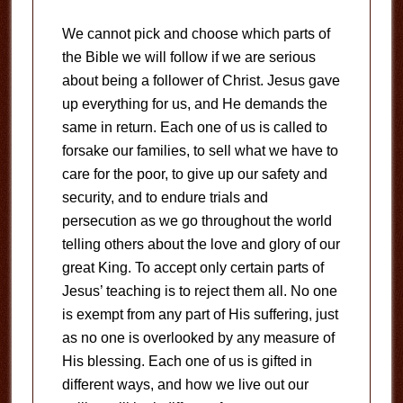
We cannot pick and choose which parts of
the Bible we will follow if we are serious
about being a follower of Christ. Jesus gave
up everything for us, and He demands the
same in return. Each one of us is called to
forsake our families, to sell what we have to
care for the poor, to give up our safety and
security, and to endure trials and
persecution as we go throughout the world
telling others about the love and glory of our
great King. To accept only certain parts of
Jesus’ teaching is to reject them all. No one
is exempt from any part of His suffering, just
as no one is overlooked by any measure of
His blessing. Each one of us is gifted in
different ways, and how we live out our