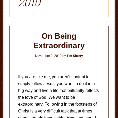
2010
On Being
Extraordinary
November 2, 2010
by
Tim Sherfy
If you are like me, you aren’t content to
simply follow Jesus; you want to do it in a
big way and live a life that brilliantly reflects
the love of God. We want to be
extraordinary. Following in the footsteps of
Christ is a very difficult task that at times
seems nearly impossible. How then could