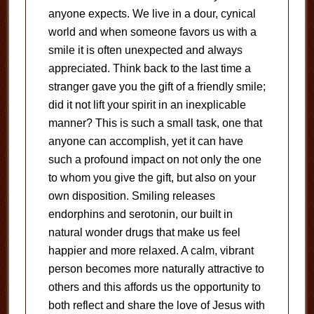
anyone expects. We live in a dour, cynical
world and when someone favors us with a
smile it is often unexpected and always
appreciated. Think back to the last time a
stranger gave you the gift of a friendly smile;
did it not lift your spirit in an inexplicable
manner? This is such a small task, one that
anyone can accomplish, yet it can have
such a profound impact on not only the one
to whom you give the gift, but also on your
own disposition. Smiling releases
endorphins and serotonin, our built in
natural wonder drugs that make us feel
happier and more relaxed. A calm, vibrant
person becomes more naturally attractive to
others and this affords us the opportunity to
both reflect and share the love of Jesus with