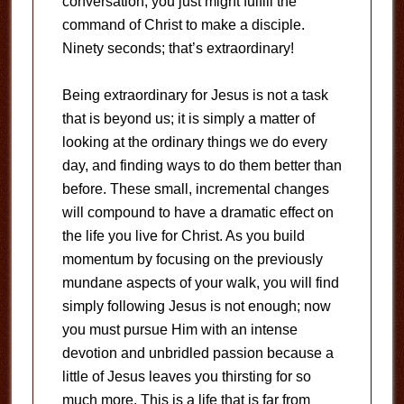
conversation, you just might fulfill the
command of Christ to make a disciple.
Ninety seconds; that’s extraordinary!
Being extraordinary for Jesus is not a task
that is beyond us; it is simply a matter of
looking at the ordinary things we do every
day, and finding ways to do them better than
before. These small, incremental changes
will compound to have a dramatic effect on
the life you live for Christ. As you build
momentum by focusing on the previously
mundane aspects of your walk, you will find
simply following Jesus is not enough; now
you must pursue Him with an intense
devotion and unbridled passion because a
little of Jesus leaves you thirsting for so
much more. This is a life that is far from