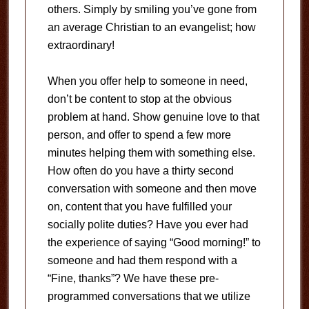
others. Simply by smiling you’ve gone from
an average Christian to an evangelist; how
extraordinary!
When you offer help to someone in need,
don’t be content to stop at the obvious
problem at hand. Show genuine love to that
person, and offer to spend a few more
minutes helping them with something else.
How often do you have a thirty second
conversation with someone and then move
on, content that you have fulfilled your
socially polite duties? Have you ever had
the experience of saying “Good morning!” to
someone and had them respond with a
“Fine, thanks”? We have these pre-
programmed conversations that we utilize