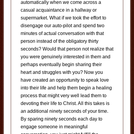
automatically when we come across a
casual acquaintance in a hallway or
supermarket. What if we took the effort to
disengage our auto-pilot and spend two
minutes of actual conversation with that
person instead of the obligatory thirty
seconds? Would that person not realize that
you were genuinely interested in them and
perhaps eventually begin sharing their
heart and struggles with you? Now you
have created an opportunity to speak love
into their life and help them begin a healing
process that might very well lead them to
devoting their life to Christ. All this takes is
an additional ninety seconds of your time.
By sparing ninety seconds each day to
engage someone in meaningful