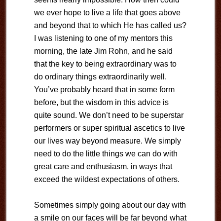
we ever hope to live a life that goes above
and beyond that to which He has called us?
I was listening to one of my mentors this
morning, the late Jim Rohn, and he said
that the key to being extraordinary was to
do ordinary things extraordinarily well.
You’ve probably heard that in some form
before, but the wisdom in this advice is
quite sound. We don’t need to be superstar
performers or super spiritual ascetics to live
our lives way beyond measure. We simply
need to do the little things we can do with
great care and enthusiasm, in ways that
exceed the wildest expectations of others.
Sometimes simply going about our day with
a smile on our faces will be far beyond what