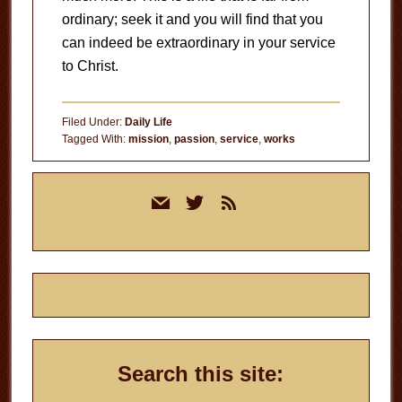
ordinary; seek it and you will find that you
can indeed be extraordinary in your service
to Christ.
Filed Under:
Daily Life
Tagged With:
mission
,
passion
,
service
,
works
Primary
mail
twitter
rss
Sidebar
Search this site: