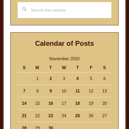
Search
this
website
Calendar of Posts
November 2010
S
M
T
W
T
F
S
1
2
3
4
5
6
7
8
9
10
11
12
13
14
15
16
17
18
19
20
21
22
23
24
25
26
27
28
29
30