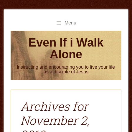
Skip
Skip
to
to
main
primary
Menu
content
sidebar
Even If i Walk
Alone
Instructing and encouraging you to live your life
as a disciple of Jesus
Archives for
November 2,