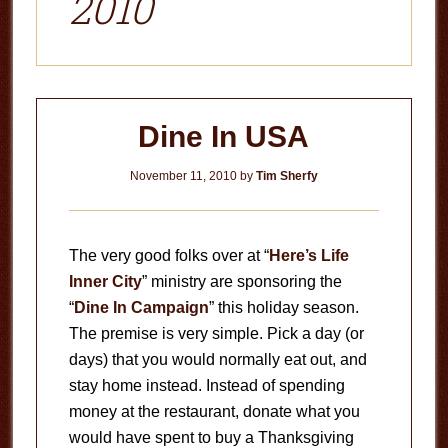
2010
Dine In USA
November 11, 2010
by
Tim Sherfy
The very good folks over at “
Here’s Life
Inner City
” ministry are sponsoring the
“
Dine In Campaign
” this holiday season.
The premise is very simple. Pick a day (or
days) that you would normally eat out, and
stay home instead. Instead of spending
money at the restaurant, donate what you
would have spent to buy a Thanksgiving