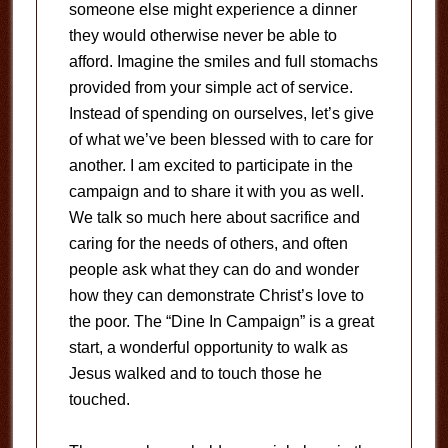
someone else might experience a dinner
they would otherwise never be able to
afford. Imagine the smiles and full stomachs
provided from your simple act of service.
Instead of spending on ourselves, let’s give
of what we’ve been blessed with to care for
another. I am excited to participate in the
campaign and to share it with you as well.
We talk so much here about sacrifice and
caring for the needs of others, and often
people ask what they can do and wonder
how they can demonstrate Christ’s love to
the poor. The “Dine In Campaign” is a great
start, a wonderful opportunity to walk as
Jesus walked and to touch those he
touched.