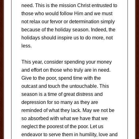
need. This is the mission Christ entrusted to
those who would follow Him and we must
not relax our fervor or determination simply
because of the holiday season. Indeed, the
holidays should inspire us to do more, not
less.
This year, consider spending your money
and effort on those who truly are in need.
Give to the poor, spend time with the
outcast and touch the untouchable. This
season is a time of great distress and
depression for so many as they are
reminded of what they lack. May we not be
so absorbed with what we have that we
neglect the poorest of the poor. Let us
endeavor to serve them in humility, love and