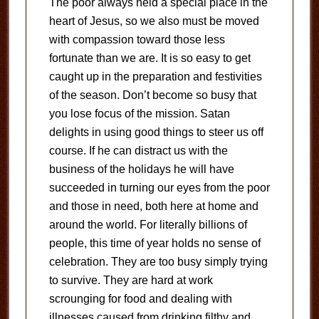
The poor always held a special place in the
heart of Jesus, so we also must be moved
with compassion toward those less
fortunate than we are. It is so easy to get
caught up in the preparation and festivities
of the season. Don’t become so busy that
you lose focus of the mission. Satan
delights in using good things to steer us off
course. If he can distract us with the
business of the holidays he will have
succeeded in turning our eyes from the poor
and those in need, both here at home and
around the world. For literally billions of
people, this time of year holds no sense of
celebration. They are too busy simply trying
to survive. They are hard at work
scrounging for food and dealing with
illnesses caused from drinking filthy and