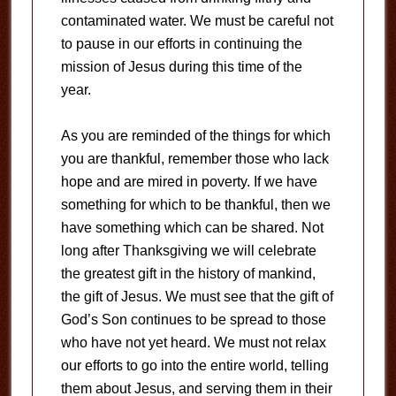
contaminated water. We must be careful not
to pause in our efforts in continuing the
mission of Jesus during this time of the
year.
As you are reminded of the things for which
you are thankful, remember those who lack
hope and are mired in poverty. If we have
something for which to be thankful, then we
have something which can be shared. Not
long after Thanksgiving we will celebrate
the greatest gift in the history of mankind,
the gift of Jesus. We must see that the gift of
God’s Son continues to be spread to those
who have not yet heard. We must not relax
our efforts to go into the entire world, telling
them about Jesus, and serving them in their