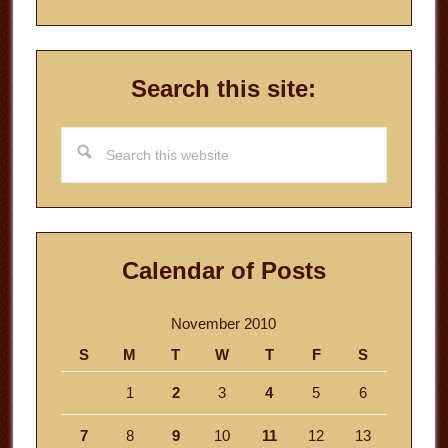
Search this site:
Search
this
website
Calendar of Posts
November 2010
S
M
T
W
T
F
S
1
2
3
4
5
6
7
8
9
10
11
12
13