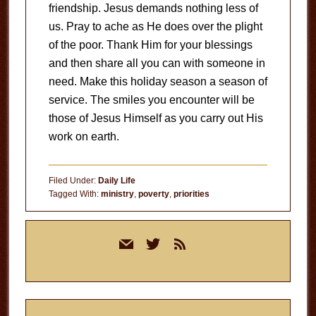
friendship. Jesus demands nothing less of
us. Pray to ache as He does over the plight
of the poor. Thank Him for your blessings
and then share all you can with someone in
need. Make this holiday season a season of
service. The smiles you encounter will be
those of Jesus Himself as you carry out His
work on earth.
Filed Under:
Daily Life
Tagged With:
ministry
,
poverty
,
priorities
Primary
mail
twitter
rss
Sidebar