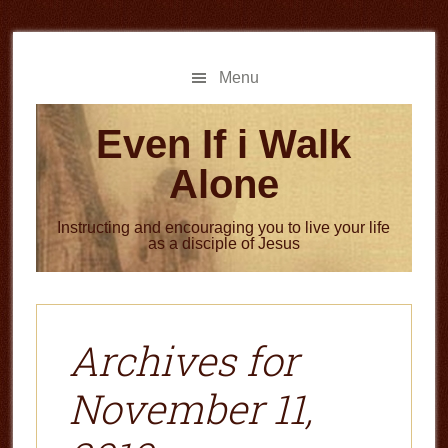
Skip
Skip
to
to
main
primary
Menu
content
sidebar
Even If i Walk
Alone
Instructing and encouraging you to live your life
as a disciple of Jesus
Archives for
November 11,