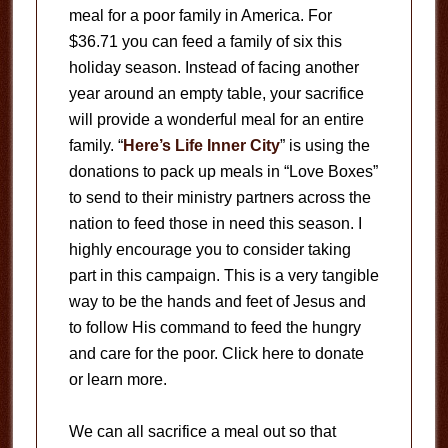
meal for a poor family in America. For
$36.71 you can feed a family of six this
holiday season. Instead of facing another
year around an empty table, your sacrifice
will provide a wonderful meal for an entire
family. “
Here’s Life Inner City
” is using the
donations to pack up meals in “Love Boxes”
to send to their ministry partners across the
nation to feed those in need this season. I
highly encourage you to consider taking
part in this campaign. This is a very tangible
way to be the hands and feet of Jesus and
to follow His command to feed the hungry
and care for the poor. Click here to donate
or learn more.
We can all sacrifice a meal out so that