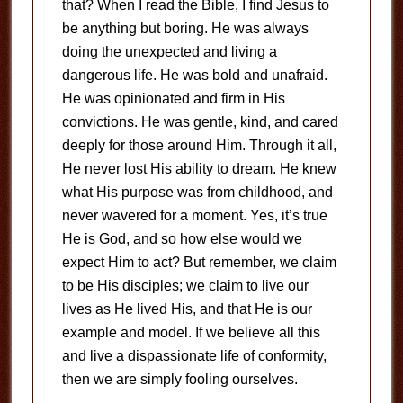
that? When I read the Bible, I find Jesus to
be anything but boring. He was always
doing the unexpected and living a
dangerous life. He was bold and unafraid.
He was opinionated and firm in His
convictions. He was gentle, kind, and cared
deeply for those around Him. Through it all,
He never lost His ability to dream. He knew
what His purpose was from childhood, and
never wavered for a moment. Yes, it’s true
He is God, and so how else would we
expect Him to act? But remember, we claim
to be His disciples; we claim to live our
lives as He lived His, and that He is our
example and model. If we believe all this
and live a dispassionate life of conformity,
then we are simply fooling ourselves.