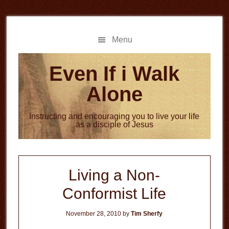
Skip
Skip
to
to
main
primary
Menu
content
sidebar
Even If i Walk
Alone
Instructing and encouraging you to live your life
as a disciple of Jesus
Living a Non-
Conformist Life
November 28, 2010
by
Tim Sherfy