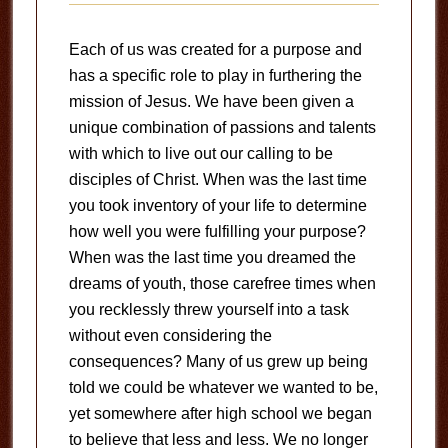
Each of us was created for a purpose and
has a specific role to play in furthering the
mission of Jesus. We have been given a
unique combination of passions and talents
with which to live out our calling to be
disciples of Christ. When was the last time
you took inventory of your life to determine
how well you were fulfilling your purpose?
When was the last time you dreamed the
dreams of youth, those carefree times when
you recklessly threw yourself into a task
without even considering the
consequences? Many of us grew up being
told we could be whatever we wanted to be,
yet somewhere after high school we began
to believe that less and less. We no longer