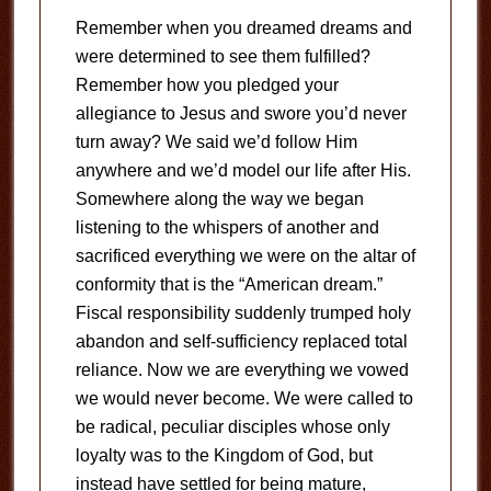
Remember when you dreamed dreams and
were determined to see them fulfilled?
Remember how you pledged your
allegiance to Jesus and swore you’d never
turn away? We said we’d follow Him
anywhere and we’d model our life after His.
Somewhere along the way we began
listening to the whispers of another and
sacrificed everything we were on the altar of
conformity that is the “American dream.”
Fiscal responsibility suddenly trumped holy
abandon and self-sufficiency replaced total
reliance. Now we are everything we vowed
we would never become. We were called to
be radical, peculiar disciples whose only
loyalty was to the Kingdom of God, but
instead have settled for being mature,