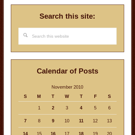
Search this site:
Search
this
website
Calendar of Posts
November 2010
S
M
T
W
T
F
S
1
2
3
4
5
6
7
8
9
10
11
12
13
14
15
16
17
18
19
20