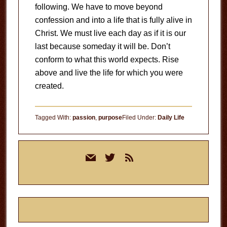
following. We have to move beyond
confession and into a life that is fully alive in
Christ. We must live each day as if it is our
last because someday it will be. Don’t
conform to what this world expects. Rise
above and live the life for which you were
created.
Tagged With:
passion
,
purpose
Filed Under:
Daily Life
Primary
mail
twitter
rss
Sidebar