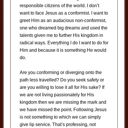
responsible citizens of the world. I don’t
want to face Jesus as a conformist. I want to
greet Him as an audacious non-conformist,
one who dreamed big dreams and used the
talents given me to further His kingdom in
radical ways. Everything I do I want to do for
Him and because it is something He would
do.
Are you conforming or diverging onto the
path less travelled? Do you seek safety or
are you willing to lose it all for His sake? If
we are not living passionately for His
kingdom then we are missing the mark and
we have missed the point. Following Jesus
is not something to which we can simply
give lip service. That’s professing, not