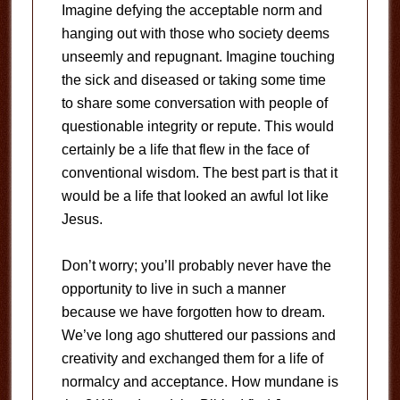
Imagine defying the acceptable norm and
hanging out with those who society deems
unseemly and repugnant. Imagine touching
the sick and diseased or taking some time
to share some conversation with people of
questionable integrity or repute. This would
certainly be a life that flew in the face of
conventional wisdom. The best part is that it
would be a life that looked an awful lot like
Jesus.
Don’t worry; you’ll probably never have the
opportunity to live in such a manner
because we have forgotten how to dream.
We’ve long ago shuttered our passions and
creativity and exchanged them for a life of
normalcy and acceptance. How mundane is