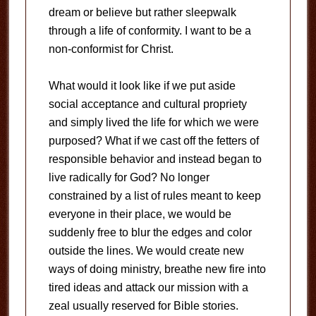
dream or believe but rather sleepwalk
through a life of conformity. I want to be a
non-conformist for Christ.
What would it look like if we put aside
social acceptance and cultural propriety
and simply lived the life for which we were
purposed? What if we cast off the fetters of
responsible behavior and instead began to
live radically for God? No longer
constrained by a list of rules meant to keep
everyone in their place, we would be
suddenly free to blur the edges and color
outside the lines. We would create new
ways of doing ministry, breathe new fire into
tired ideas and attack our mission with a
zeal usually reserved for Bible stories.