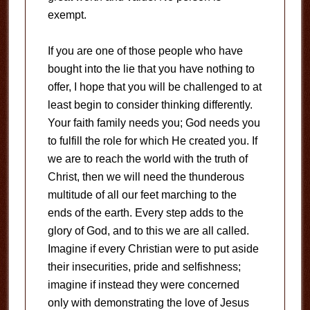
exempt.
If you are one of those people who have
bought into the lie that you have nothing to
offer, I hope that you will be challenged to at
least begin to consider thinking differently.
Your faith family needs you; God needs you
to fulfill the role for which He created you. If
we are to reach the world with the truth of
Christ, then we will need the thunderous
multitude of all our feet marching to the
ends of the earth. Every step adds to the
glory of God, and to this we are all called.
Imagine if every Christian were to put aside
their insecurities, pride and selfishness;
imagine if instead they were concerned
only with demonstrating the love of Jesus