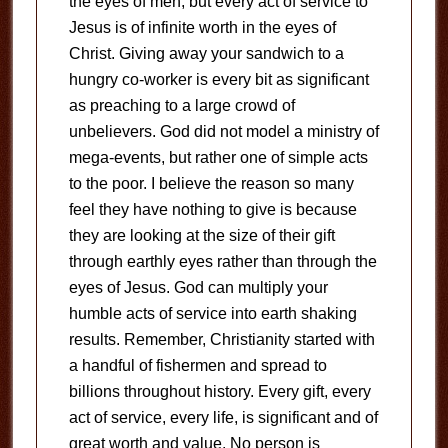
the eyes of men, but every act of service to
Jesus is of infinite worth in the eyes of
Christ. Giving away your sandwich to a
hungry co-worker is every bit as significant
as preaching to a large crowd of
unbelievers. God did not model a ministry of
mega-events, but rather one of simple acts
to the poor. I believe the reason so many
feel they have nothing to give is because
they are looking at the size of their gift
through earthly eyes rather than through the
eyes of Jesus. God can multiply your
humble acts of service into earth shaking
results. Remember, Christianity started with
a handful of fishermen and spread to
billions throughout history. Every gift, every
act of service, every life, is significant and of
great worth and value. No person is