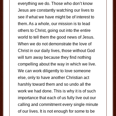
everything we do. Those who don’t know
Jesus are constantly watching our lives to
see if what we have might be of interest to
them. As a whole, our mission is to lead
others to Christ, going out into the entire
world to tell them the good news of Jesus.
When we do not demonstrate the love of
Christ in our daily lives, those without God
will turn away because they find nothing
compelling about the way in which we live.
We can work diligently to love someone
else, only to have another Christian act
harshly toward them and so undo all the
work we had done. This is why it is of such
importance that each of us fully live out our
calling and commitment every single minute
of our lives. It is not enough for some to be