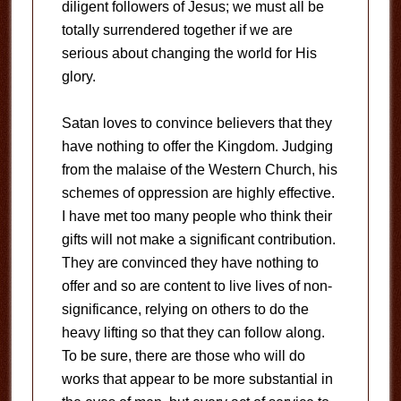
diligent followers of Jesus; we must all be
totally surrendered together if we are
serious about changing the world for His
glory.
Satan loves to convince believers that they
have nothing to offer the Kingdom. Judging
from the malaise of the Western Church, his
schemes of oppression are highly effective.
I have met too many people who think their
gifts will not make a significant contribution.
They are convinced they have nothing to
offer and so are content to live lives of non-
significance, relying on others to do the
heavy lifting so that they can follow along.
To be sure, there are those who will do
works that appear to be more substantial in