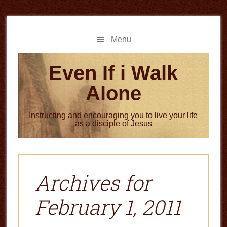
Skip
Skip
to
to
main
primary
Menu
content
sidebar
Even If i Walk
Alone
Instructing and encouraging you to live your life
as a disciple of Jesus
Archives for
February 1, 2011