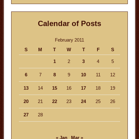
Calendar of Posts
February 2011
S
M
T
W
T
F
S
1
2
3
4
5
6
7
8
9
10
11
12
13
14
15
16
17
18
19
20
21
22
23
24
25
26
27
28
« Jan
Mar »