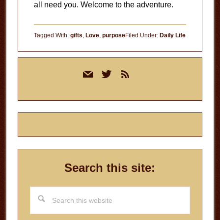
all need you. Welcome to the adventure.
Tagged With:
gifts
,
Love
,
purpose
Filed Under:
Daily Life
Primary
mail
twitter
rss
Sidebar
Search this site:
Search
this
website