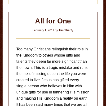
All for One
February 1, 2011
by
Tim Sherfy
Too many Christians relinquish their role in
the Kingdom to others whose gifts and
talents they deem far more significant than
their own. This is a tragic mistake and runs
the risk of missing out on the life you were
created to live. Jesus has gifted every
single person who believes in Him with
unique gifts for use in furthering His mission
and making His Kingdom a reality on earth.
It has been said many times that we are all