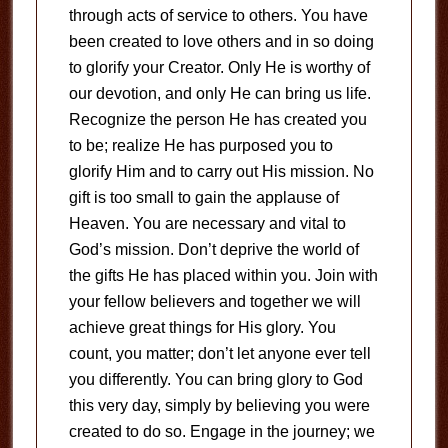
through acts of service to others. You have
been created to love others and in so doing
to glorify your Creator. Only He is worthy of
our devotion, and only He can bring us life.
Recognize the person He has created you
to be; realize He has purposed you to
glorify Him and to carry out His mission. No
gift is too small to gain the applause of
Heaven. You are necessary and vital to
God’s mission. Don’t deprive the world of
the gifts He has placed within you. Join with
your fellow believers and together we will
achieve great things for His glory. You
count, you matter; don’t let anyone ever tell
you differently. You can bring glory to God
this very day, simply by believing you were
created to do so. Engage in the journey; we