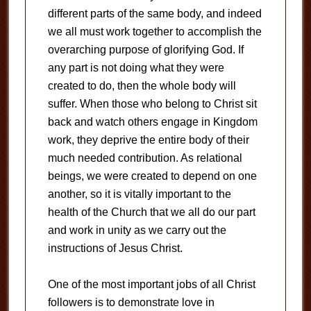
different parts of the same body, and indeed
we all must work together to accomplish the
overarching purpose of glorifying God. If
any part is not doing what they were
created to do, then the whole body will
suffer. When those who belong to Christ sit
back and watch others engage in Kingdom
work, they deprive the entire body of their
much needed contribution. As relational
beings, we were created to depend on one
another, so it is vitally important to the
health of the Church that we all do our part
and work in unity as we carry out the
instructions of Jesus Christ.
One of the most important jobs of all Christ
followers is to demonstrate love in