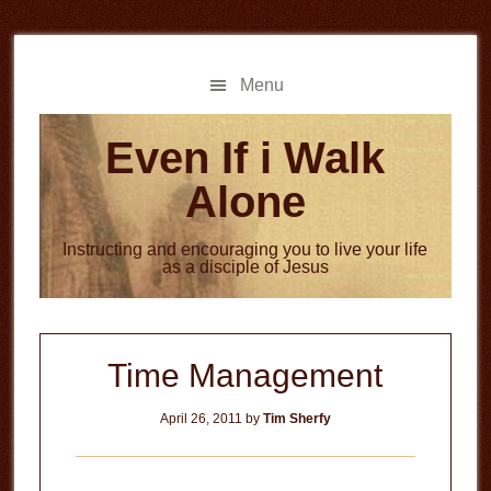
Skip
Skip
to
to
main
primary
Menu
content
sidebar
Even If i Walk
Alone
Instructing and encouraging you to live your life
as a disciple of Jesus
Time Management
April 26, 2011
by
Tim Sherfy