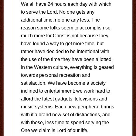
We all have 24 hours each day with which
to serve the Lord. No one gets any
additional time, no one any less. The
reason some folks seem to accomplish so
much more for Christ is not because they
have found a way to get more time, but
rather have decided to be intentional with
the use of the time they have been allotted.
In the Western culture, everything is geared
towards personal recreation and
satisfaction. We have become a society
inclined to entertainment; we work hard to
afford the latest gadgets, televisions and
music systems. Each new peripheral brings
with it a brand new set of distractions, and
with those, less time to spend serving the
One we claim is Lord of our life.