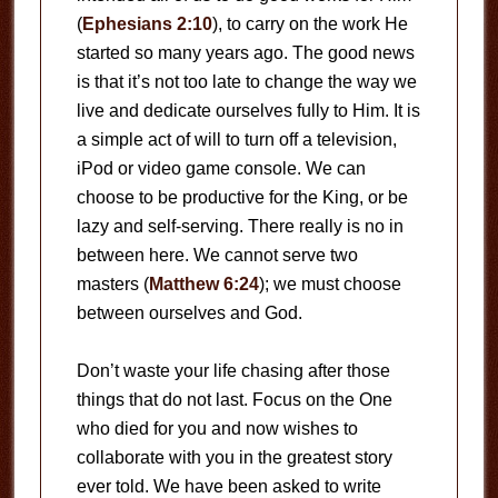
(
Ephesians 2:10
), to carry on the work He
started so many years ago. The good news
is that it’s not too late to change the way we
live and dedicate ourselves fully to Him. It is
a simple act of will to turn off a television,
iPod or video game console. We can
choose to be productive for the King, or be
lazy and self-serving. There really is no in
between here. We cannot serve two
masters (
Matthew 6:24
); we must choose
between ourselves and God.
Don’t waste your life chasing after those
things that do not last. Focus on the One
who died for you and now wishes to
collaborate with you in the greatest story
ever told. We have been asked to write