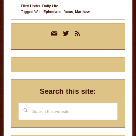
Filed Under:
Daily Life
Tagged With:
Ephesians
,
focus
,
Matthew
Primary
mail
twitter
rss
Sidebar
Search this site:
Search
this
website