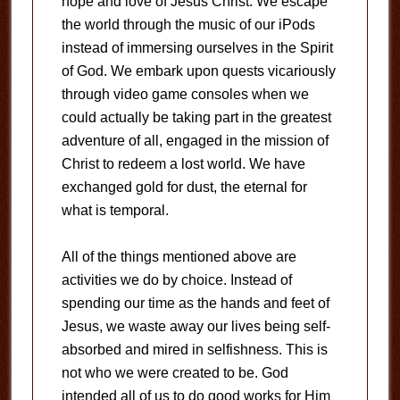
hope and love of Jesus Christ. We escape
the world through the music of our iPods
instead of immersing ourselves in the Spirit
of God. We embark upon quests vicariously
through video game consoles when we
could actually be taking part in the greatest
adventure of all, engaged in the mission of
Christ to redeem a lost world. We have
exchanged gold for dust, the eternal for
what is temporal.
All of the things mentioned above are
activities we do by choice. Instead of
spending our time as the hands and feet of
Jesus, we waste away our lives being self-
absorbed and mired in selfishness. This is
not who we were created to be. God
intended all of us to do good works for Him