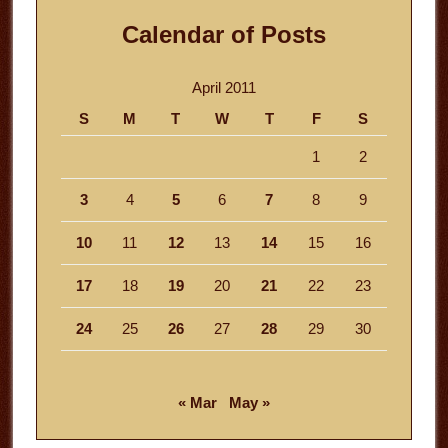
Calendar of Posts
April 2011
S
M
T
W
T
F
S
1
2
3
4
5
6
7
8
9
10
11
12
13
14
15
16
17
18
19
20
21
22
23
24
25
26
27
28
29
30
« Mar
May »