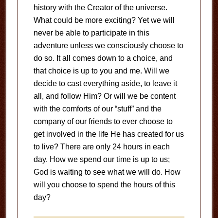
history with the Creator of the universe.
What could be more exciting? Yet we will
never be able to participate in this
adventure unless we consciously choose to
do so. It all comes down to a choice, and
that choice is up to you and me. Will we
decide to cast everything aside, to leave it
all, and follow Him? Or will we be content
with the comforts of our “stuff” and the
company of our friends to ever choose to
get involved in the life He has created for us
to live? There are only 24 hours in each
day. How we spend our time is up to us;
God is waiting to see what we will do. How
will you choose to spend the hours of this
day?