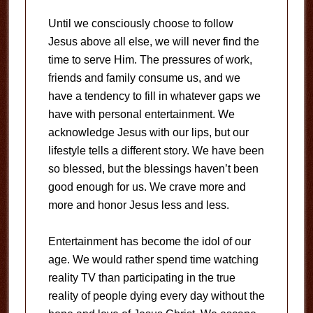
Until we consciously choose to follow
Jesus above all else, we will never find the
time to serve Him. The pressures of work,
friends and family consume us, and we
have a tendency to fill in whatever gaps we
have with personal entertainment. We
acknowledge Jesus with our lips, but our
lifestyle tells a different story. We have been
so blessed, but the blessings haven’t been
good enough for us. We crave more and
more and honor Jesus less and less.
Entertainment has become the idol of our
age. We would rather spend time watching
reality TV than participating in the true
reality of people dying every day without the