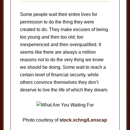
Some people wait their entire lives for
permission to do the thing they were
created to do. They make excuses of being
too young and then too old; too
inexperienced and then overqualified. It
seems like there are always a million
reasons not to do the very thing we know
we should be doing. Some wait to reach a
certain level of financial security, while
others convince themselves they don’t
deserve to live the life of which they dream.
Photo courtesy of
stock.xchng/Lenscap