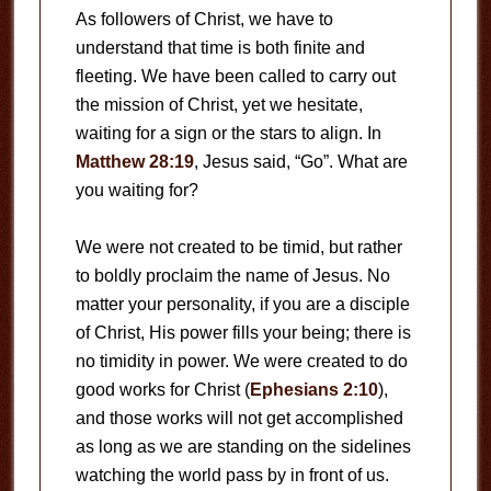
As followers of Christ, we have to
understand that time is both finite and
fleeting. We have been called to carry out
the mission of Christ, yet we hesitate,
waiting for a sign or the stars to align. In
Matthew 28:19
, Jesus said, “Go”. What are
you waiting for?
We were not created to be timid, but rather
to boldly proclaim the name of Jesus. No
matter your personality, if you are a disciple
of Christ, His power fills your being; there is
no timidity in power. We were created to do
good works for Christ (
Ephesians 2:10
),
and those works will not get accomplished
as long as we are standing on the sidelines
watching the world pass by in front of us.