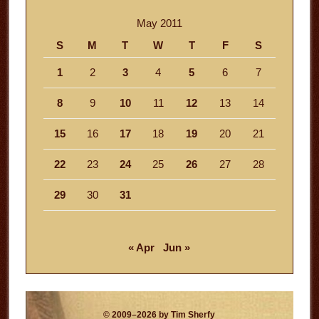
May 2011
S
M
T
W
T
F
S
1
2
3
4
5
6
7
8
9
10
11
12
13
14
15
16
17
18
19
20
21
22
23
24
25
26
27
28
29
30
31
« Apr
Jun »
© 2009–2026 by Tim Sherfy