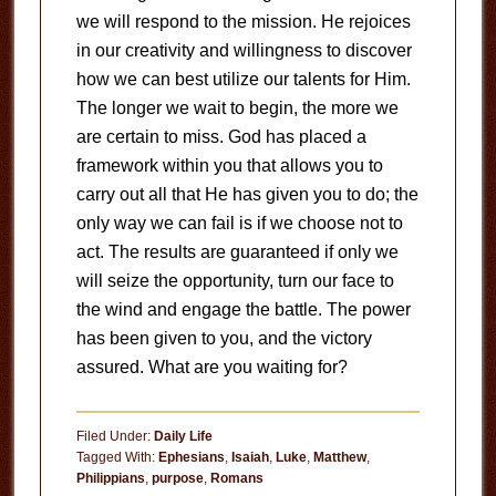
we will respond to the mission. He rejoices
in our creativity and willingness to discover
how we can best utilize our talents for Him.
The longer we wait to begin, the more we
are certain to miss. God has placed a
framework within you that allows you to
carry out all that He has given you to do; the
only way we can fail is if we choose not to
act. The results are guaranteed if only we
will seize the opportunity, turn our face to
the wind and engage the battle. The power
has been given to you, and the victory
assured. What are you waiting for?
Filed Under:
Daily Life
Tagged With:
Ephesians
,
Isaiah
,
Luke
,
Matthew
,
Philippians
,
purpose
,
Romans