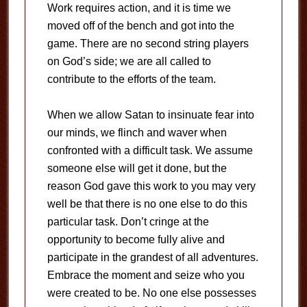
Work requires action, and it is time we
moved off of the bench and got into the
game. There are no second string players
on God’s side; we are all called to
contribute to the efforts of the team.
When we allow Satan to insinuate fear into
our minds, we flinch and waver when
confronted with a difficult task. We assume
someone else will get it done, but the
reason God gave this work to you may very
well be that there is no one else to do this
particular task. Don’t cringe at the
opportunity to become fully alive and
participate in the grandest of all adventures.
Embrace the moment and seize who you
were created to be. No one else possesses