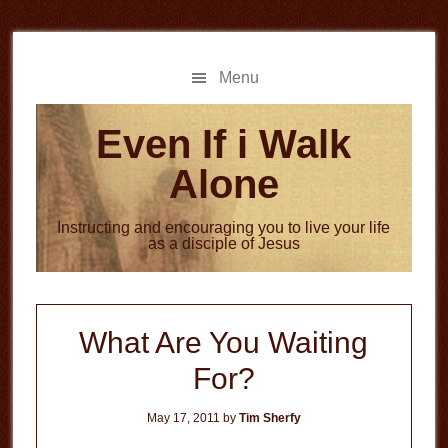
Skip
Skip
to
to
main
primary
Menu
content
sidebar
Even If i Walk
Alone
Instructing and encouraging you to live your life
as a disciple of Jesus
What Are You Waiting
For?
May 17, 2011
by
Tim Sherfy