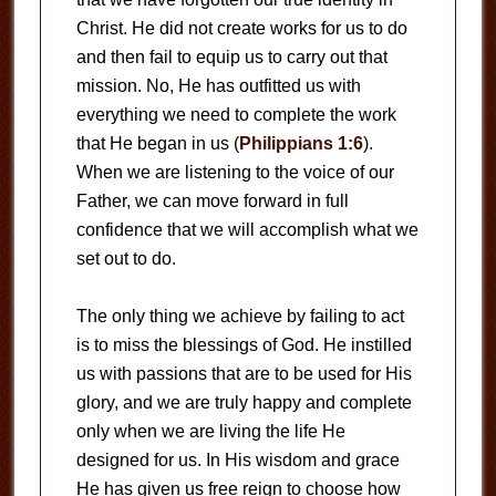
Christ. He did not create works for us to do
and then fail to equip us to carry out that
mission. No, He has outfitted us with
everything we need to complete the work
that He began in us (
Philippians 1:6
).
When we are listening to the voice of our
Father, we can move forward in full
confidence that we will accomplish what we
set out to do.
The only thing we achieve by failing to act
is to miss the blessings of God. He instilled
us with passions that are to be used for His
glory, and we are truly happy and complete
only when we are living the life He
designed for us. In His wisdom and grace
He has given us free reign to choose how