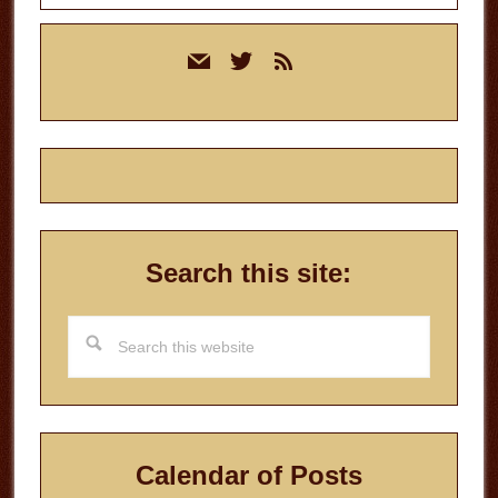
Primary
mail
twitter
rss
Sidebar
Search this site:
Search
this
website
Calendar of Posts