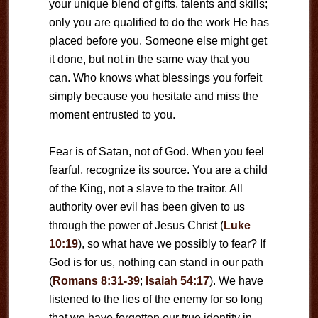
your unique blend of gifts, talents and skills;
only you are qualified to do the work He has
placed before you. Someone else might get
it done, but not in the same way that you
can. Who knows what blessings you forfeit
simply because you hesitate and miss the
moment entrusted to you.
Fear is of Satan, not of God. When you feel
fearful, recognize its source. You are a child
of the King, not a slave to the traitor. All
authority over evil has been given to us
through the power of Jesus Christ (
Luke
10:19
), so what have we possibly to fear? If
God is for us, nothing can stand in our path
(
Romans 8:31-39
;
Isaiah 54:17
). We have
listened to the lies of the enemy for so long
that we have forgotten our true identity in