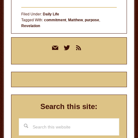
Intentional
Living
Filed Under:
Daily Life
Tagged With:
commitment
,
Matthew
,
purpose
,
Revelation
Primary
mail
twitter
rss
Sidebar
Search this site:
Search
this
website