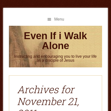
Skip
Skip
to
to
main
primary
Menu
content
sidebar
Even If i Walk
Alone
Instructing and encouraging you to live your life
as a disciple of Jesus
Archives for
November 21,