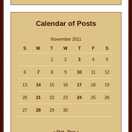
Calendar of Posts
November 2011
S
M
T
W
T
F
S
1
2
3
4
5
6
7
8
9
10
11
12
13
14
15
16
17
18
19
20
21
22
23
24
25
26
27
28
29
30
« Oct
Dec »