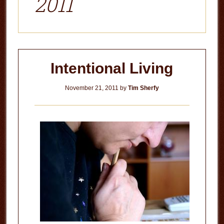
2011
Intentional Living
November 21, 2011
by
Tim Sherfy