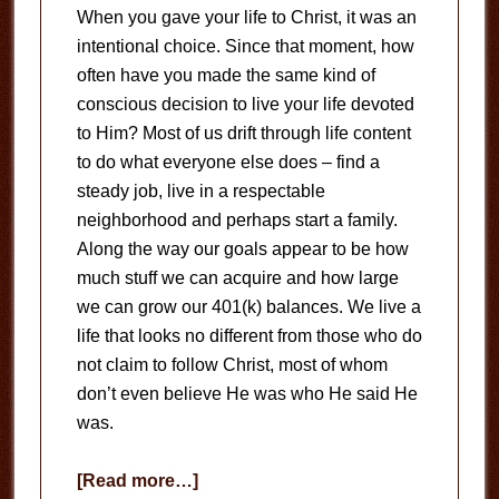
When you gave your life to Christ, it was an
intentional choice. Since that moment, how
often have you made the same kind of
conscious decision to live your life devoted
to Him? Most of us drift through life content
to do what everyone else does – find a
steady job, live in a respectable
neighborhood and perhaps start a family.
Along the way our goals appear to be how
much stuff we can acquire and how large
we can grow our 401(k) balances. We live a
life that looks no different from those who do
not claim to follow Christ, most of whom
don’t even believe He was who He said He
was.
about
[Read more…]