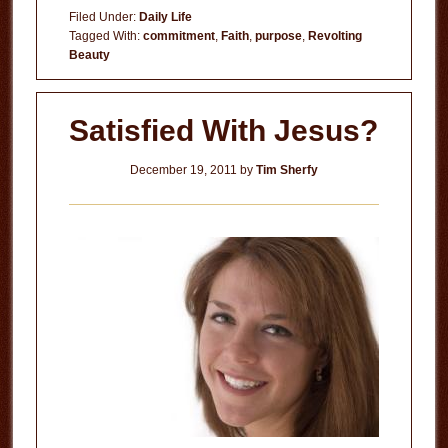
Filed Under:
Daily Life
Tagged With:
commitment
,
Faith
,
purpose
,
Revolting
Beauty
Satisfied With Jesus?
December 19, 2011
by
Tim Sherfy