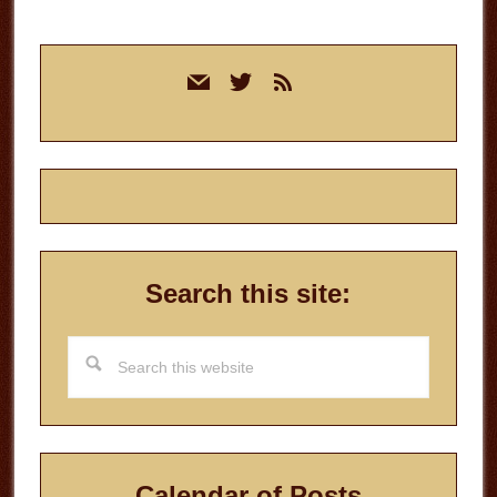
Primary
mail
twitter
rss
Sidebar
Search this site:
Search
this
website
Calendar of Posts