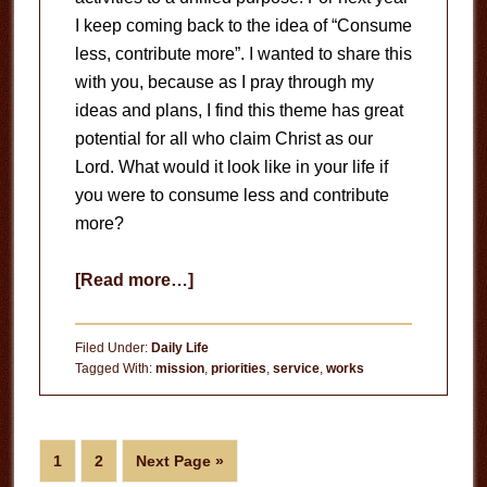
I keep coming back to the idea of “Consume
less, contribute more”. I wanted to share this
with you, because as I pray through my
ideas and plans, I find this theme has great
potential for all who claim Christ as our
Lord. What would it look like in your life if
you were to consume less and contribute
more?
about
[Read more…]
Consume
Less,
Filed Under:
Daily Life
Contribute
Tagged With:
mission
,
priorities
,
service
,
works
More
Page
Page
Go
1
2
Next Page »
to