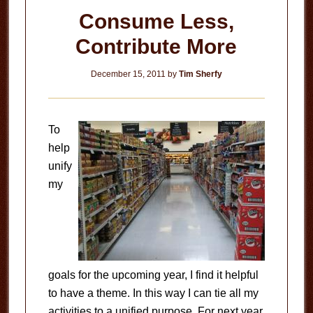
Consume Less,
Contribute More
December 15, 2011
by
Tim Sherfy
To
help
unify
my
goals for the upcoming year, I find it helpful
to have a theme. In this way I can tie all my
activities to a unified purpose. For next year