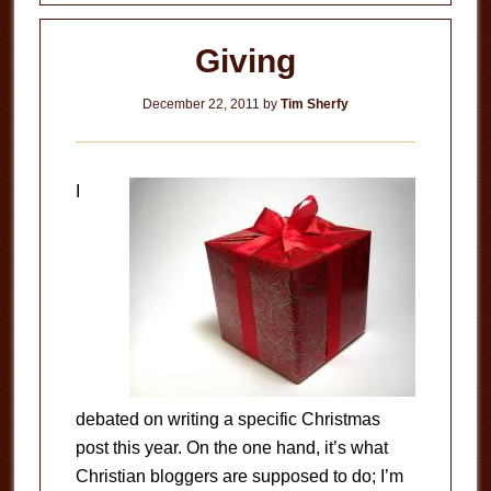
Giving
December 22, 2011
by
Tim Sherfy
I
debated on writing a specific Christmas
post this year. On the one hand, it’s what
Christian bloggers are supposed to do; I’m