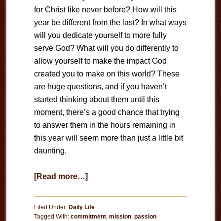
for Christ like never before? How will this
year be different from the last? In what ways
will you dedicate yourself to more fully
serve God? What will you do differently to
allow yourself to make the impact God
created you to make on this world? These
are huge questions, and if you haven’t
started thinking about them until this
moment, there’s a good chance that trying
to answer them in the hours remaining in
this year will seem more than just a little bit
daunting.
about
[Read more…]
Unstoppable
Passion
Filed Under:
Daily Life
Tagged With:
commitment
,
mission
,
passion