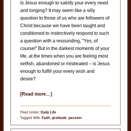
Is Jesus enough to satisfy your every need
and longing? It may seem like a silly
question to those of us who are followers of
Christ because we have been taught and
conditioned to instinctively respond to such
a question with a resounding, “Yes, of
course!” But in the darkest moments of your
life, at the times when you are feeling most
selfish, abandoned or mistreated – is Jesus
enough to fulfill your every wish and
desire?
about
[Read more…]
Satisfied
With
Filed Under:
Daily Life
Jesus?
Tagged With:
Faith
,
gratitude
,
passion