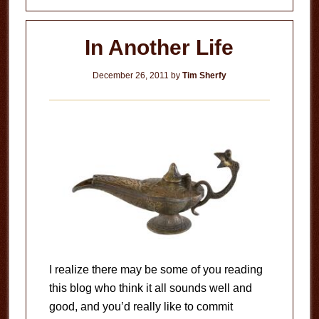
In Another Life
December 26, 2011
by
Tim Sherfy
I realize there may be some of you reading
this blog who think it all sounds well and
good, and you’d really like to commit