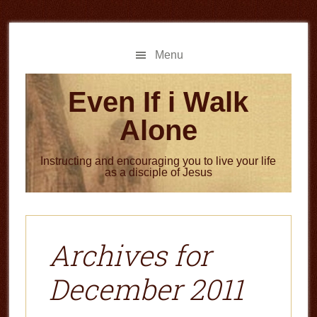
Skip
Skip
to
to
main
primary
Menu
content
sidebar
Even If i Walk
Alone
Instructing and encouraging you to live your life
as a disciple of Jesus
Archives for
December 2011