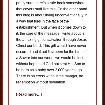
pretty sure there’s a rule book somewhere
that covers stuff like this. On the other hand,
this blog is about living unconventionally in
a way that flies in the face of the
establishment. But when it comes down to
it, the core of the message I write about is
the amazing gift of salvation through Jesus
Christ our Lord. This gift would have never
occurred had it not first been for the birth of
a Savior into our world; we would be lost
without hope had God not sent His Son to
be born as a baby over 2,000 years ago.
There is no cross without the manger, no
redemption without revelation.
about
[Read more…]
Giving