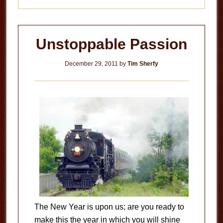
Unstoppable Passion
December 29, 2011
by
Tim Sherfy
The New Year is upon us; are you ready to
make this the year in which you will shine