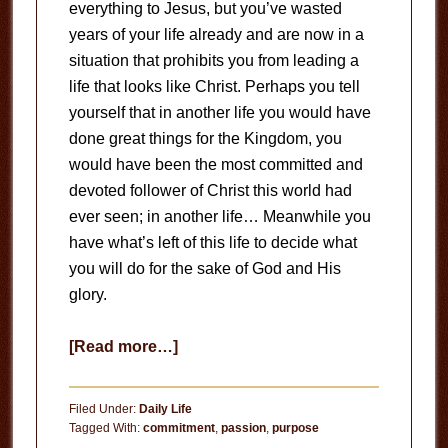
everything to Jesus, but you’ve wasted
years of your life already and are now in a
situation that prohibits you from leading a
life that looks like Christ. Perhaps you tell
yourself that in another life you would have
done great things for the Kingdom, you
would have been the most committed and
devoted follower of Christ this world had
ever seen; in another life… Meanwhile you
have what’s left of this life to decide what
you will do for the sake of God and His
glory.
about
[Read more…]
In
Another
Filed Under:
Daily Life
Life
Tagged With:
commitment
,
passion
,
purpose