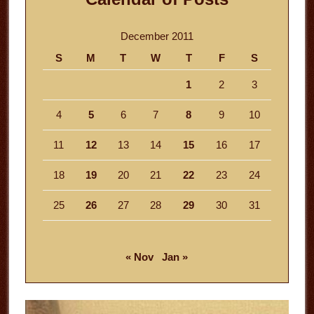
December 2011
S
M
T
W
T
F
S
1
2
3
4
5
6
7
8
9
10
11
12
13
14
15
16
17
18
19
20
21
22
23
24
25
26
27
28
29
30
31
« Nov
Jan »