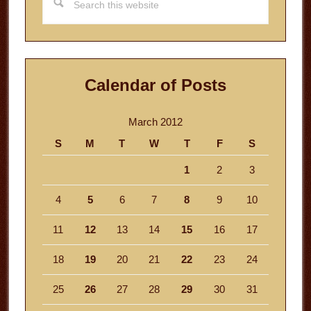
this
website
Calendar of Posts
March 2012
S
M
T
W
T
F
S
1
2
3
4
5
6
7
8
9
10
11
12
13
14
15
16
17
18
19
20
21
22
23
24
25
26
27
28
29
30
31