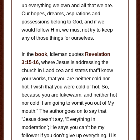
up everything we own and all that we are.
Our hopes, dreams, aspirations and
possessions belong to God, and if we
would follow Him, we must not try to keep
any of those things for ourselves.
In the
book
, Idleman quotes
Revelation
3:15-16
, where Jesus is addressing the
church in Laodicea and states that”I know
your works, that you are neither cold nor
hot. I wish that you were cold or hot. So,
because you are lukewarm, and neither hot
nor cold, I am going to vomit you out of My
mouth.” The author goes on to say that
“Jesus doesn’t say, ‘Everything in
moderation’; He says you can’t be my
follower if you don’t give up everything. His