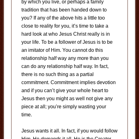
by which you live, or perhaps a family
tradition that has been handed down to
you? If any of the above hits a little too
close to reality for you, it’s time to take a
hard look at who Jesus Christ really is in
your life. To be a follower of Jesus is to be
an imitator of Him. You cannot do this
relationship half way any more than you
can do any relationship half way. In fact,
there is no such thing as a partial
commitment. Commitment implies devotion
and if you can’t give your whole heart to
Jesus then you might as well not give any
piece at all; you’re simply wasting your
time.
Jesus wants it all. In fact, if you would follow
Him, He
demands
it all. He is the Creator