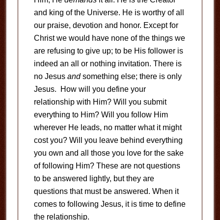
and king of the Universe. He is worthy of all
our praise, devotion and honor. Except for
Christ we would have none of the things we
are refusing to give up; to be His follower is
indeed an all or nothing invitation. There is
no Jesus
and
something else; there is only
Jesus. How will you define your
relationship with Him? Will you submit
everything to Him? Will you follow Him
wherever He leads, no matter what it might
cost you? Will you leave behind everything
you own and all those you love for the sake
of following Him? These are not questions
to be answered lightly, but they are
questions that must be answered. When it
comes to following Jesus, it is time to define
the relationship.