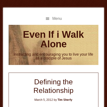
Skip
Skip
to
to
main
primary
Menu
content
sidebar
Even If i Walk
Alone
Instructing and encouraging you to live your life
as a disciple of Jesus
Defining the
Relationship
March 5, 2012
by
Tim Sherfy