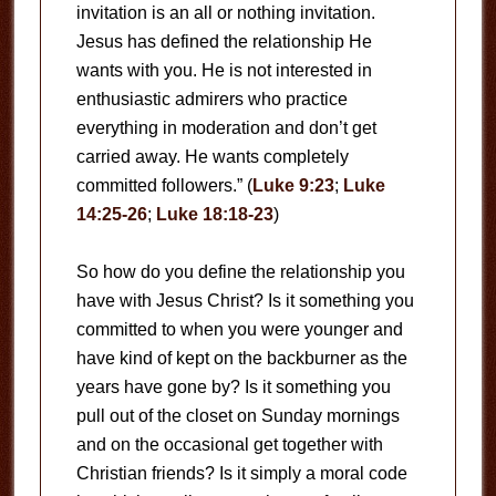
invitation is an all or nothing invitation.
Jesus has defined the relationship He
wants with you. He is not interested in
enthusiastic admirers who practice
everything in moderation and don’t get
carried away. He wants completely
committed followers.” (
Luke 9:23
;
Luke
14:25-26
;
Luke 18:18-23
)
So how do you define the relationship you
have with Jesus Christ? Is it something you
committed to when you were younger and
have kind of kept on the backburner as the
years have gone by? Is it something you
pull out of the closet on Sunday mornings
and on the occasional get together with
Christian friends? Is it simply a moral code