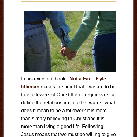
In his excellent book, “
Not a Fan
”,
Kyle
Idleman
makes the point that if we are to be
true followers of Christ then it requires us to
define the relationship. In other words, what
does it mean to be a follower? It is more
than simply believing in Christ and it is
more than living a good life. Following
Jesus means that we must be willing to give