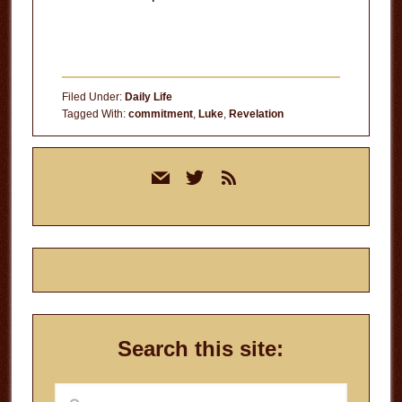
Filed Under:
Daily Life
Tagged With:
commitment
,
Luke
,
Revelation
Primary
mail
twitter
rss
Sidebar
Search this site:
Search