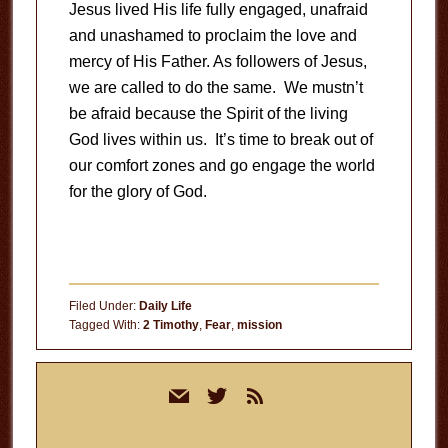
Jesus lived His life fully engaged, unafraid
and unashamed to proclaim the love and
mercy of His Father. As followers of Jesus,
we are called to do the same. We mustn’t
be afraid because the Spirit of the living
God lives within us. It’s time to break out of
our comfort zones and go engage the world
for the glory of God.
Filed Under:
Daily Life
Tagged With:
2 Timothy
,
Fear
,
mission
Primary
mail
twitter
rss
Sidebar