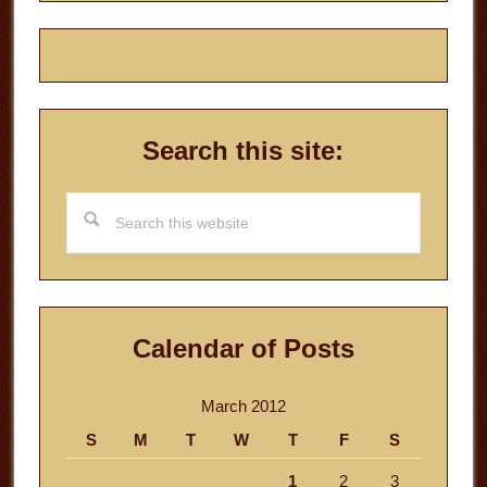
Search this site:
Search
this
website
Calendar of Posts
March 2012
S
M
T
W
T
F
S
1
2
3