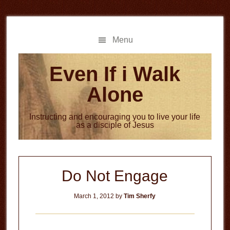
Skip
Skip
to
to
main
primary
Menu
content
sidebar
Even If i Walk
Alone
Instructing and encouraging you to live your life
as a disciple of Jesus
Do Not Engage
March 1, 2012
by
Tim Sherfy