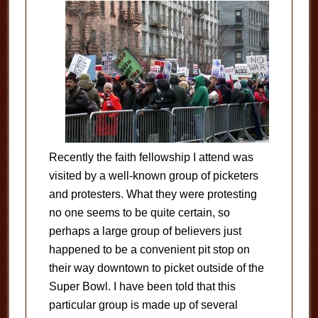
Recently the faith fellowship I attend was
visited by a well-known group of picketers
and protesters. What they were protesting
no one seems to be quite certain, so
perhaps a large group of believers just
happened to be a convenient pit stop on
their way downtown to picket outside of the
Super Bowl. I have been told that this
particular group is made up of several