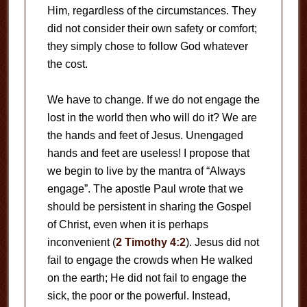
Him, regardless of the circumstances. They
did not consider their own safety or comfort;
they simply chose to follow God whatever
the cost.
We have to change. If we do not engage the
lost in the world then who will do it? We are
the hands and feet of Jesus. Unengaged
hands and feet are useless! I propose that
we begin to live by the mantra of “Always
engage”. The apostle Paul wrote that we
should be persistent in sharing the Gospel
of Christ, even when it is perhaps
inconvenient (
2 Timothy 4:2
). Jesus did not
fail to engage the crowds when He walked
on the earth; He did not fail to engage the
sick, the poor or the powerful. Instead,