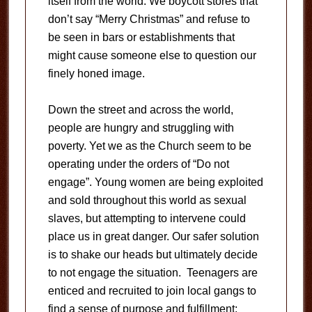
itself from the world. We boycott stores that
don’t say “Merry Christmas” and refuse to
be seen in bars or establishments that
might cause someone else to question our
finely honed image.
Down the street and across the world,
people are hungry and struggling with
poverty. Yet we as the Church seem to be
operating under the orders of “Do not
engage”. Young women are being exploited
and sold throughout this world as sexual
slaves, but attempting to intervene could
place us in great danger. Our safer solution
is to shake our heads but ultimately decide
to not engage the situation. Teenagers are
enticed and recruited to join local gangs to
find a sense of purpose and fulfillment;