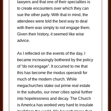
lawyers and that one of their specialties is
to create encounters over which they can
sue the other party. With that in mind, the
attendees were told the best way to deal
with them was simply to not engage them.
Given their history, it seemed like wise
advice.
As I reflected on the events of the day, I
became increasingly bothered by the policy
of “do not engage”. It occurred to me that
this has become the modus operandi for
much of the modern church. While
megachurches stake out prime real estate
in the suburbs, our inner cities spiral further
into hopelessness and decay. The Church
is America has worked very hard to insulate