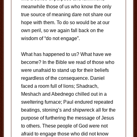
meanwhile those of us who know the only
true source of meaning dare not share our
hope with them. To do so would be at our
own peril, so we again fall back on the
wisdom of “do not engage”.
What has happened to us? What have we
become? In the Bible we read of those who
were unafraid to stand up for their beliefs
regardless of the consequence. Daniel
faced a room full of lions; Shadrach,
Meshach and Abednego chilled out in a
sweltering furnace; Paul endured repeated
beatings, stoning’s and shipwreck all for the
purpose of furthering the message of Jesus
to others. These people of God were not
afraid to engage those who did not know