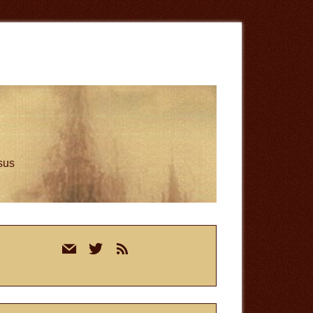
esus
rimary
mail
twitter
rss
idebar