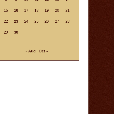
15
16
17
18
19
20
21
22
23
24
25
26
27
28
29
30
« Aug
Oct »