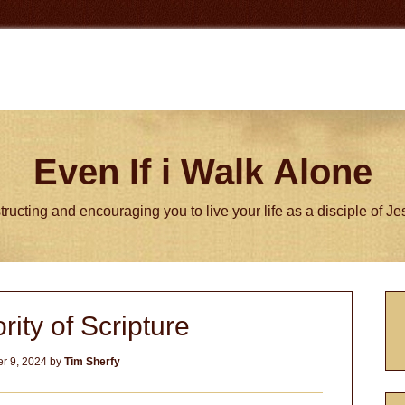
Even If i Walk Alone
tructing and encouraging you to live your life as a disciple of J
P
rity of Scripture
S
r 9, 2024
by
Tim Sherfy