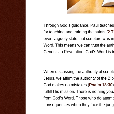
Through God’s guidance, Paul teaches u
for teaching and training the saints (
2 T
even vaguely state that scripture was i
Word. This means we can trust the autho
Genesis to Revelation, God’s Word is t
When discussing the authority of script
Jesus, we affirm the authority of the Bi
God makes no mistakes (
Psalm 18:30
fulfill His mission. There is nothing y
from God’s Word. Those who do attempt 
consequences when they face the judge