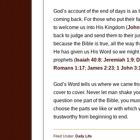
God’s account of the end of days is as 
coming back. For those who put their fa
to welcome us into His Kingdom (
John
back to judge and send them to their ju
because the Bible is true, all the way t
He has given us His Word so we might
prophets (
Isaiah 40:8
;
Jeremiah 1:9
;
D
Romans 1:17
;
James 2:23
;
1 John 3:
God’s Word tells us where we came from
cover to cover. Never let man shake your
question one part of the Bible, you must 
choose the parts we like or with which 
trustworthy from beginning to end.
Filed Under:
Daily Life