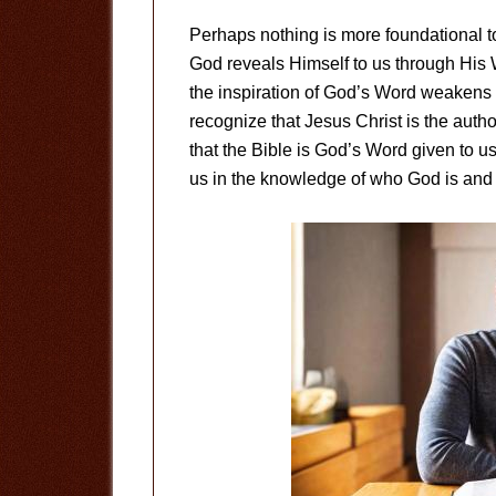
Perhaps nothing is more foundational to 
God reveals Himself to us through His
the inspiration of God’s Word weakens
recognize that Jesus Christ is the author
that the Bible is God’s Word given to us 
us in the knowledge of who God is and 