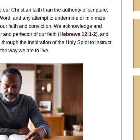
our Christian faith than the authority of scripture.
 Word, and any attempt to undermine or minimize
 our faith and conviction. We acknowledge and
 and perfector of our faith (
Hebrews 12:1-2
), and
through the inspiration of the Holy Spirit to instruct
the way we are to live.