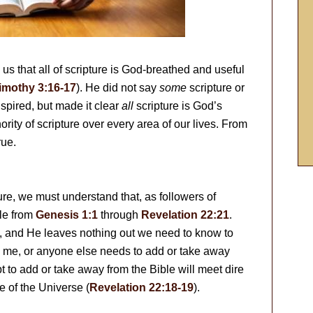
s that all of scripture is God-breathed and useful
imothy 3:16-17
). He did not say
some
scripture or
nspired, but made it clear
all
scripture is God’s
rity of scripture over every area of our lives. From
rue.
ure, we must understand that, as followers of
ble from
Genesis 1:1
through
Revelation 22:21
.
), and He leaves nothing out we need to know to
ou, me, or anyone else needs to add or take away
to add or take away from the Bible will meet dire
 of the Universe (
Revelation 22:18-19
).