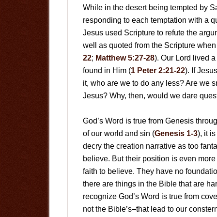
While in the desert being tempted by Sa
responding to each temptation with a q
Jesus used Scripture to refute the arg
well as quoted from the Scripture when
22
;
Matthew 5:27-28
). Our Lord lived a 
found in Him (
1 Peter 2:21-22
). If Jes
it, who are we to do any less? Are we s
Jesus? Why, then, would we dare questi
God’s Word is true from Genesis throug
of our world and sin (
Genesis 1-3
), it 
decry the creation narrative as too fant
believe. But their position is even mor
faith to believe. They have no foundatio
there are things in the Bible that are 
recognize God’s Word is true from cove
not the Bible’s–that lead to our conster