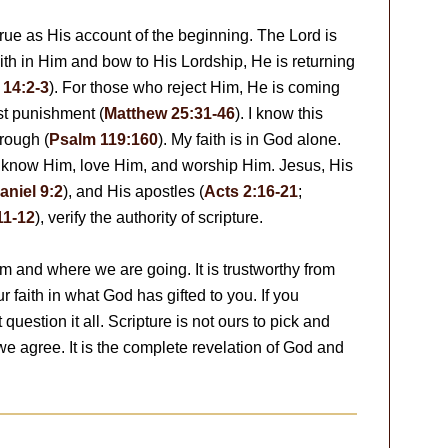
true as His account of the beginning. The Lord is
ith in Him and bow to His Lordship, He is returning
 14:2-3
). For those who reject Him, He is coming
st punishment (
Matthew 25:31-46
). I know this
hrough (
Psalm 119:160
). My faith is in God alone.
 know Him, love Him, and worship Him. Jesus, His
aniel 9:2
), and His apostles (
Acts 2:16-21
;
11-12
), verify the authority of scripture.
 and where we are going. It is trustworthy from
 faith in what God has gifted to you. If you
question it all. Scripture is not ours to pick and
we agree. It is the complete revelation of God and