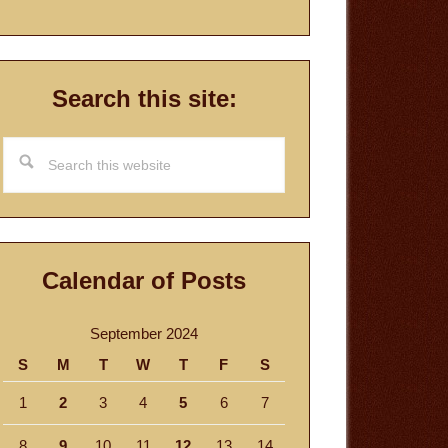
Search this site:
Search
this
website
Calendar of Posts
September 2024
S
M
T
W
T
F
S
1
2
3
4
5
6
7
8
9
10
11
12
13
14