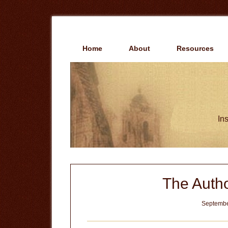
Skip
Skip
to
to
main
primary
content
sidebar
Home
About
Resources
Ins
The Autho
Septembe