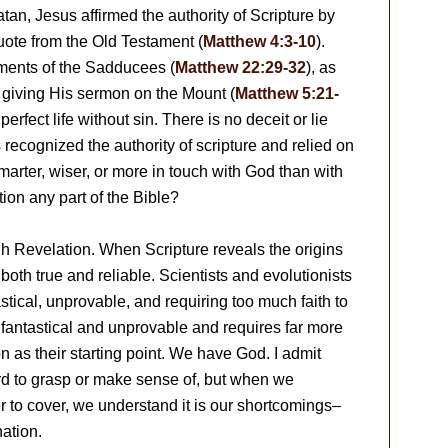
tan, Jesus affirmed the authority of Scripture by
uote from the Old Testament (
Matthew 4:3-10
).
uments of the Sadducees (
Matthew 22:29-32
), as
 giving His sermon on the Mount (
Matthew 5:21-
perfect life without sin. There is no deceit or lie
us recognized the authority of scripture and relied on
marter, wiser, or more in touch with God than with
on any part of the Bible?
h Revelation. When Scripture reveals the origins
is both true and reliable. Scientists and evolutionists
astical, unprovable, and requiring too much faith to
e fantastical and unprovable and requires far more
n as their starting point. We have God. I admit
hard to grasp or make sense of, but when we
r to cover, we understand it is our shortcomings–
nation.