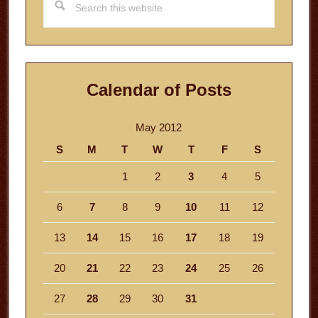
this
website
Calendar of Posts
May 2012
S
M
T
W
T
F
S
1
2
3
4
5
6
7
8
9
10
11
12
13
14
15
16
17
18
19
20
21
22
23
24
25
26
27
28
29
30
31