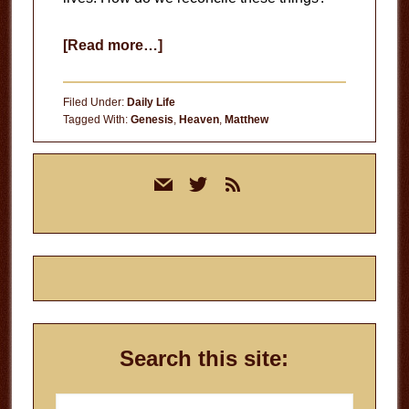
about
[Read more…]
Living
in
Filed Under:
Daily Life
the
Tagged With:
Genesis
,
Heaven
,
Matthew
Kingdom
Primary
of
mail
twitter
rss
Sidebar
God
Search this site:
Search