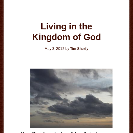
Living in the
Kingdom of God
May 3, 2012
by
Tim Sherfy