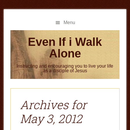
Skip
Skip
to
to
main
primary
Menu
content
sidebar
Even If i Walk
Alone
Instructing and encouraging you to live your life
as a disciple of Jesus
Archives for
May 3, 2012