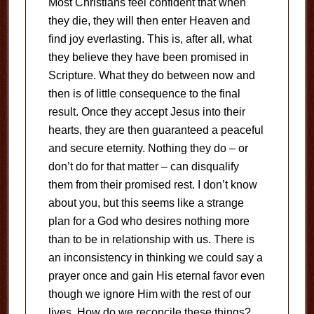
Most Christians feel confident that when
they die, they will then enter Heaven and
find joy everlasting. This is, after all, what
they believe they have been promised in
Scripture. What they do between now and
then is of little consequence to the final
result. Once they accept Jesus into their
hearts, they are then guaranteed a peaceful
and secure eternity. Nothing they do – or
don’t do for that matter – can disqualify
them from their promised rest. I don’t know
about you, but this seems like a strange
plan for a God who desires nothing more
than to be in relationship with us. There is
an inconsistency in thinking we could say a
prayer once and gain His eternal favor even
though we ignore Him with the rest of our
lives. How do we reconcile these things?