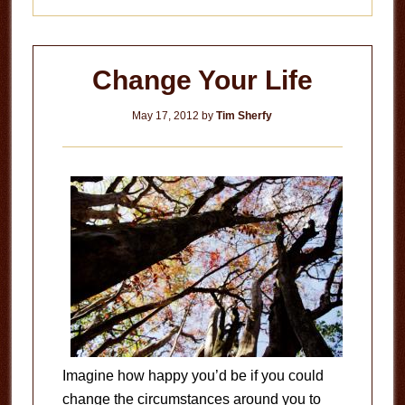
Change Your Life
May 17, 2012
by
Tim Sherfy
Imagine how happy you’d be if you could
change the circumstances around you to