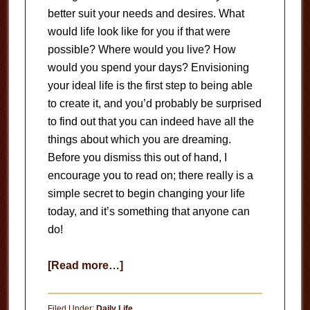
better suit your needs and desires. What
would life look like for you if that were
possible? Where would you live? How
would you spend your days? Envisioning
your ideal life is the first step to being able
to create it, and you’d probably be surprised
to find out that you can indeed have all the
things about which you are dreaming.
Before you dismiss this out of hand, I
encourage you to read on; there really is a
simple secret to begin changing your life
today, and it’s something that anyone can
do!
about
[Read more…]
Change
Your
Filed Under:
Daily Life