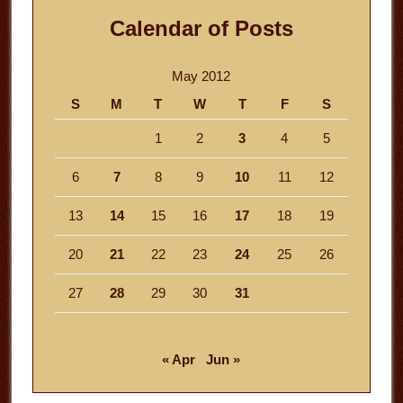
Calendar of Posts
May 2012
S
M
T
W
T
F
S
1
2
3
4
5
6
7
8
9
10
11
12
13
14
15
16
17
18
19
20
21
22
23
24
25
26
27
28
29
30
31
« Apr
Jun »