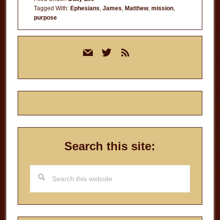
Life
Tagged With:
Ephesians
,
James
,
Matthew
,
mission
,
purpose
Primary
mail
twitter
rss
Sidebar
Search this site:
Search
this
website