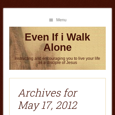
Skip
Skip
to
to
main
primary
Menu
content
sidebar
Even If i Walk
Alone
Instructing and encouraging you to live your life
as a disciple of Jesus
Archives for
May 17, 2012