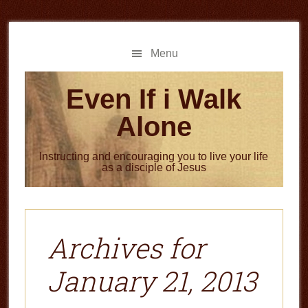
Skip
Skip
to
to
main
primary
Menu
content
sidebar
Even If i Walk
Alone
Instructing and encouraging you to live your life
as a disciple of Jesus
Archives for
January 21, 2013