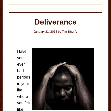
Deliverance
January 21, 2013
by
Tim Sherfy
Have
you
ever
had
periods
in your
life
where
you felt
like