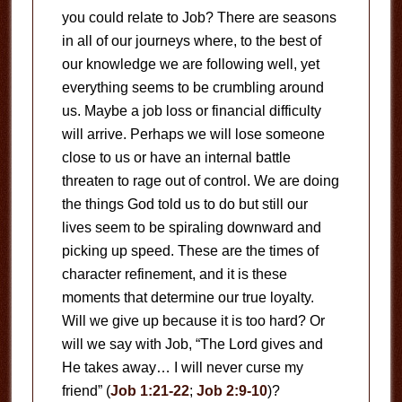
you could relate to Job? There are seasons
in all of our journeys where, to the best of
our knowledge we are following well, yet
everything seems to be crumbling around
us. Maybe a job loss or financial difficulty
will arrive. Perhaps we will lose someone
close to us or have an internal battle
threaten to rage out of control. We are doing
the things God told us to do but still our
lives seem to be spiraling downward and
picking up speed. These are the times of
character refinement, and it is these
moments that determine our true loyalty.
Will we give up because it is too hard? Or
will we say with Job, “The Lord gives and
He takes away… I will never curse my
friend” (
Job 1:21-22
;
Job 2:9-10
)?