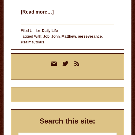
about
[Read more…]
Deliverance
Filed Under:
Daily Life
Tagged With:
Job
,
John
,
Matthew
,
perseverance
,
Psalms
,
trials
Primary
mail
twitter
rss
Sidebar
Search this site: