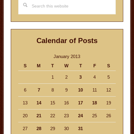
Search
this
website
Calendar of Posts
January 2013
S
M
T
W
T
F
S
1
2
3
4
5
6
7
8
9
10
11
12
13
14
15
16
17
18
19
20
21
22
23
24
25
26
27
28
29
30
31