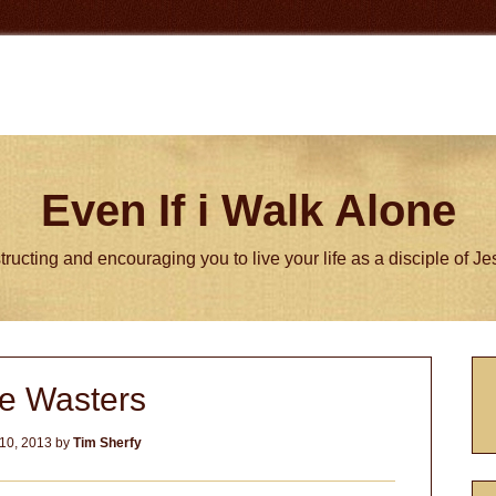
Even If i Walk Alone
tructing and encouraging you to live your life as a disciple of J
P
e Wasters
S
10, 2013
by
Tim Sherfy