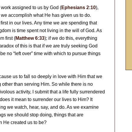
 work assigned to us by God (
Ephesians 2:10
),
n we accomplish what He has given us to do.
first in our lives. Any time we are spending that
gdom is time spent not living in the will of God. As
 first (
Matthew 6:33
); if we do this, everything
paradox of this is that if we are truly seeking God
ll be no “left over” time with which to pursue things
 cause us to fall so deeply in love with Him that we
g other than serving Him. So while there is no
olous activity, I submit that a life fully surrendered
at does it mean to surrender our lives to Him? It
ing we watch, hear, say, and do. As we examine
ings we should stop doing, things that are
n He created us to be?