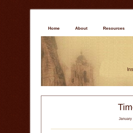
Skip
Skip
to
to
main
primary
content
sidebar
Home
About
Resources
Ins
Tim
January 