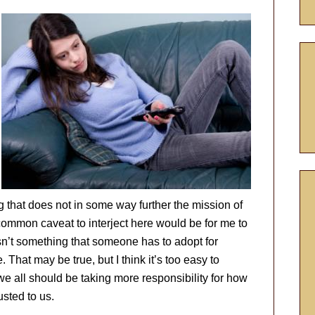
g that does not in some way further the mission of
 common caveat to interject here would be for me to
isn’t something that someone has to adopt for
. That may be true, but I think it’s too easy to
 we all should be taking more responsibility for how
sted to us.