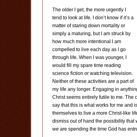
The older I get, the more urgently I
tend to look at life. I don’t know if it’s a
matter of staring down mortality or
simply a maturing, but I am struck by
how much more intentional I am
compelled to live each day as I go
through life. When I was younger, I
would fill my spare time reading
science fiction or watching television.
Neither of these activities are a part of
my life any longer. Engaging in anythin
Christ seems entirely futile to me. The
say that this is what works for me and 
themselves to live a more Christ-like life
dismiss out of hand the possibility that
we are spending the time God has entru