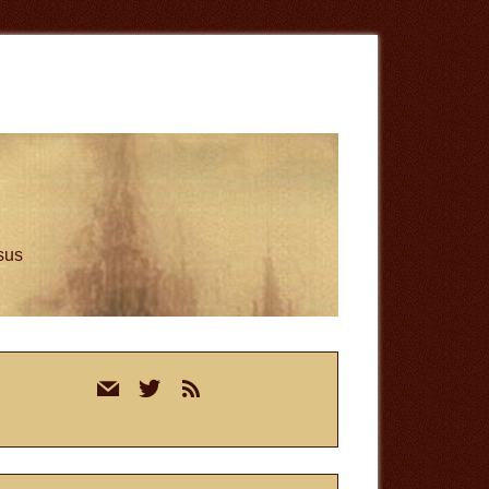
esus
rimary
mail
twitter
rss
idebar