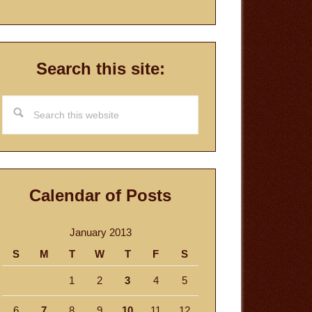
Search this site:
Search
this
website
Calendar of Posts
January 2013
S
M
T
W
T
F
S
1
2
3
4
5
6
7
8
9
10
11
12