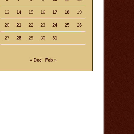
13
14
15
16
17
18
19
20
21
22
23
24
25
26
27
28
29
30
31
« Dec
Feb »