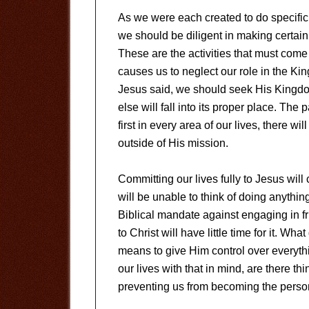
As we were each created to do specific
we should be diligent in making certai
These are the activities that must come 
causes us to neglect our role in the Kin
Jesus said, we should seek His Kingdom
else will fall into its proper place. The 
first in every area of our lives, there wi
outside of His mission.
Committing our lives fully to Jesus will
will be unable to think of doing anythin
Biblical mandate against engaging in friv
to Christ will have little time for it. Wh
means to give Him control over everyth
our lives with that in mind, are there th
preventing us from becoming the perso