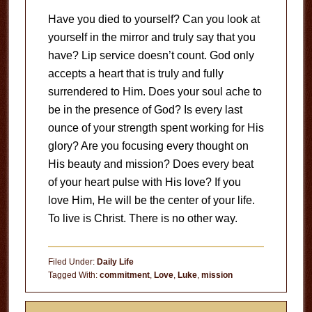
Have you died to yourself? Can you look at
yourself in the mirror and truly say that you
have? Lip service doesn’t count. God only
accepts a heart that is truly and fully
surrendered to Him. Does your soul ache to
be in the presence of God? Is every last
ounce of your strength spent working for His
glory? Are you focusing every thought on
His beauty and mission? Does every beat
of your heart pulse with His love? If you
love Him, He will be the center of your life.
To live is Christ. There is no other way.
Filed Under:
Daily Life
Tagged With:
commitment
,
Love
,
Luke
,
mission
Primary