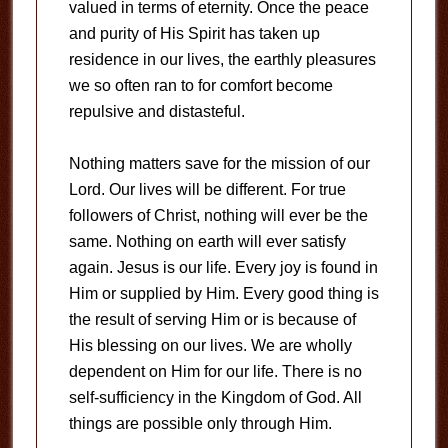
valued in terms of eternity. Once the peace
and purity of His Spirit has taken up
residence in our lives, the earthly pleasures
we so often ran to for comfort become
repulsive and distasteful.
Nothing matters save for the mission of our
Lord. Our lives will be different. For true
followers of Christ, nothing will ever be the
same. Nothing on earth will ever satisfy
again. Jesus is our life. Every joy is found in
Him or supplied by Him. Every good thing is
the result of serving Him or is because of
His blessing on our lives. We are wholly
dependent on Him for our life. There is no
self-sufficiency in the Kingdom of God. All
things are possible only through Him.