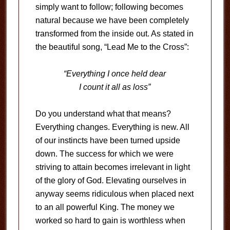
simply want to follow; following becomes
natural because we have been completely
transformed from the inside out. As stated in
the beautiful song, “Lead Me to the Cross”:
“Everything I once held dear
I count it all as loss”
Do you understand what that means?
Everything changes. Everything is new. All
of our instincts have been turned upside
down. The success for which we were
striving to attain becomes irrelevant in light
of the glory of God. Elevating ourselves in
anyway seems ridiculous when placed next
to an all powerful King. The money we
worked so hard to gain is worthless when