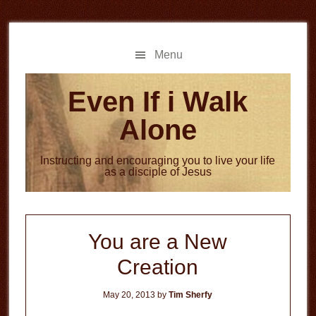
Skip
Skip
to
to
main
primary
Menu
content
sidebar
Even If i Walk
Alone
Instructing and encouraging you to live your life
as a disciple of Jesus
You are a New
Creation
May 20, 2013
by
Tim Sherfy