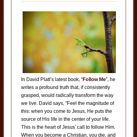
In David Platt’s latest book, “
Follow Me
”, he
writes a profound truth that, if consistently
grasped, would radically transform the way
we live. David says, “Feel the magnitude of
this: when you come to Jesus, He puts the
source of His life in the center of your life.
This is the heart of Jesus’ call to follow Him.
When you become a Christian, you die, and