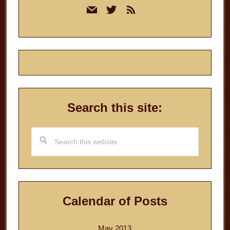
mail
twitter
rss
Sidebar
Search this site:
Search
this
website
Calendar of Posts
May 2013