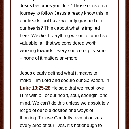
Jesus becomes your life.” Those of us on a
journey to follow Jesus already know this in
our heads, but have we truly grasped it in
our hearts? Think about what is implied
here. We
die.
Everything we once found so
valuable, all that we considered worth
working towards, every source of pleasure
– none of it matters anymore.
Jesus clearly defined what it means to
make Him Lord and secure our Salvation. In
Luke 10:25-28
He said that we must love
Him with all of our heart, soul, strength, and
mind. We can’t do this unless we absolutely
let go of our old desires and ways of
thinking. To love God fully revolutionizes
every area of our lives. It’s not enough to