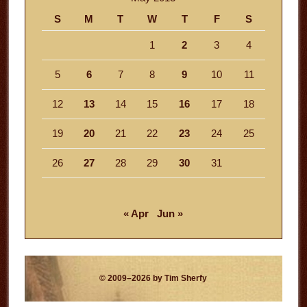
S
M
T
W
T
F
S
1
2
3
4
5
6
7
8
9
10
11
12
13
14
15
16
17
18
19
20
21
22
23
24
25
26
27
28
29
30
31
« Apr
Jun »
© 2009–2026 by Tim Sherfy