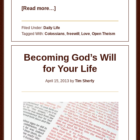
about
[Read more…]
When
Tragedy
Filed Under:
Daily Life
Strikes
Tagged With:
Colossians
,
freewill
,
Love
,
Open Theism
Becoming God’s Will
for Your Life
April 15, 2013
by
Tim Sherfy