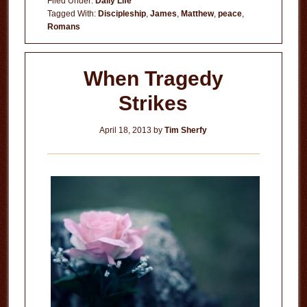
Filed Under:
Daily Life
Everything
Tagged With:
Discipleship
,
James
,
Matthew
,
peace
,
Romans
When Tragedy
Strikes
April 18, 2013
by
Tim Sherfy