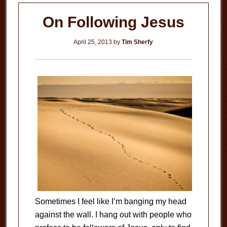
You?
On Following Jesus
April 25, 2013
by
Tim Sherfy
Sometimes I feel like I’m banging my head
against the wall. I hang out with people who