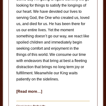
looking for things to satisfy the longings of
our heart. We have devoted our lives to
serving God, the One who created us, loved
us, and died for us. He has been there for
us our entire lives. Yet the moment
something doesn’t go our way, we react like
spoiled children and immediately begin
seeking comfort and enjoyment in the
things of this world. We consume our time
with endeavors that bring at best a fleeting
distraction that brings no long term joy or
fulfillment. Meanwhile our King waits
patiently on the sidelines.
about
[Read more…]
Jesus
is