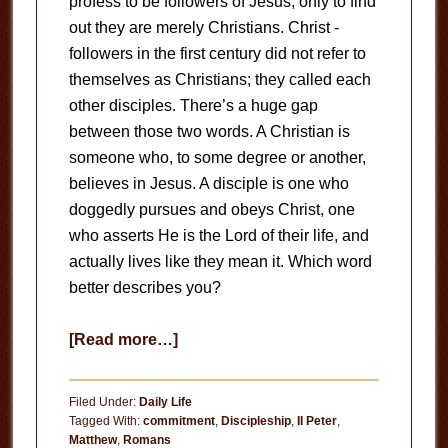
profess to be followers of Jesus, only to find
out they are merely Christians. Christ -
followers in the first century did not refer to
themselves as Christians; they called each
other disciples. There’s a huge gap
between those two words. A Christian is
someone who, to some degree or another,
believes in Jesus. A disciple is one who
doggedly pursues and obeys Christ, one
who asserts He is the Lord of their life, and
actually lives like they mean it. Which word
better describes you?
about
[Read more…]
On
Following
Filed Under:
Daily Life
Jesus
Tagged With:
commitment
,
Discipleship
,
II Peter
,
Matthew
,
Romans