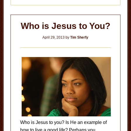
Who is Jesus to You?
April 29, 2013
by
Tim Sherfy
Who is Jesus to you? Is He an example of
how to live a good life? Perhaps you