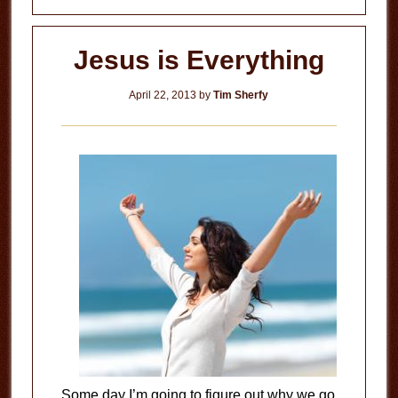
Jesus is Everything
April 22, 2013
by
Tim Sherfy
Some day I’m going to figure out why we go