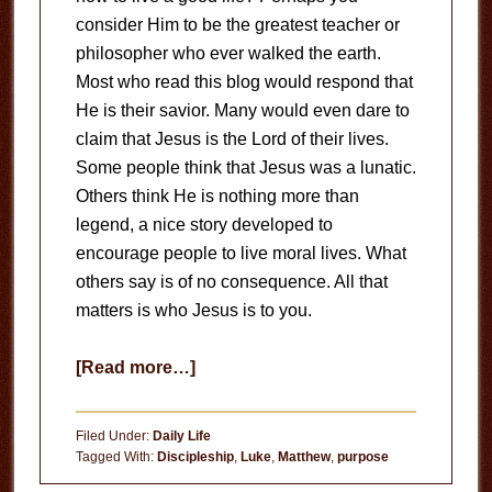
consider Him to be the greatest teacher or
philosopher who ever walked the earth.
Most who read this blog would respond that
He is their savior. Many would even dare to
claim that Jesus is the Lord of their lives.
Some people think that Jesus was a lunatic.
Others think He is nothing more than
legend, a nice story developed to
encourage people to live moral lives. What
others say is of no consequence. All that
matters is who Jesus is to you.
about
[Read more…]
Who
is
Filed Under:
Daily Life
Jesus
Tagged With:
Discipleship
,
Luke
,
Matthew
,
purpose
to