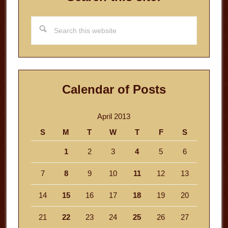
Search
this
website
Calendar of Posts
April 2013
S
M
T
W
T
F
S
1
2
3
4
5
6
7
8
9
10
11
12
13
14
15
16
17
18
19
20
21
22
23
24
25
26
27