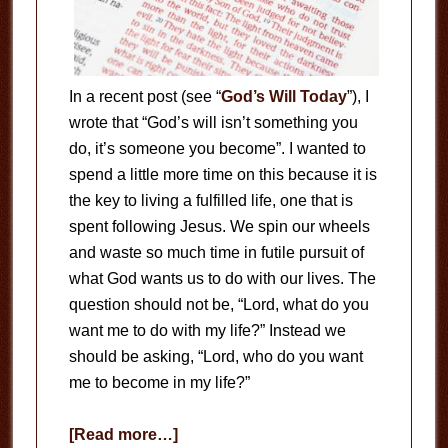
In a recent post (see “
God’s Will Today
”), I
wrote that “God’s will isn’t something you
do, it’s someone you become”. I wanted to
spend a little more time on this because it is
the key to living a fulfilled life, one that is
spent following Jesus. We spin our wheels
and waste so much time in futile pursuit of
what God wants us to do with our lives. The
question should not be, “Lord, what do you
want me to do with my life?” Instead we
should be asking, “Lord, who do you want
me to become in my life?”
about
[Read more…]