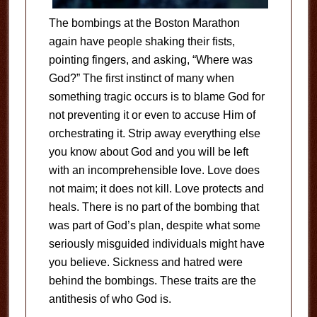
The bombings at the Boston Marathon
again have people shaking their fists,
pointing fingers, and asking, “Where was
God?” The first instinct of many when
something tragic occurs is to blame God for
not preventing it or even to accuse Him of
orchestrating it. Strip away everything else
you know about God and you will be left
with an incomprehensible love. Love does
not maim; it does not kill. Love protects and
heals. There is no part of the bombing that
was part of God’s plan, despite what some
seriously misguided individuals might have
you believe. Sickness and hatred were
behind the bombings. These traits are the
antithesis of who God is.