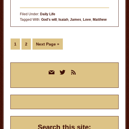
Becoming
God’s
Filed Under:
Daily Life
Will
Tagged With:
God's will
,
Isaiah
,
James
,
Love
,
Matthew
for
Your
Life
Page
Page
Go
1
2
Next Page »
to
Primary
mail
twitter
rss
Sidebar
Search this site: