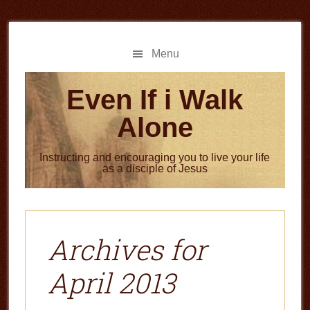
Skip
Skip
to
to
main
primary
Menu
content
sidebar
Even If i Walk
Alone
Instructing and encouraging you to live your life
as a disciple of Jesus
Archives for
April 2013