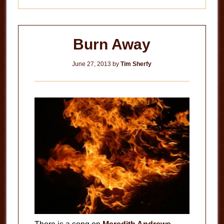
Burn Away
June 27, 2013
by
Tim Sherfy