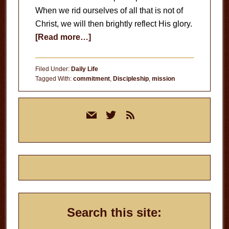
When we rid ourselves of all that is not of
Christ, we will then brightly reflect His glory.
about
[Read more…]
Burn
Away
Filed Under:
Daily Life
Tagged With:
commitment
,
Discipleship
,
mission
Primary
mail
twitter
rss
Sidebar
Search this site: