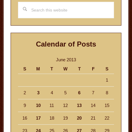
Search
this
website
Calendar of Posts
June 2013
S
M
T
W
T
F
S
1
2
3
4
5
6
7
8
9
10
11
12
13
14
15
16
17
18
19
20
21
22
23
24
25
26
27
28
29