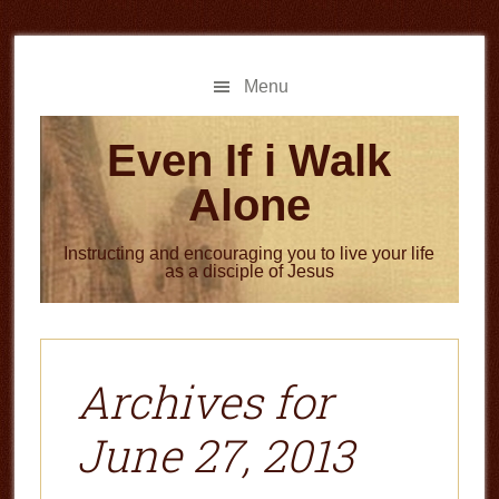
Skip
Skip
to
to
main
primary
Menu
content
sidebar
Even If i Walk
Alone
Instructing and encouraging you to live your life
as a disciple of Jesus
Archives for
June 27, 2013