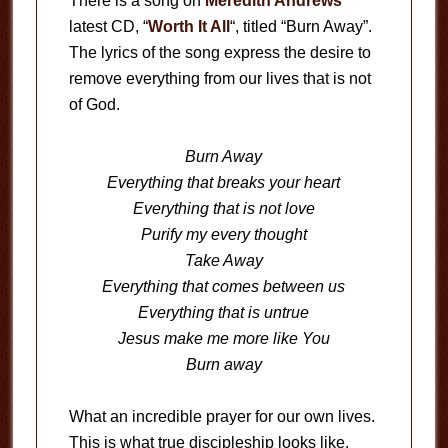
There is a song on
Meredith Andrews
latest CD, “
Worth It All
“, titled “Burn Away”.
The lyrics of the song express the desire to
remove everything from our lives that is not
of God.
Burn Away
Everything that breaks your heart
Everything that is not love
Purify my every thought
Take Away
Everything that comes between us
Everything that is untrue
Jesus make me more like You
Burn away
What an incredible prayer for our own lives.
This is what true discipleship looks like.