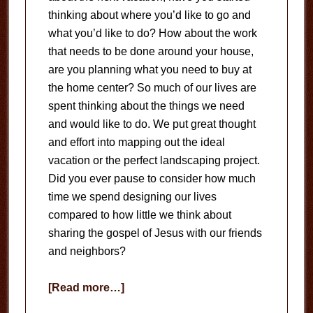
thinking about where you’d like to go and
what you’d like to do? How about the work
that needs to be done around your house,
are you planning what you need to buy at
the home center? So much of our lives are
spent thinking about the things we need
and would like to do. We put great thought
and effort into mapping out the ideal
vacation or the perfect landscaping project.
Did you ever pause to consider how much
time we spend designing our lives
compared to how little we think about
sharing the gospel of Jesus with our friends
and neighbors?
about
[Read more…]
Serving