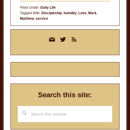
Others
Filed Under:
Daily Life
Tagged With:
Discipleship
,
humility
,
Love
,
Mark
,
Matthew
,
service
Primary
mail
twitter
rss
Sidebar
Search this site:
Search
this
website