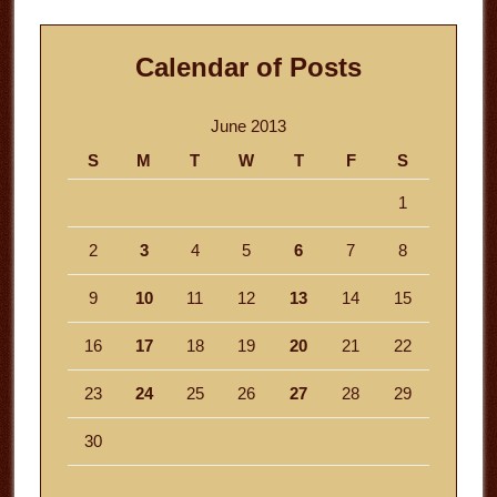
Calendar of Posts
June 2013
S
M
T
W
T
F
S
1
2
3
4
5
6
7
8
9
10
11
12
13
14
15
16
17
18
19
20
21
22
23
24
25
26
27
28
29
30