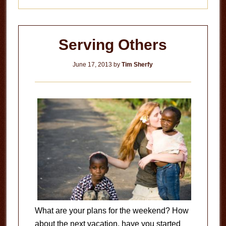
Serving Others
June 17, 2013
by
Tim Sherfy
What are your plans for the weekend? How
about the next vacation, have you started