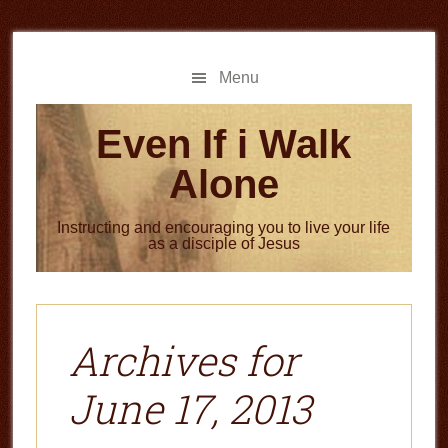
Skip
Skip
to
to
main
primary
Menu
content
sidebar
Even If i Walk
Alone
Instructing and encouraging you to live your life
as a disciple of Jesus
Archives for
June 17, 2013