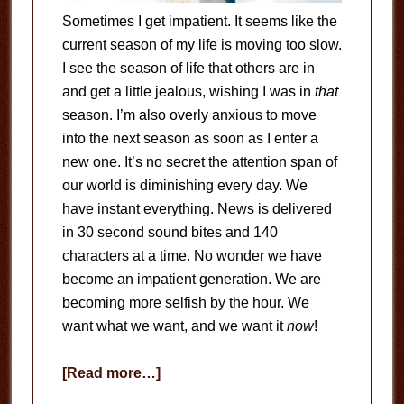
Sometimes I get impatient. It seems like the
current season of my life is moving too slow.
I see the season of life that others are in
and get a little jealous, wishing I was in
that
season. I’m also overly anxious to move
into the next season as soon as I enter a
new one. It’s no secret the attention span of
our world is diminishing every day. We
have instant everything. News is delivered
in 30 second sound bites and 140
characters at a time. No wonder we have
become an impatient generation. We are
becoming more selfish by the hour. We
want what we want, and we want it
now
!
about
[Read more…]
He