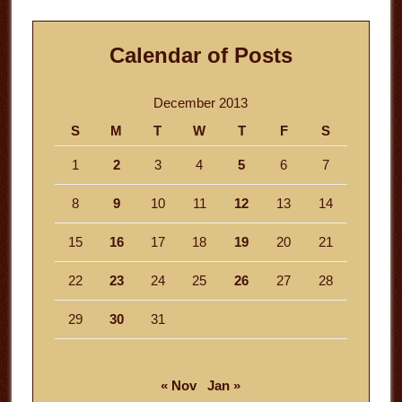
Calendar of Posts
December 2013
S
M
T
W
T
F
S
1
2
3
4
5
6
7
8
9
10
11
12
13
14
15
16
17
18
19
20
21
22
23
24
25
26
27
28
29
30
31
« Nov
Jan »