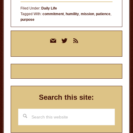
Knew
Filed Under:
Daily Life
Tagged With:
commitment
,
humility
,
mission
,
patience
,
purpose
Primary
mail
twitter
rss
Sidebar
Search this site:
Search
this
website