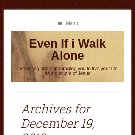
Skip
Skip
to
to
main
primary
Menu
content
sidebar
Even If i Walk
Alone
Instructing and encouraging you to live your life
as a disciple of Jesus
Archives for
December 19,