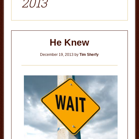
2013
He Knew
December 19, 2013
by
Tim Sherfy