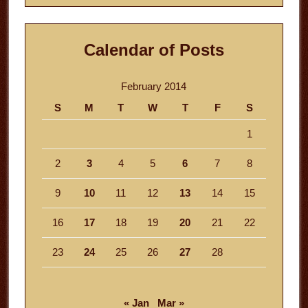
Calendar of Posts
February 2014
S
M
T
W
T
F
S
1
2
3
4
5
6
7
8
9
10
11
12
13
14
15
16
17
18
19
20
21
22
23
24
25
26
27
28
« Jan
Mar »