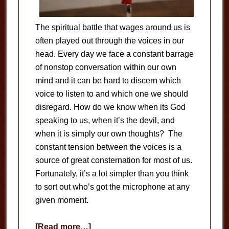
The spiritual battle that wages around us is
often played out through the voices in our
head. Every day we face a constant barrage
of nonstop conversation within our own
mind and it can be hard to discern which
voice to listen to and which one we should
disregard. How do we know when its God
speaking to us, when it’s the devil, and
when it is simply our own thoughts? The
constant tension between the voices is a
source of great consternation for most of us.
Fortunately, it’s a lot simpler than you think
to sort out who’s got the microphone at any
given moment.
about
[Read more…]