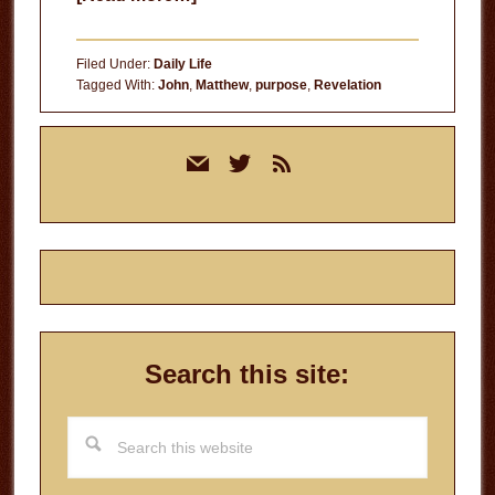
The
Voices
Filed Under:
Daily Life
in
Tagged With:
John
,
Matthew
,
purpose
,
Revelation
Your
Primary
Head
mail
twitter
rss
Sidebar
Search this site:
Search
this
website