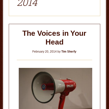
2014
The Voices in Your
Head
February 20, 2014
by
Tim Sherfy