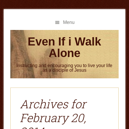
Skip
Skip
to
to
main
primary
Menu
content
sidebar
Even If i Walk
Alone
Instructing and encouraging you to live your life
as a disciple of Jesus
Archives for
February 20,