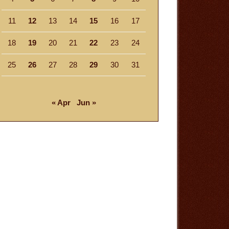
11
12
13
14
15
16
17
18
19
20
21
22
23
24
25
26
27
28
29
30
31
« Apr
Jun »