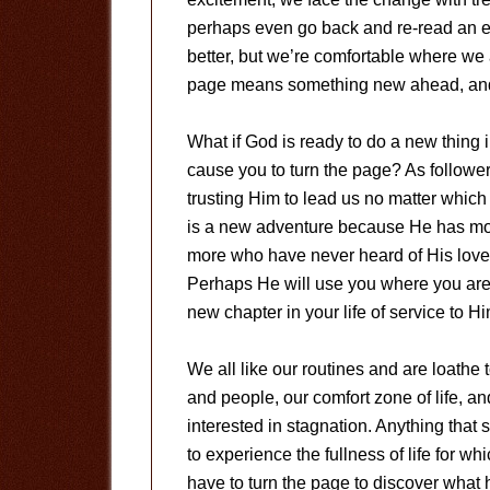
perhaps even go back and re-read an e
better, but we’re comfortable where we 
page means something new ahead, and w
What if God is ready to do a new thing 
cause you to turn the page? As followe
trusting Him to lead us no matter which
is a new adventure because He has more
more who have never heard of His love
Perhaps He will use you where you are. 
new chapter in your life of service to Hi
We all like our routines and are loathe
and people, our comfort zone of life, an
interested in stagnation. Anything that
to experience the fullness of life for 
have to turn the page to discover what