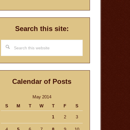
Search this site:
Search
this
website
Calendar of Posts
May 2014
S
M
T
W
T
F
S
1
2
3
4
5
6
7
8
9
10