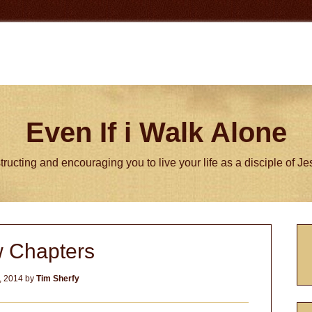
Even If i Walk Alone
tructing and encouraging you to live your life as a disciple of J
P
 Chapters
S
, 2014
by
Tim Sherfy