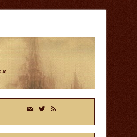
esus
rimary
mail
twitter
rss
idebar