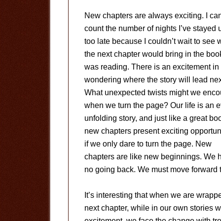
New chapters are always exciting. I can
count the number of nights I’ve stayed 
too late because I couldn’t wait to see 
the next chapter would bring in the book
was reading. There is an excitement in
wondering where the story will lead nex
What unexpected twists might we enco
when we turn the page? Our life is an e
unfolding story, and just like a great bo
new chapters present exciting opportun
if we only dare to turn the page. New
chapters are like new beginnings. We h
no going back. We must move forward to
It’s interesting that when we are wrappe
next chapter, while in our own stories we
excitement, we face the change with trep