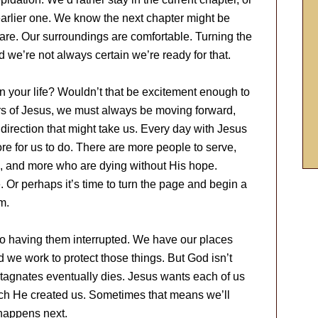
arlier one. We know the next chapter might be
are. Our surroundings are comfortable. Turning the
e’re not always certain we’re ready for that.
in your life? Wouldn’t that be excitement enough to
rs of Jesus, we must always be moving forward,
 direction that might take us. Every day with Jesus
 for us to do. There are more people to serve,
, and more who are dying without His hope.
Or perhaps it’s time to turn the page and begin a
m.
 to having them interrupted. We have our places
d we work to protect those things. But God isn’t
 stagnates eventually dies. Jesus wants each of us
which He created us. Sometimes that means we’ll
 happens next.