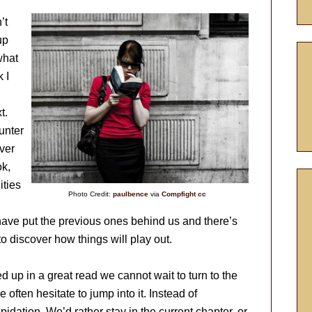
’t
up
what
 I
t.
unter
ver
ok,
ities
Photo Credit:
paulbence
via
Compfight
cc
ave put the previous ones behind us and there’s
 discover how things will play out.
d up in a great read we cannot wait to turn to the
 often hesitate to jump into it. Instead of
idation. We’d rather stay in the current chapter, or