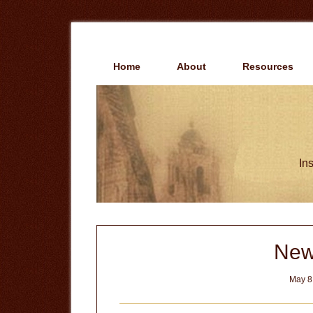
Skip
Skip
to
to
main
primary
content
sidebar
Home
About
Resources
Ins
New
May 8