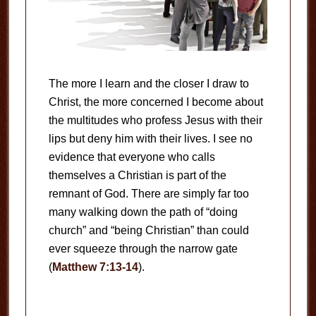
The more I learn and the closer I draw to
Christ, the more concerned I become about
the multitudes who profess Jesus with their
lips but deny him with their lives. I see no
evidence that everyone who calls
themselves a Christian is part of the
remnant of God. There are simply far too
many walking down the path of “doing
church” and “being Christian” than could
ever squeeze through the narrow gate
(
Matthew 7:13-14
).