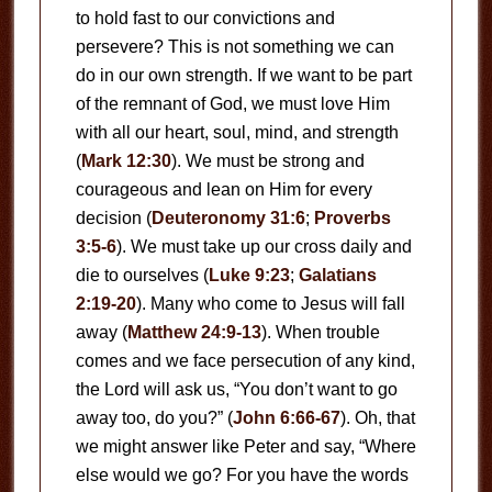
to hold fast to our convictions and
persevere? This is not something we can
do in our own strength. If we want to be part
of the remnant of God, we must love Him
with all our heart, soul, mind, and strength
(
Mark 12:30
). We must be strong and
courageous and lean on Him for every
decision (
Deuteronomy 31:6
;
Proverbs
3:5-6
). We must take up our cross daily and
die to ourselves (
Luke 9:23
;
Galatians
2:19-20
). Many who come to Jesus will fall
away (
Matthew 24:9-13
). When trouble
comes and we face persecution of any kind,
the Lord will ask us, “You don’t want to go
away too, do you?” (
John 6:66-67
). Oh, that
we might answer like Peter and say, “Where
else would we go? For you have the words