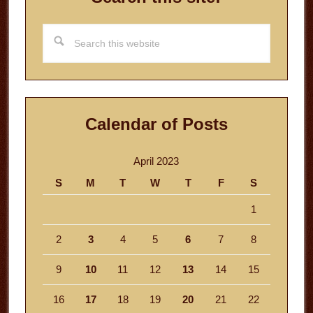
Search
this
website
Calendar of Posts
April 2023
S
M
T
W
T
F
S
1
2
3
4
5
6
7
8
9
10
11
12
13
14
15
16
17
18
19
20
21
22