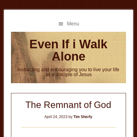
Skip
Skip
to
to
main
primary
Menu
content
sidebar
Even If i Walk
Alone
Instructing and encouraging you to live your life
as a disciple of Jesus
The Remnant of God
April 24, 2023
by
Tim Sherfy