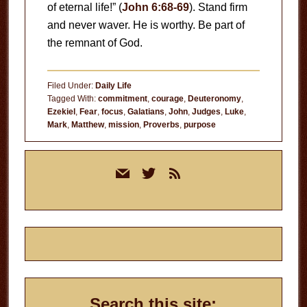
of eternal life!” (
John 6:68-69
). Stand firm
and never waver. He is worthy. Be part of
the remnant of God.
Filed Under:
Daily Life
Tagged With:
commitment
,
courage
,
Deuteronomy
,
Ezekiel
,
Fear
,
focus
,
Galatians
,
John
,
Judges
,
Luke
,
Mark
,
Matthew
,
mission
,
Proverbs
,
purpose
Primary
mail
twitter
rss
Sidebar
Search this site: