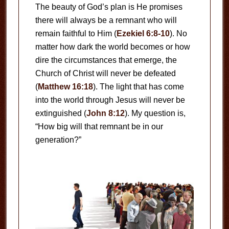
The beauty of God’s plan is He promises
there will always be a remnant who will
remain faithful to Him (
Ezekiel 6:8-10
). No
matter how dark the world becomes or how
dire the circumstances that emerge, the
Church of Christ will never be defeated
(
Matthew 16:18
). The light that has come
into the world through Jesus will never be
extinguished (
John 8:12
). My question is,
“How big will that remnant be in our
generation?”