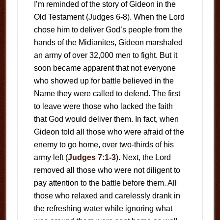
I’m reminded of the story of Gideon in the
Old Testament (Judges 6-8
). When the Lord
chose him to deliver God’s people from the
hands of the Midianites, Gideon marshaled
an army of over 32,000 men to fight. But it
soon became apparent that not everyone
who showed up for battle believed in the
Name they were called to defend. The first
to leave were those who lacked the faith
that God would deliver them. In fact, when
Gideon told all those who were afraid of the
enemy to go home, over two-thirds of his
army left (
Judges 7:1-3
). Next, the Lord
removed all those who were not diligent to
pay attention to the battle before them. All
those who relaxed and carelessly drank in
the refreshing water while ignoring what