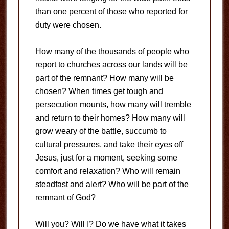
than one percent of those who reported for
duty were chosen.
How many of the thousands of people who
report to churches across our lands will be
part of the remnant? How many will be
chosen? When times get tough and
persecution mounts, how many will tremble
and return to their homes? How many will
grow weary of the battle, succumb to
cultural pressures, and take their eyes off
Jesus, just for a moment, seeking some
comfort and relaxation? Who will remain
steadfast and alert? Who will be part of the
remnant of God?
Will you? Will I? Do we have what it takes