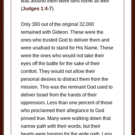
was around them were sent home as well
(
Judges 1:4-7
).
Only 300 out of the original 32,000
remained with Gideon. These were the
ones who trusted God to deliver them and
were unafraid to stand for His Name. These
were the ones who would not take their
eyes off the battle for the sake of their
comfort. They would not allow their
personal desires to distract them from the
mission. This was the remnant God used to
deliver Israel from the hands of their
oppressors. Less than one percent of those
who proclaimed their allegiance to God
proved true. Many were walking down that
narrow path with their words, but their
hearts were longing for the wide path. Less