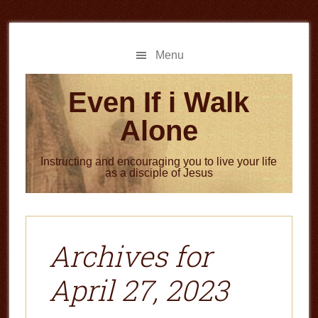
Skip
Skip
to
to
main
primary
Menu
content
sidebar
Even If i Walk
Alone
Instructing and encouraging you to live your life
as a disciple of Jesus
Archives for
April 27, 2023