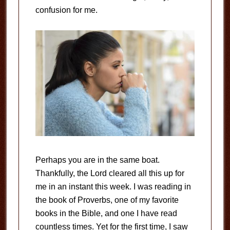
confusion for me.
Perhaps you are in the same boat.
Thankfully, the Lord cleared all this up for
me in an instant this week. I was reading in
the book of Proverbs, one of my favorite
books in the Bible, and one I have read
countless times. Yet for the first time, I saw