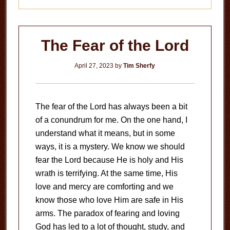
The Fear of the Lord
April 27, 2023
by
Tim Sherfy
The fear of the Lord has always been a bit
of a conundrum for me. On the one hand, I
understand what it means, but in some
ways, it is a mystery. We know we should
fear the Lord because He is holy and His
wrath is terrifying. At the same time, His
love and mercy are comforting and we
know those who love Him are safe in His
arms. The paradox of fearing and loving
God has led to a lot of thought, study, and