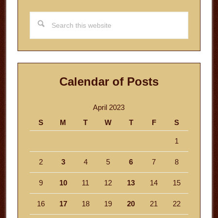
Search
this
website
Calendar of Posts
April 2023
S
M
T
W
T
F
S
1
2
3
4
5
6
7
8
9
10
11
12
13
14
15
16
17
18
19
20
21
22