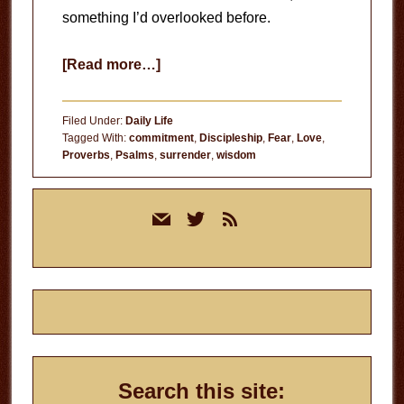
something I’d overlooked before.
about
[Read more…]
The
Fear
Filed Under:
Daily Life
of
Tagged With:
commitment
,
Discipleship
,
Fear
,
Love
,
Proverbs
,
Psalms
,
surrender
,
wisdom
the
Lord
Primary
mail
twitter
rss
Sidebar
Search this site: