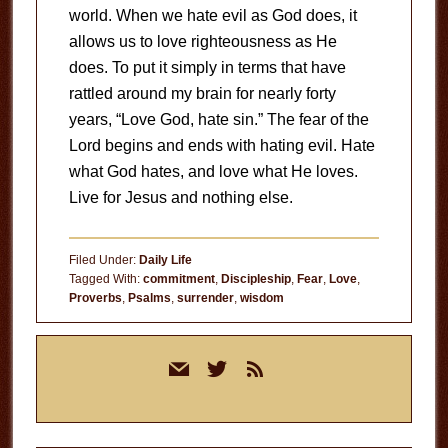
world. When we hate evil as God does, it
allows us to love righteousness as He
does. To put it simply in terms that have
rattled around my brain for nearly forty
years, “Love God, hate sin.” The fear of the
Lord begins and ends with hating evil. Hate
what God hates, and love what He loves.
Live for Jesus and nothing else.
Filed Under:
Daily Life
Tagged With:
commitment
,
Discipleship
,
Fear
,
Love
,
Proverbs
,
Psalms
,
surrender
,
wisdom
Primary
mail
twitter
rss
Sidebar