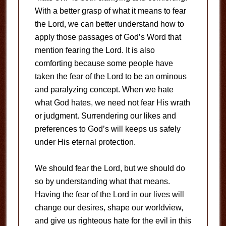
With a better grasp of what it means to fear
the Lord, we can better understand how to
apply those passages of God’s Word that
mention fearing the Lord. It is also
comforting because some people have
taken the fear of the Lord to be an ominous
and paralyzing concept. When we hate
what God hates, we need not fear His wrath
or judgment. Surrendering our likes and
preferences to God’s will keeps us safely
under His eternal protection.
We should fear the Lord, but we should do
so by understanding what that means.
Having the fear of the Lord in our lives will
change our desires, shape our worldview,
and give us righteous hate for the evil in this