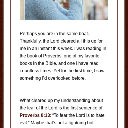
Perhaps you are in the same boat.
Thankfully, the Lord cleared all this up for
me in an instant this week. I was reading in
the book of Proverbs, one of my favorite
books in the Bible, and one I have read
countless times. Yet for the first time, I saw
something I’d overlooked before.
What cleared up my understanding about
the fear of the Lord is the first sentence of
Proverbs 8:13
: “To fear the Lord is to hate
evil.” Maybe that’s not a lightning bolt