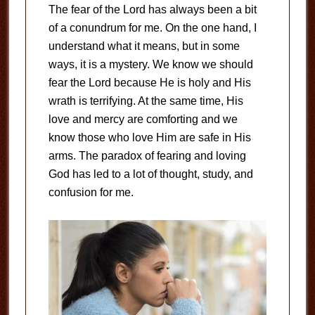
The fear of the Lord has always been a bit
of a conundrum for me. On the one hand, I
understand what it means, but in some
ways, it is a mystery. We know we should
fear the Lord because He is holy and His
wrath is terrifying. At the same time, His
love and mercy are comforting and we
know those who love Him are safe in His
arms. The paradox of fearing and loving
God has led to a lot of thought, study, and
confusion for me.