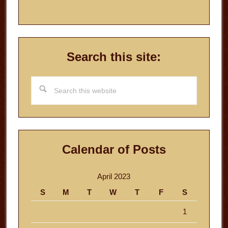
Search this site:
Search
this
website
Calendar of Posts
April 2023
S
M
T
W
T
F
S
1