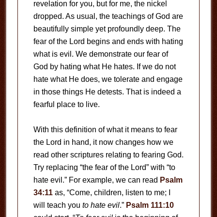
revelation for you, but for me, the nickel
dropped. As usual, the teachings of God are
beautifully simple yet profoundly deep. The
fear of the Lord begins and ends with hating
what is evil. We demonstrate our fear of
God by hating what He hates. If we do not
hate what He does, we tolerate and engage
in those things He detests. That is indeed a
fearful place to live.
With this definition of what it means to fear
the Lord in hand, it now changes how we
read other scriptures relating to fearing God.
Try replacing “the fear of the Lord” with “to
hate evil.” For example, we can read
Psalm
34:11
as, “Come, children, listen to me; I
will teach you
to hate evil
.”
Psalm 111:10