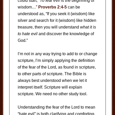
could start, “
To fear evil
is the beginning of
wisdom…”
Proverbs 2:4-5
can be
understood as, “If you seek it (wisdom) like
silver and search for it (wisdom) like hidden
treasure, then you will understand
what it is
to hate evil
and discover the knowledge of
God.”
I’m not in any way trying to add to or change
scripture, I’m simply applying the definition
of the fear of the Lord, as found in scripture,
to other parts of scripture. The Bible is
always best understood when we let it
interpret itself. Scripture will explain
scripture. We need no other study tool.
Understanding the fear of the Lord to mean
“hate evil” is both clarifying and comforting.