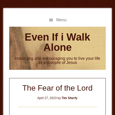
Skip
Skip
to
to
main
primary
Menu
content
sidebar
Even If i Walk
Alone
Instructing and encouraging you to live your life
as a disciple of Jesus
The Fear of the Lord
April 27, 2023
by
Tim Sherfy