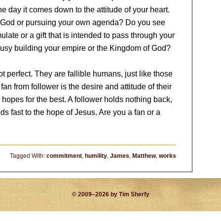
the day it comes down to the attitude of your heart.
of God or pursuing your own agenda? Do you see
te or a gift that is intended to pass through your
busy building your empire or the Kingdom of God?
 perfect. They are fallible humans, just like those
n from follower is the desire and attitude of their
d hopes for the best. A follower holds nothing back,
ds fast to the hope of Jesus. Are you a fan or a
Tagged With:
commitment
,
humility
,
James
,
Matthew
,
works
© 2009–2026 by Tim Sherfy