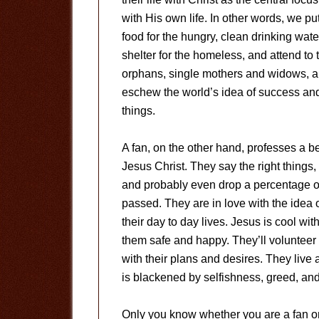
with His own life. In other words, we p
food for the hungry, clean drinking water
shelter for the homeless, and attend to 
orphans, single mothers and widows, and
eschew the world’s idea of success and 
things.
A fan, on the other hand, professes a b
Jesus Christ. They say the right things
and probably even drop a percentage of 
passed. They are in love with the idea 
their day to day lives. Jesus is cool w
them safe and happy. They’ll volunteer 
with their plans and desires. They live a
is blackened by selfishness, greed, and 
Only you know whether you are a fan or 