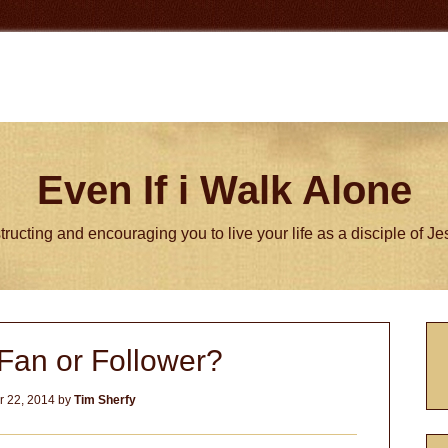
Even If i Walk Alone
tructing and encouraging you to live your life as a disciple of J
P
Fan or Follower?
S
 22, 2014
by
Tim Sherfy