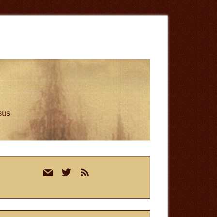
esus
rimary
mail
twitter
rss
idebar