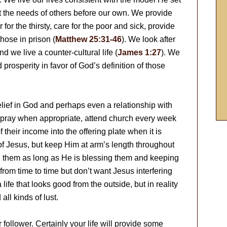
ut the needs of others before our own. We provide
 for the thirsty, care for the poor and sick, provide
those in prison (
Matthew 25:31-46
). We look after
 we live a counter-cultural life (
James 1:27
). We
prosperity in favor of God’s definition of those
elief in God and perhaps even a relationship with
, pray when appropriate, attend church every week
their income into the offering plate when it is
of Jesus, but keep Him at arm’s length throughout
ith them as long as He is blessing them and keeping
from time to time but don’t want Jesus interfering
 life that looks good from the outside, but in reality
all kinds of lust.
follower. Certainly your life will provide some