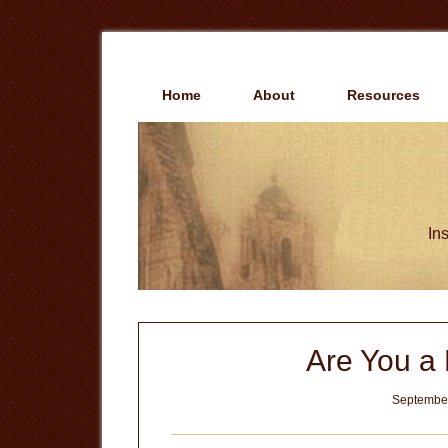
Skip
Skip
to
to
main
primary
content
sidebar
Home
About
Resources
Ins
Are You a 
September