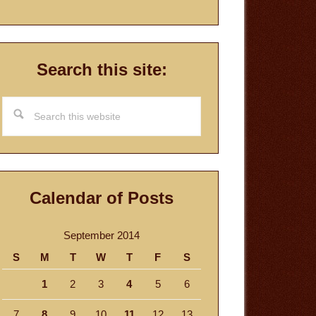
Search this site:
Search
this
website
Calendar of Posts
September 2014
S
M
T
W
T
F
S
1
2
3
4
5
6
7
8
9
10
11
12
13