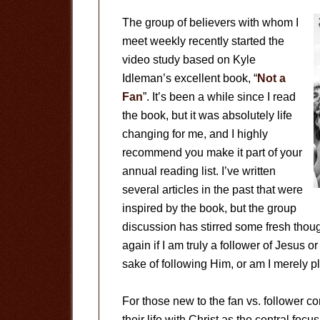
The group of believers with whom I
meet weekly recently started the
video study based on Kyle
Idleman’s excellent book, “
Not a
Fan
”. It’s been a while since I read
the book, but it was absolutely life
changing for me, and I highly
recommend you make it part of your
annual reading list. I’ve written
several articles in the past that were
inspired by the book, but the group
discussion has stirred some fresh tho
again if I am truly a follower of Jesus or
sake of following Him, or am I merely pl
For those new to the fan vs. follower c
their life with Christ as the central foc