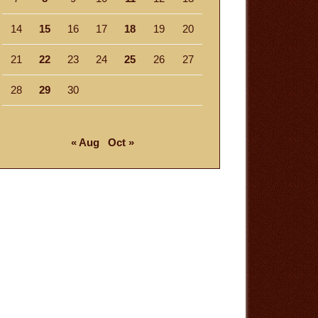
14
15
16
17
18
19
20
21
22
23
24
25
26
27
28
29
30
« Aug
Oct »