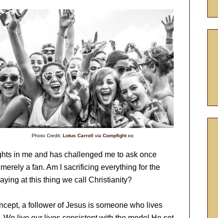
Photo Credit:
Lotus Carroll
via
Compfight
cc
ughts in me and has challenged me to ask once
 merely a fan. Am I sacrificing everything for the
aying at this thing we call Christianity?
oncept, a follower of Jesus is someone who lives
us. We live our lives consistent with the model He set