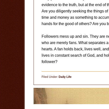
evidence to the truth, but at the end of 
Are you diligently seeking the things 
time and money as something to accumula
hands for the good of others? Are you 
Followers mess up and sin. They are not
who are merely fans. What separates a fa
hearts. A fan holds back, lives well, an
lives in constant search of God, and hol
follower?
Filed Under:
Daily Life