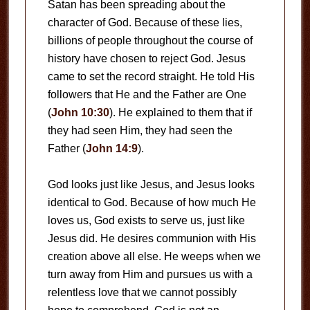
Satan has been spreading about the
character of God. Because of these lies,
billions of people throughout the course of
history have chosen to reject God. Jesus
came to set the record straight. He told His
followers that He and the Father are One
(
John 10:30
). He explained to them that if
they had seen Him, they had seen the
Father (
John 14:9
).
God looks just like Jesus, and Jesus looks
identical to God. Because of how much He
loves us, God exists to serve us, just like
Jesus did. He desires communion with His
creation above all else. He weeps when we
turn away from Him and pursues us with a
relentless love that we cannot possibly