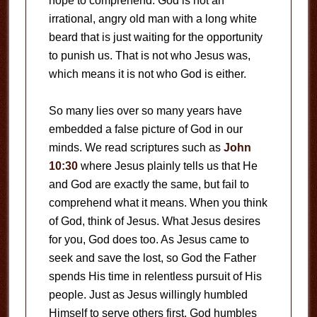
hope to comprehend. God is not an
irrational, angry old man with a long white
beard that is just waiting for the opportunity
to punish us. That is not who Jesus was,
which means it is not who God is either.
So many lies over so many years have
embedded a false picture of God in our
minds. We read scriptures such as
John
10:30
where Jesus plainly tells us that He
and God are exactly the same, but fail to
comprehend what it means. When you think
of God, think of Jesus. What Jesus desires
for you, God does too. As Jesus came to
seek and save the lost, so God the Father
spends His time in relentless pursuit of His
people. Just as Jesus willingly humbled
Himself to serve others first, God humbles