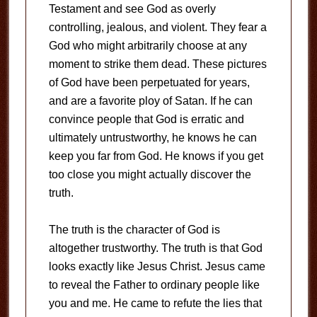
Testament and see God as overly
controlling, jealous, and violent. They fear a
God who might arbitrarily choose at any
moment to strike them dead. These pictures
of God have been perpetuated for years,
and are a favorite ploy of Satan. If he can
convince people that God is erratic and
ultimately untrustworthy, he knows he can
keep you far from God. He knows if you get
too close you might actually discover the
truth.
The truth is the character of God is
altogether trustworthy. The truth is that God
looks exactly like Jesus Christ. Jesus came
to reveal the Father to ordinary people like
you and me. He came to refute the lies that