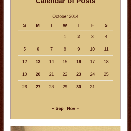
Calendar of Posts
October 2014
S
M
T
W
T
F
S
1
2
3
4
5
6
7
8
9
10
11
12
13
14
15
16
17
18
19
20
21
22
23
24
25
26
27
28
29
30
31
« Sep
Nov »