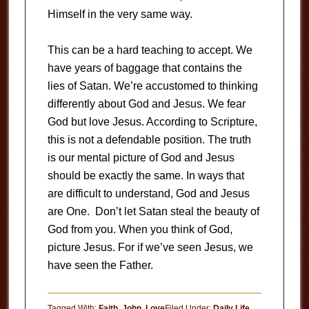
Himself in the very same way.
This can be a hard teaching to accept. We
have years of baggage that contains the
lies of Satan. We’re accustomed to thinking
differently about God and Jesus. We fear
God but love Jesus. According to Scripture,
this is not a defendable position. The truth
is our mental picture of God and Jesus
should be exactly the same. In ways that
are difficult to understand, God and Jesus
are One. Don’t let Satan steal the beauty of
God from you. When you think of God,
picture Jesus. For if we’ve seen Jesus, we
have seen the Father.
Tagged With:
Faith
,
John
,
Love
Filed Under:
Daily Life