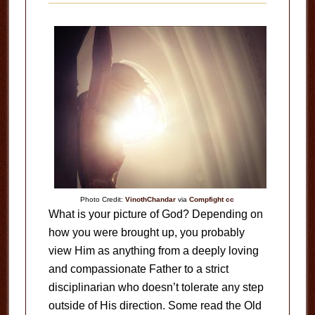
Photo Credit:
VinothChandar
via
Compfight
cc
What is your picture of God? Depending on
how you were brought up, you probably
view Him as anything from a deeply loving
and compassionate Father to a strict
disciplinarian who doesn’t tolerate any step
outside of His direction. Some read the Old