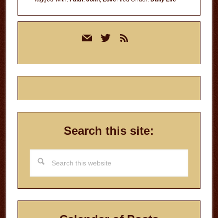
Primary
mail
twitter
rss
Sidebar
Search this site:
Search
this
website