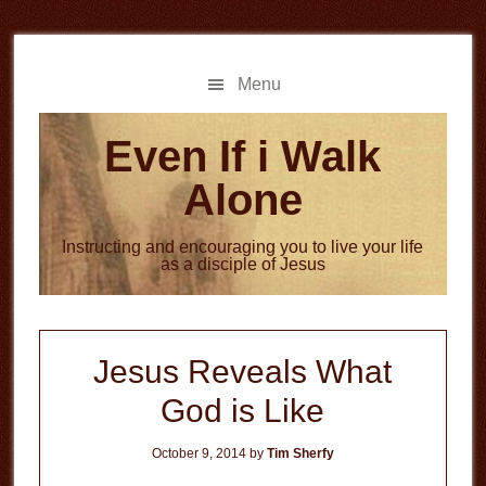
Skip
Skip
to
to
main
primary
Menu
content
sidebar
Even If i Walk
Alone
Instructing and encouraging you to live your life
as a disciple of Jesus
Jesus Reveals What
God is Like
October 9, 2014
by
Tim Sherfy